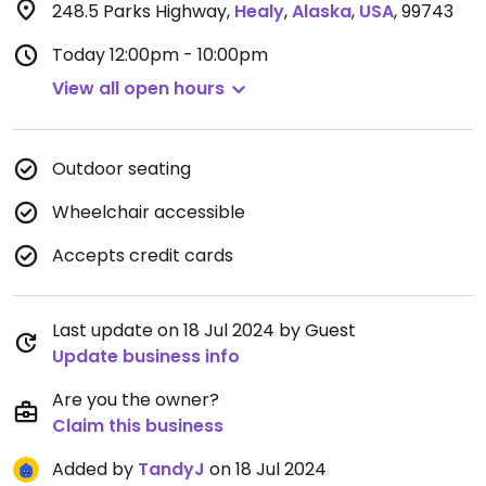
248.5 Parks Highway
,
Healy
,
Alaska
,
USA
,
99743
Today
12:00pm - 10:00pm
View all open hours
Outdoor seating
Wheelchair accessible
Accepts credit cards
Last update on 18 Jul 2024 by Guest
Update business info
Are you the owner?
Claim this business
Added by
TandyJ
on 18 Jul 2024