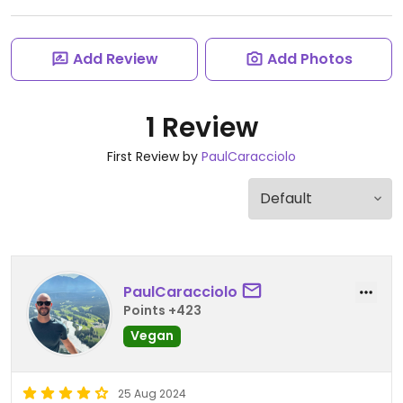
Add Review
Add Photos
1 Review
First Review by
PaulCaracciolo
PaulCaracciolo
Points +423
Vegan
25 Aug 2024