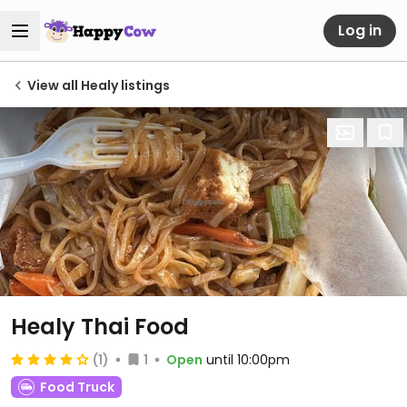
Log in
View all Healy listings
Healy Thai Food
(1)
1
Open
until 10:00pm
Food Truck