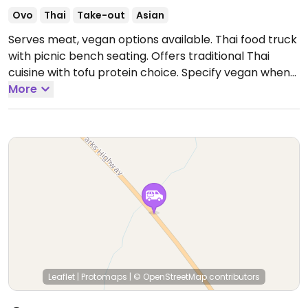
Ovo
Thai
Take-out
Asian
Serves meat, vegan options available. Thai food truck
with picnic bench seating. Offers traditional Thai
cuisine with tofu protein choice. Specify vegan when
ordering.
More
Open Mon-Sun 12:00pm-10:00pm.
Leaflet
|
Protomaps
|
© OpenStreetMap
contributors