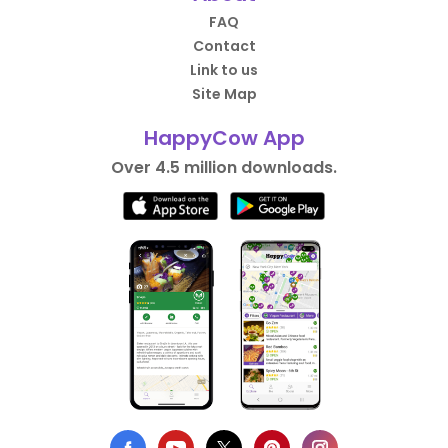
FAQ
Contact
Link to us
Site Map
HappyCow App
Over 4.5 million downloads.