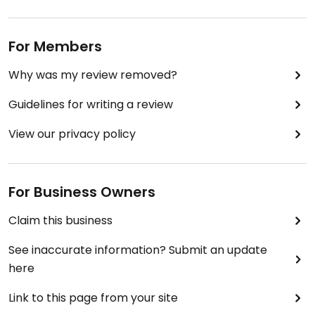
For Members
Why was my review removed?
Guidelines for writing a review
View our privacy policy
For Business Owners
Claim this business
See inaccurate information? Submit an update
here
Link to this page from your site