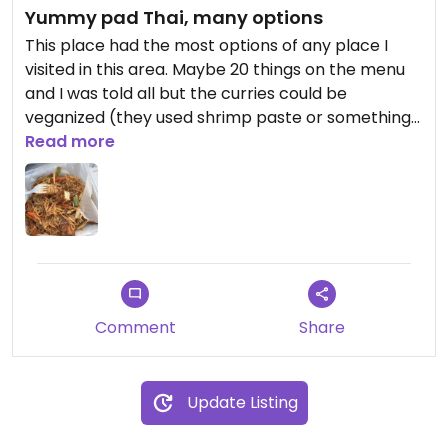
Yummy pad Thai, many options
This place had the most options of any place I
visited in this area. Maybe 20 things on the menu
and I was told all but the curries could be
veganized (they used shrimp paste or something).
I had a little trouble communicating but food was
Read more
great.
Comment
Share
Update Listing