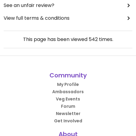
See an unfair review?
View full terms & conditions
This page has been viewed
542
times.
Community
My Profile
Ambassadors
Veg Events
Forum
Newsletter
Get Involved
About