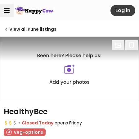
Log in
View all Pune listings
HealthyBee
Closed Today
opens Friday
Veg-options