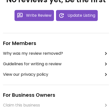
Write Review
Update Listing
For Members
Why was my review removed?
Guidelines for writing a review
View our privacy policy
For Business Owners
Claim this business