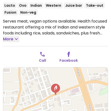
Lacto
Ovo
Indian
Western
Juice bar
Take-out
Fusion
Non-veg
Serves meat, vegan options available. Health focused
restaurant offering a mix of Indian and western style
foods including rice, salads, sandwiches, plus fresh
fruit and juices.
More
Open Mon 8:30am-10:00pm, Tue
8:30am-2:00pm, Wed 8:30am-10:00pm, Fri-Sun
8:30am-10:00pm.
Call
Facebook