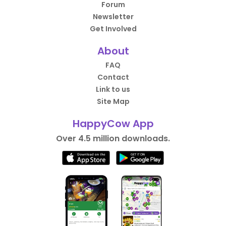
Forum
Newsletter
Get Involved
About
FAQ
Contact
Link to us
Site Map
HappyCow App
Over 4.5 million downloads.