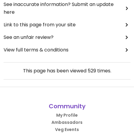
See inaccurate information? Submit an update
here
Link to this page from your site
See an unfair review?
View full terms & conditions
This page has been viewed
529
times.
Community
My Profile
Ambassadors
Veg Events