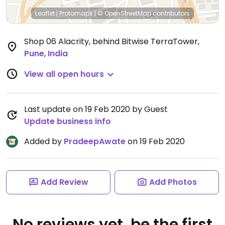
Leaflet
|
Protomaps
|
© OpenStreetMap
contributors
Shop 06 Alacrity, behind Bitwise TerraTower
,
Pune
,
India
View all open hours
Last update on 19 Feb 2020 by Guest
Update business info
Added by
PradeepAwate
on 19 Feb 2020
Add Review
Add Photos
No reviews yet, be the first