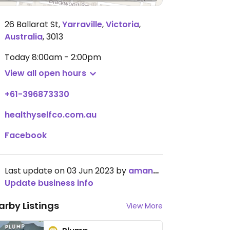
26 Ballarat St
,
Yarraville
,
Victoria
,
Australia
,
3013
Today
8:00am - 2:00pm
View all open hours
+61-396873330
healthyselfco.com.au
Facebook
Last update on 03 Jun 2023 by
amandadiana
Update business info
arby Listings
View More