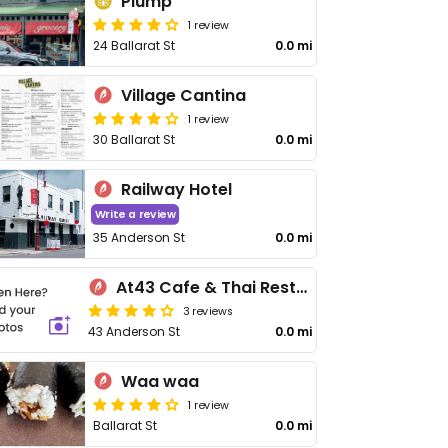
Plump
1 review
24 Ballarat St
0.0 mi
Village Cantina
1 review
30 Ballarat St
0.0 mi
Railway Hotel
Write a review
35 Anderson St
0.0 mi
At43 Cafe & Thai Restaurant
3 reviews
43 Anderson St
0.0 mi
Waa waa
1 review
Ballarat St
0.0 mi