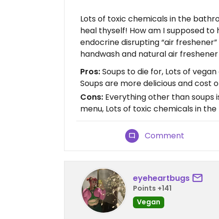
Lots of toxic chemicals in the bathr
heal thyself! How am I supposed to
endocrine disrupting “air freshener”
handwash and natural air freshener 
Pros:
Soups to die for, Lots of vega
Soups are more delicious and cost o
Cons:
Everything other than soups i
menu, Lots of toxic chemicals in th
Comment
eyeheartbugs
Points +141
Vegan