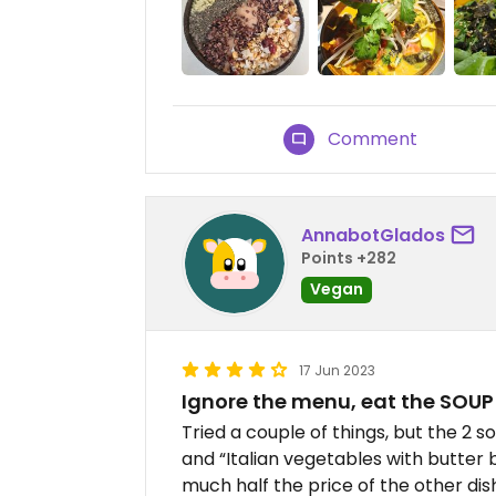
Comment
AnnabotGlados
Points +282
Vegan
17 Jun 2023
Ignore the menu, eat the SOUP
Tried a couple of things, but the 2
and “Italian vegetables with butter
much half the price of the other dis