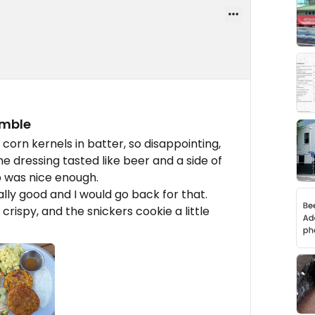
amble
t corn kernels in batter, so disappointing,
me dressing tasted like beer and a side of
p was nice enough.
lly good and I would go back for that.
rispy, and the snickers cookie a little