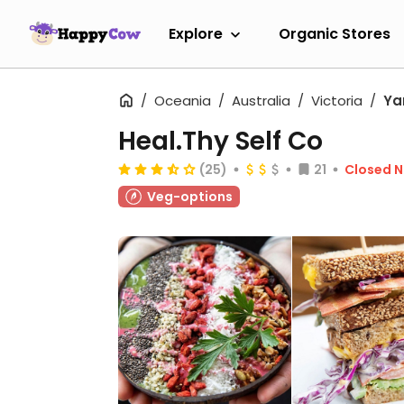
Explore
Organic Stores
Oceania
Australia
Victoria
Yar
Heal.Thy Self Co
(25)
21
Closed 
Veg-options