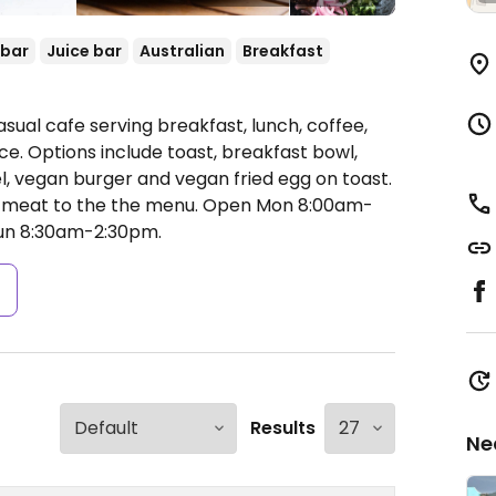
 bar
Juice bar
Australian
Breakfast
sual cafe serving breakfast, lunch, coffee,
e. Options include toast, breakfast bowl,
, vegan burger and vegan fried egg on toast.
 meat to the the menu.
Open Mon 8:00am-
un 8:30am-2:30pm.
s
Results
Ne