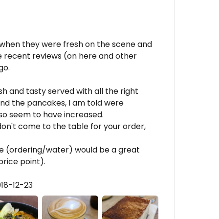
s when they were fresh on the scene and
 recent reviews (on here and other
go.
 and tasty served with all the right
nd the pancakes, I am told were
o seem to have increased.
don't come to the table for your order,
vice (ordering/water) would be a great
rice point).
018-12-23