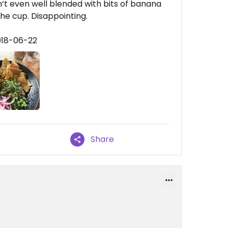
’t even well blended with bits of banana
he cup. Disappointing.
018-06-22
Share