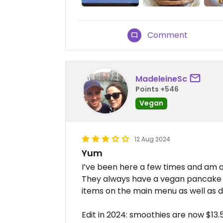
Comment
MadeleineSc
Points +546
Vegan
12 Aug 2024
Yum
I’ve been here a few times and am al
They always have a vegan pancake s
items on the main menu as well as d
Edit in 2024: smoothies are now $13.