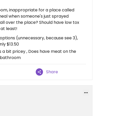
oom, inappropriate for a place called
 heal when someone's just sprayed
 all over the place? Should have low tox
at least!
n options (unnecessary, because see 3),
nly $13.50
s a bit pricey , Does have meat on the
e bathroom
Share