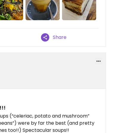
Share
!!!
 soups (“celeriac, potato and mushroom”
 beans”) were by far the best (and pretty
hes too!!) Spectacular soups!!