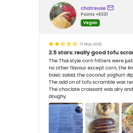
chatreuse
Points +6331
Vegan
17 May 2025
2.5 stars: really good tofu scr
The Thai style corn fritters were jus
no other flavour except corn, the li
basic salad, the coconut yoghurt di
The add on of tofu scramble was rea
The choclate croissant was airy and c
doughy.