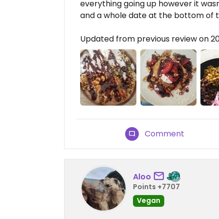
everything going up however it wasn
and a whole date at the bottom of t
Updated from previous review on 2
Comment
Aloo
Points +7707
Vegan