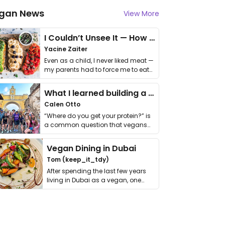
gan News
View More
I Couldn’t Unsee It — How Thailand Turned My Beliefs Into Action⁠
Yacine Zaiter
Even as a child, I never liked meat —
my parents had to force me to eat
it. I …
What I learned building a queer vegan travel brand
Calen Otto
“Where do you get your protein?” is
a common question that vegans
get asked. …
Vegan Dining in Dubai
Tom (keep_it_tdy)
After spending the last few years
living in Dubai as a vegan, one
thing has …