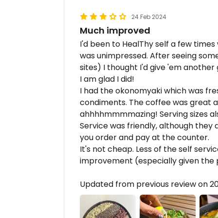
24 Feb 2024
Much improved
I'd been to HealThy self a few time
was unimpressed. After seeing some
sites) I thought I'd give 'em another 
I am glad I did!
I had the okonomyaki which was fresh
condiments. The coffee was great a
ahhhhmmmmazing! Serving sizes als
Service was friendly, although they 
you order and pay at the counter.
It's not cheap. Less of the self ser
improvement (especially given the p
Updated from previous review on 2