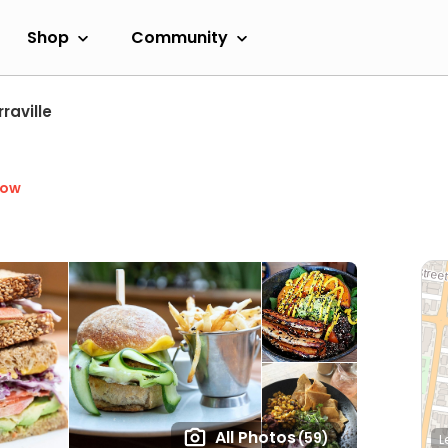
Shop
Community
raville
Now
All Photos
(59)
L