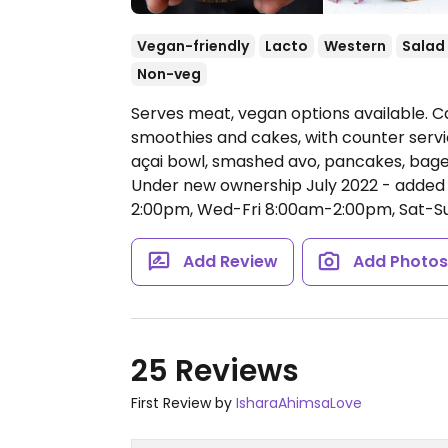
Vegan-friendly
Lacto
Western
Salad
Non-veg
Serves meat, vegan options available. Ca
smoothies and cakes, with counter servic
açai bowl, smashed avo, pancakes, bagel
Under new ownership July 2022 - added
2:00pm, Wed-Fri 8:00am-2:00pm, Sat-S
Add Review
Add Photo
25 Reviews
First Review by
IsharaAhimsaLove