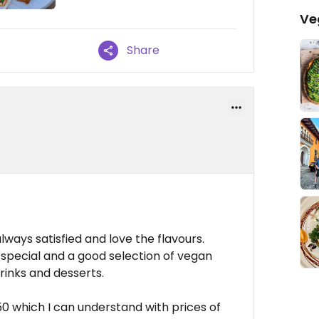
Ve
Share
ways satisfied and love the flavours.
pecial and a good selection of vegan
rinks and desserts.
50 which I can understand with prices of