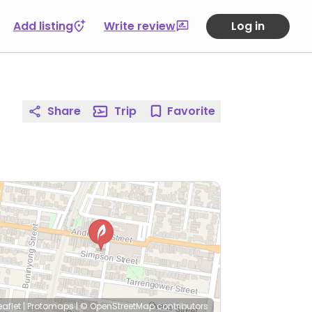
Add listing
Write review
Log in
Share
Trip
Favorite
eaflet
|
Protomaps
|
© OpenStreetMap
contributors