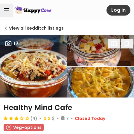
Log in
View all Redditch listings
17
Healthy Mind Cafe
(4)
7
Closed Today
Veg-options