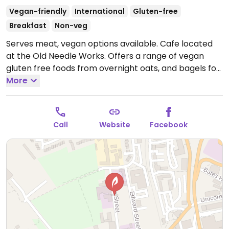
Vegan-friendly
International
Gluten-free
Breakfast
Non-veg
Serves meat, vegan options available. Cafe located
at the Old Needle Works. Offers a range of vegan
gluten free foods from overnight oats, and bagels for
breakfast to Buddha bowls. Also has wraps, chilli, and
More
warm hearty soups. Previously vegetarian but
reported to serve meat May 2024.
Open Tue-Fri
09:30-16:00.
Call
Website
Facebook