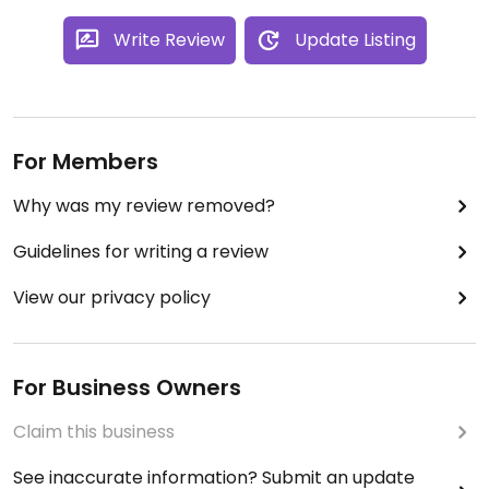
Write Review
Update Listing
For Members
Why was my review removed?
Guidelines for writing a review
View our privacy policy
For Business Owners
Claim this business
See inaccurate information? Submit an update