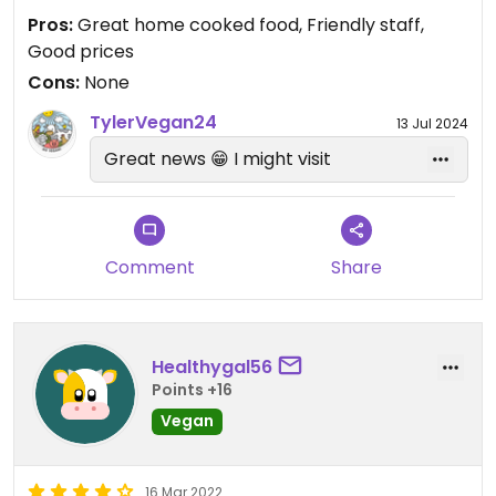
Pros:
Great home cooked food, Friendly staff,
Good prices
Cons:
None
TylerVegan24
13 Jul 2024
Great news 😁 I might visit
Comment
Share
Healthygal56
Points +16
Vegan
16 Mar 2022