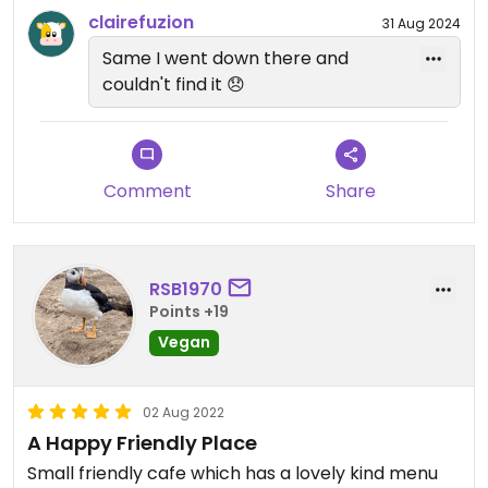
clairefuzion
31 Aug 2024
Same I went down there and
couldn't find it 😞
Comment
Share
RSB1970
Points +19
Vegan
02 Aug 2022
A Happy Friendly Place
Small friendly cafe which has a lovely kind menu