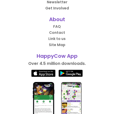
Newsletter
Get Involved
About
FAQ
Contact
Link to us
Site Map
HappyCow App
Over 4.5 million downloads.