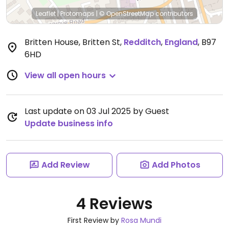
Leaflet
|
Protomaps
|
© OpenStreetMap
contributors
Britten House, Britten St
,
Redditch
,
England
,
B97
6HD
View all open hours
Last update on 03 Jul 2025 by Guest
Update business info
Add Review
Add Photos
4 Reviews
First Review by
Rosa Mundi