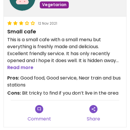
Vegetarian
12 Nov 2021
Small cafe
This is a small cafe with a small menu but
everything is freshly made and delicious.
Excellent friendly service. It has only recently
opened and I hope it does well. It is hidden away
but I hope people will taken the trouble to find it.
Read more
Pros:
Good food, Good service, Near train and bus
stations
Cons:
Bit tricky to find if you don’t live in the area
Comment
Share