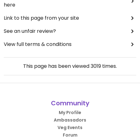
here
Link to this page from your site
See an unfair review?
View full terms & conditions
This page has been viewed
3019
times.
Community
My Profile
Ambassadors
Veg Events
Forum