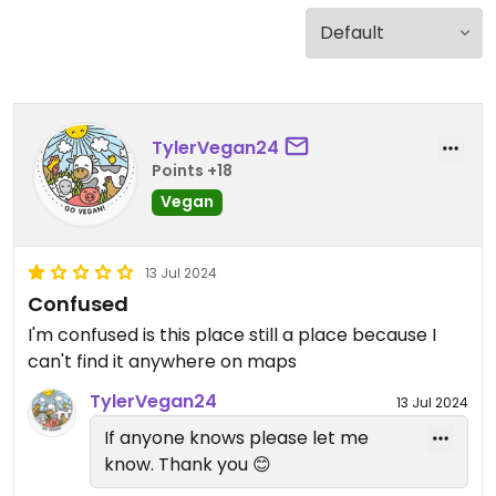
TylerVegan24
Points +18
Vegan
13 Jul 2024
Confused
I'm confused is this place still a place because I
can't find it anywhere on maps
TylerVegan24
13 Jul 2024
If anyone knows please let me
know. Thank you 😊