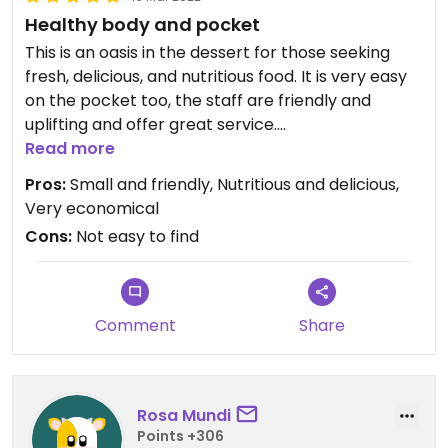
Healthy body and pocket
This is an oasis in the dessert for those seeking
fresh, delicious, and nutritious food. It is very easy
on the pocket too, the staff are friendly and
uplifting and offer great service.
It’s nestled in a small, quiet spot which means it’s
Read more
small and intimate. Get down there!
Pros:
Small and friendly, Nutritious and delicious,
Very economical
Cons:
Not easy to find
Comment
Share
Rosa Mundi
Points +306