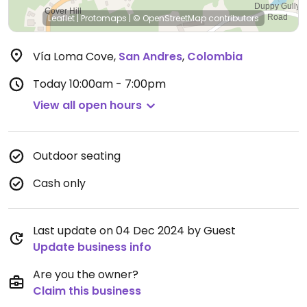
Leaflet
|
Protomaps
|
© OpenStreetMap
contributors
Vía Loma Cove
,
San Andres
,
Colombia
Today
10:00am - 7:00pm
View all open hours
Outdoor seating
Cash only
Last update on 04 Dec 2024 by Guest
Update business info
Are you the owner?
Claim this business