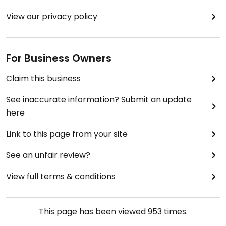
View our privacy policy
For Business Owners
Claim this business
See inaccurate information? Submit an update
here
Link to this page from your site
See an unfair review?
View full terms & conditions
This page has been viewed
953
times.