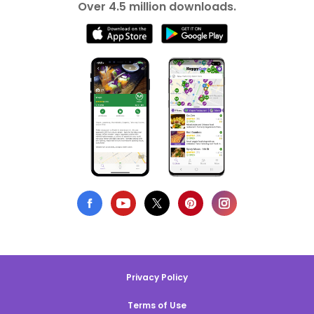
Over 4.5 million downloads.
Privacy Policy
Terms of Use