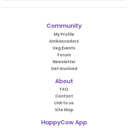
Community
My Profile
Ambassadors
Veg Events
Forum
Newsletter
Get Involved
About
FAQ
Contact
Link to us
Site Map
HappyCow App