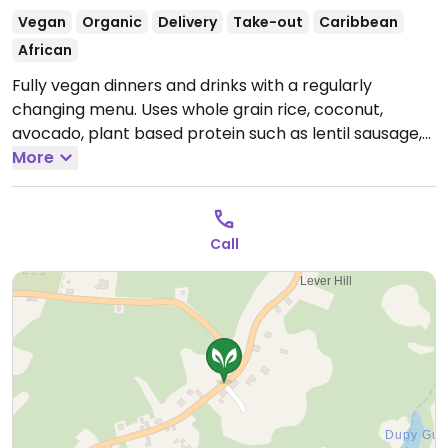
Vegan
Organic
Delivery
Take-out
Caribbean
African
Fully vegan dinners and drinks with a regularly
changing menu. Uses whole grain rice, coconut,
avocado, plant based protein such as lentil sausage,
gluten. Ask about the typical dish from the island
More
(rondon). Call or contact the owner via whatsapp
and will prepare a dinner with ingredients from own
garden.
Open Mon-Fri 10:00am-7:00pm.
Closed Sat &
Call
Sun.