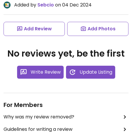
Added by
Sebcio
on 04 Dec 2024
Add Review
Add Photos
No reviews yet, be the first
Write Review
Update Listing
For Members
Why was my review removed?
Guidelines for writing a review