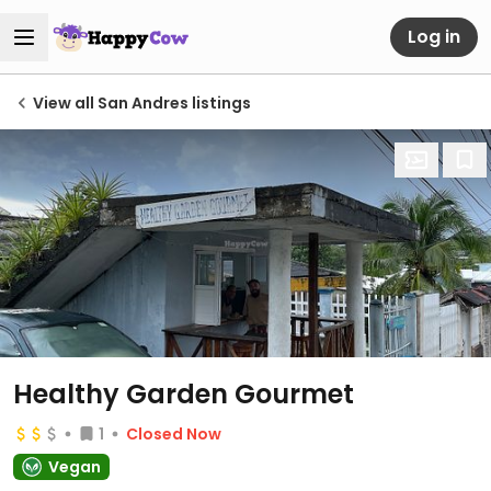
Log in
View all San Andres listings
Healthy Garden Gourmet
1
Closed Now
Vegan