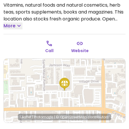
Vitamins, natural foods and natural cosmetics, herb
teas, sports supplements, books and magazines. This
location also stocks fresh organic produce.
Open
Mon-Fri 9:30am-9:00pm, Sat 9:30am-6:00pm, Sun
More
12:00pm-5:00pm.
Call
Website
Leaflet
|
Protomaps
|
© OpenStreetMap
contributors