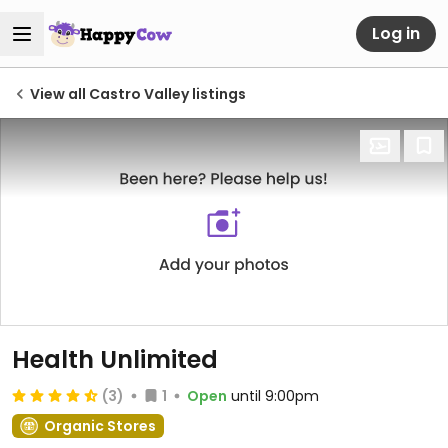
Log in
View all Castro Valley listings
Health Unlimited
(3)
1
Open
until 9:00pm
Organic Stores