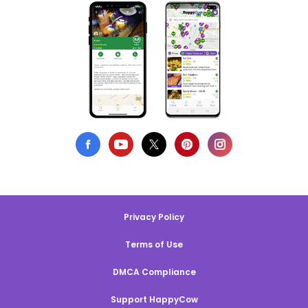
Privacy Policy
Terms of Use
DMCA Compliance
Support HappyCow