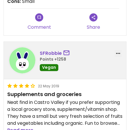
Cons:
Small
Comment
Share
SFRobbie
Points +1258
Vegan
22 May 2019
Supplements and groceries
Neat find in Castro Valley if you prefer supporting
a local grocery store, supplement/vitamin shop.
They have a small but very fresh selection of fruits
and vegetables including organic. Fun to browse