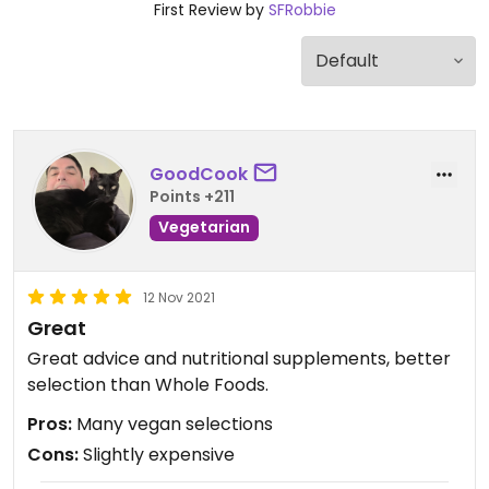
First Review by
SFRobbie
GoodCook
Points +211
Vegetarian
12 Nov 2021
Great
Great advice and nutritional supplements, better
selection than Whole Foods.
Pros:
Many vegan selections
Cons:
Slightly expensive