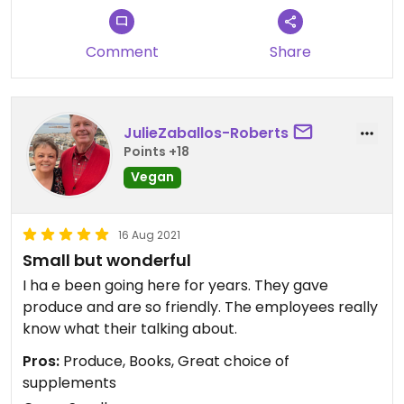
Comment
Share
JulieZaballos-Roberts
Points +18
Vegan
16 Aug 2021
Small but wonderful
I ha e been going here for years. They gave
produce and are so friendly. The employees really
know what their talking about.
Pros:
Produce, Books, Great choice of
supplements