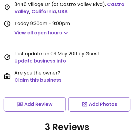
3446 Village Dr (at Castro Valley Blvd)
,
Castro
Valley
,
California
,
USA
Today
9:30am - 9:00pm
View all open hours
Last update on 03 May 2011 by Guest
Update business info
Are you the owner?
Claim this business
Add Review
Add Photos
3 Reviews