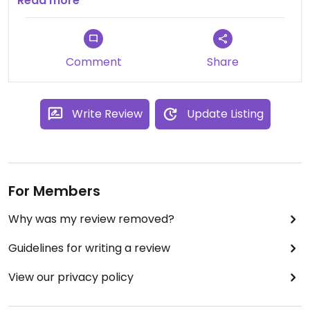
the aisles for packaged foods and bulk items.
Read more
Huge selection of supplements/vitamins, etc, with
expert consultation available from staff.
Comment
Share
Write Review
Update Listing
For Members
Why was my review removed?
Guidelines for writing a review
View our privacy policy