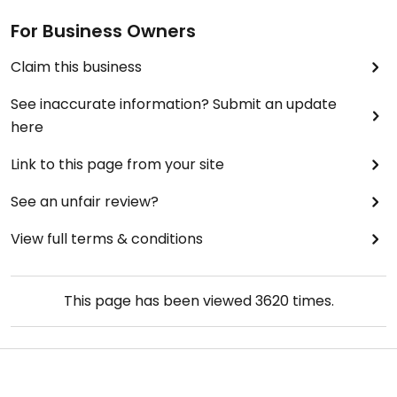
For Business Owners
Claim this business
See inaccurate information? Submit an update
here
Link to this page from your site
See an unfair review?
View full terms & conditions
This page has been viewed
3620
times.