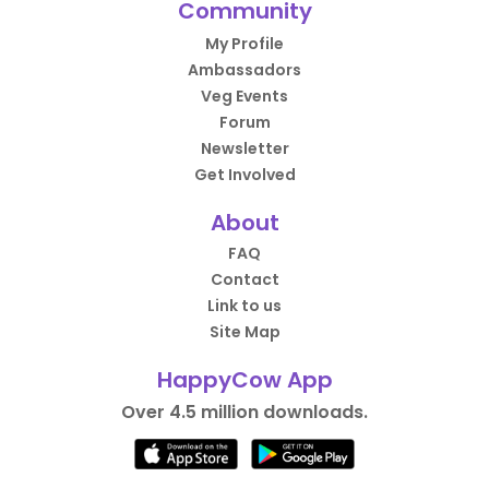
Community
My Profile
Ambassadors
Veg Events
Forum
Newsletter
Get Involved
About
FAQ
Contact
Link to us
Site Map
HappyCow App
Over 4.5 million downloads.