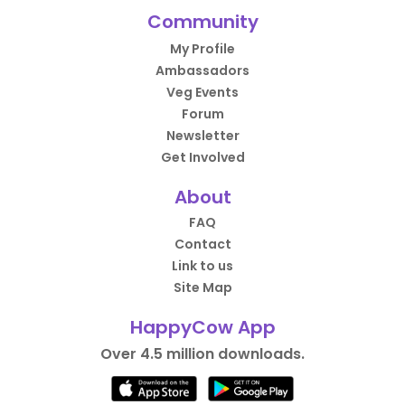
Community
My Profile
Ambassadors
Veg Events
Forum
Newsletter
Get Involved
About
FAQ
Contact
Link to us
Site Map
HappyCow App
Over 4.5 million downloads.