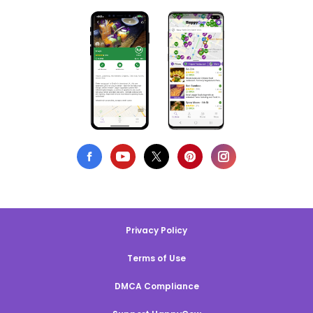
Privacy Policy
Terms of Use
DMCA Compliance