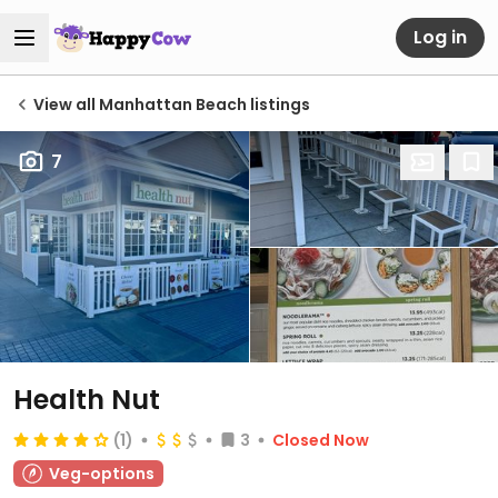
Log in
View all Manhattan Beach listings
7
Health Nut
(1)
3
Closed Now
Veg-options