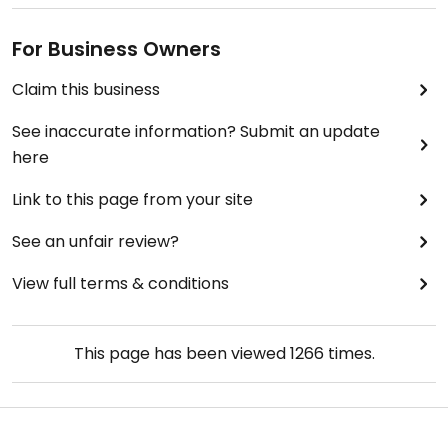
For Business Owners
Claim this business
See inaccurate information? Submit an update
here
Link to this page from your site
See an unfair review?
View full terms & conditions
This page has been viewed
1266
times.