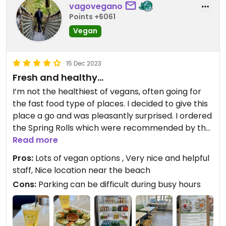
vagovegano
Points +6061
Vegan
15 Dec 2023
Fresh and healthy…
I’m not the healthiest of vegans, often going for
the fast food type of places. I decided to give this
place a go and was pleasantly surprised. I ordered
the Spring Rolls which were recommended by the
hostess. The vegetables were fresh, tasty and it
Read more
felt like I got an instant boost of nutrients. I also
Pros:
Lots of vegan options , Very nice and helpful
had the Iced Mango Greentini which was equally
staff, Nice location near the beach
refreshing. I will certainly come back to try some
Cons:
Parking can be difficult during busy hours
of their other vegan options.