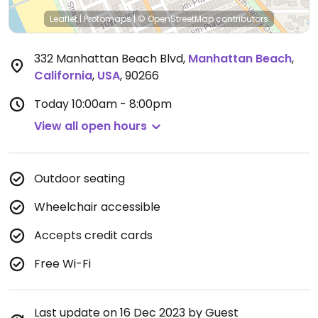
Leaflet
|
Protomaps
|
© OpenStreetMap
contributors
332 Manhattan Beach Blvd
,
Manhattan Beach
,
California
,
USA
,
90266
Today
10:00am - 8:00pm
View all open hours
Outdoor seating
Wheelchair accessible
Accepts credit cards
Free Wi-Fi
Last update on 16 Dec 2023 by Guest