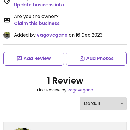
Update business info
Are you the owner?
Claim this business
Added by
vagovegano
on 16 Dec 2023
Add Review
Add Photos
1 Review
First Review by
vagovegano