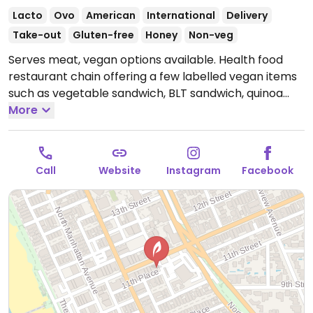
Lacto
Ovo
American
International
Delivery
Take-out
Gluten-free
Honey
Non-veg
Serves meat, vegan options available. Health food
restaurant chain offering a few labelled vegan items
such as vegetable sandwich, BLT sandwich, quinoa
salad, summer rolls, rice bowl, and more.
More
Open Mon-
Sat 10:00am-8:00pm.
Call
Website
Instagram
Facebook