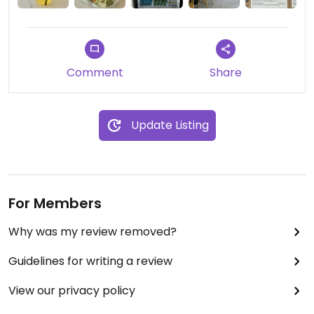
Comment
Share
Update Listing
For Members
Why was my review removed?
Guidelines for writing a review
View our privacy policy