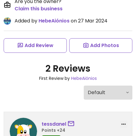
Are you the owner?
Claim this business
Added by
HebeAiónios
on 27 Mar 2024
Add Review
Add Photos
2 Reviews
First Review by
HebeAiónios
tessdanel
Points +24