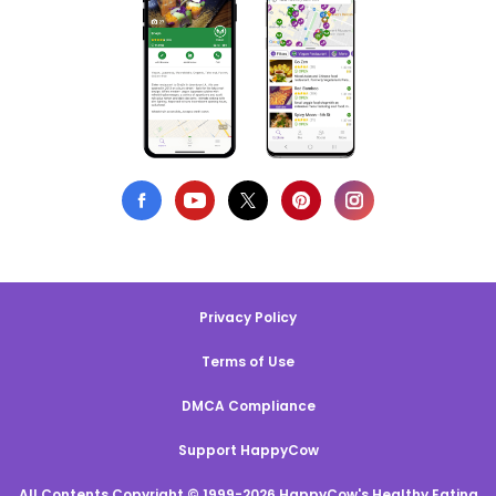
Privacy Policy
Terms of Use
DMCA Compliance
Support HappyCow
All Contents Copyright © 1999-2026 HappyCow's Healthy Eating