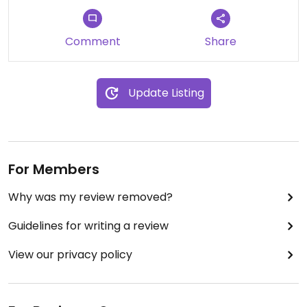
Comment
Share
Update Listing
For Members
Why was my review removed?
Guidelines for writing a review
View our privacy policy