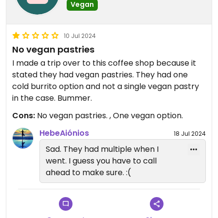
Vegan
10 Jul 2024
No vegan pastries
I made a trip over to this coffee shop because it
stated they had vegan pastries. They had one
cold burrito option and not a single vegan pastry
in the case. Bummer.
Cons:
No vegan pastries. , One vegan option.
HebeAiónios
18 Jul 2024
Sad. They had multiple when I
went. I guess you have to call
ahead to make sure. :(