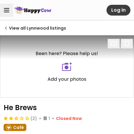
Log in
View all Lynnwood listings
He Brews
(2)
1
Closed Now
Café