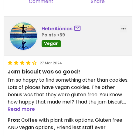
Comment
Share
HebeAiónios
Points +59
Vegan
27 Mar 2024
Jam biscuit was so good!
I'm so happy to find something other than cookies.
Lots of places have vegan cookies. The other
bonus was that they were gluten free. You know
how happy that made me!? I had the jam biscuit
and it was amazing. If I could make any wish, I
Read more
would wish for a couple of savory vegan gluten
Pros:
Coffee with plant milk options, Gluten free
free items like quiche or a breakfast sandwhich. 😋
AND vegan options , Friendliest staff ever