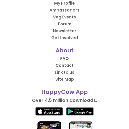
My Profile
Ambassadors
Veg Events
Forum
Newsletter
Get Involved
About
FAQ
Contact
Link to us
Site Map
HappyCow App
Over 4.5 million downloads.