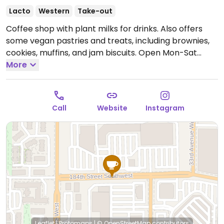
Lacto
Western
Take-out
Coffee shop with plant milks for drinks. Also offers
some vegan pastries and treats, including brownies,
cookies, muffins, and jam biscuits.
Open Mon-Sat
7:00am-6:00pm.
More
Closed Sun.
Call
Website
Instagram
Leaflet
|
Protomaps
|
© OpenStreetMap
contributors