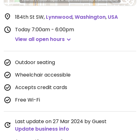
184th St SW
,
Lynnwood
,
Washington
,
USA
Today
7:00am - 6:00pm
View all open hours
Outdoor seating
Wheelchair accessible
Accepts credit cards
Free Wi-Fi
Last update on 27 Mar 2024 by Guest
Update business info