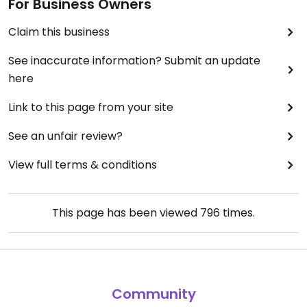
For Business Owners
Claim this business
See inaccurate information? Submit an update
here
Link to this page from your site
See an unfair review?
View full terms & conditions
This page has been viewed
796
times.
Community