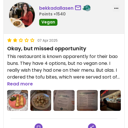
bekkadallasen
Points +1540
Vegan
07 Apr 2025
Okay, but missed opportunity
This restaurant is known apparently for their bao
buns. They have 4 options, but no vegan one. I
really wish they had one on their menu. But alas. I
ordered the tofu bites, which were served sort of
like a dry rub, no sauce. It was tasty, but was
Read more
ultimately a bowl of tofu. It would have been nice it
if had a little something more to it. I also got the
spring rolls. I didn’t even finish them, they didn’t
taste like anything 🤷🏻‍♀️