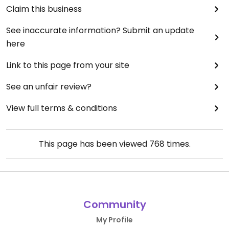
Claim this business
See inaccurate information? Submit an update
here
Link to this page from your site
See an unfair review?
View full terms & conditions
This page has been viewed
768
times.
Community
My Profile