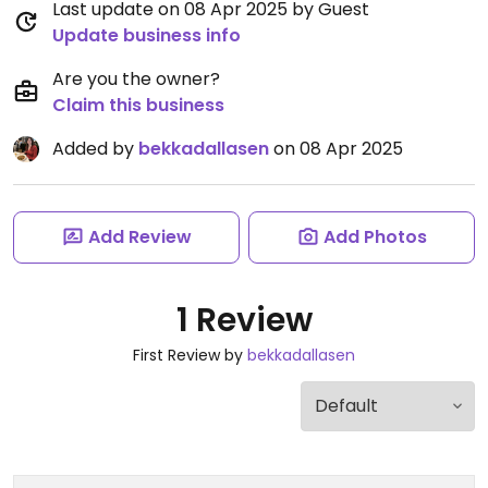
Last update on 08 Apr 2025 by Guest
Update business info
Are you the owner?
Claim this business
Added by
bekkadallasen
on 08 Apr 2025
Add Review
Add Photos
1 Review
First Review by
bekkadallasen