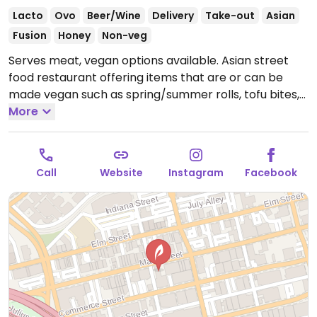
Lacto
Ovo
Beer/Wine
Delivery
Take-out
Asian
Fusion
Honey
Non-veg
Serves meat, vegan options available. Asian street
food restaurant offering items that are or can be
made vegan such as spring/summer rolls, tofu bites,
curries and noodle dishes.
More
Open Mon-Thu 11:00am-
9:00pm, Fri-Sat 11:00am-12:00am, Sun 11:00am-
10:00pm.
Call
Website
Instagram
Facebook