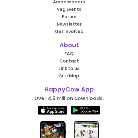
Ambassadors
Veg Events
Forum
Newsletter
Get Involved
About
FAQ
Contact
Link to us
Site Map
HappyCow App
Over 4.5 million downloads.