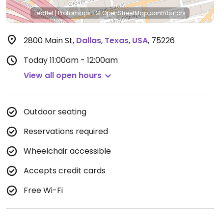
Leaflet
|
Protomaps
|
© OpenStreetMap
contributors
2800 Main St
,
Dallas
,
Texas
,
USA
,
75226
Today
11:00am - 12:00am
View all open hours
Outdoor seating
Reservations required
Wheelchair accessible
Accepts credit cards
Free Wi-Fi