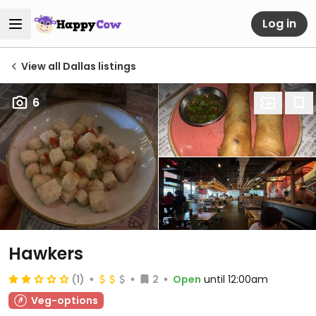
Log in
View all Dallas listings
6
Hawkers
(1)
2
Open
until 12:00am
Veg-options