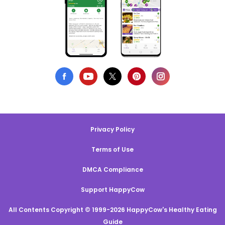
Privacy Policy
Terms of Use
DMCA Compliance
Support HappyCow
All Contents Copyright © 1999-2026 HappyCow's Healthy Eating
Guide