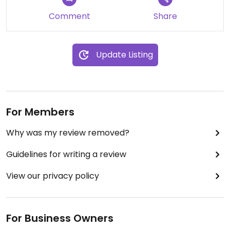
Comment
Share
Update Listing
For Members
Why was my review removed?
Guidelines for writing a review
View our privacy policy
For Business Owners