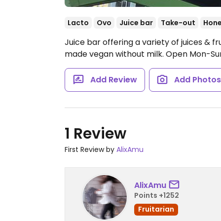
Lacto
Ovo
Juice bar
Take-out
Hon
Juice bar offering a variety of juices & f
made vegan without milk.
Open Mon-Sun
Add Review
Add Photo
1 Review
First Review by
AlixAmu
AlixAmu
Points +1252
Fruitarian