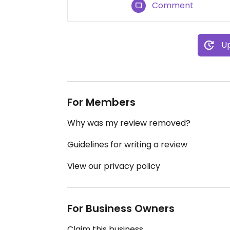
Comment
Up
For Members
Why was my review removed?
Guidelines for writing a review
View our privacy policy
For Business Owners
Claim this business