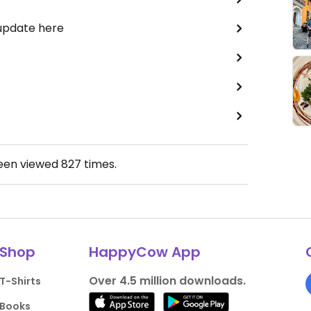
 update here
been viewed
827
times.
Shop
HappyCow App
Over 4.5 million downloads.
T-Shirts
Books