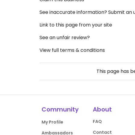
See inaccurate information? Submit an
Link to this page from your site
See an unfair review?
View full terms & conditions
This page has 
Community
About
FAQ
My Profile
Contact
Ambassadors