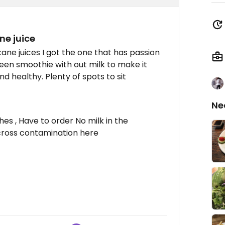
ne juice
ane juices I got the one that has passion
 green smoothie with out milk to make it
d healthy. Plenty of spots to sit
Ne
hes , Have to order No milk in the
cross contamination here