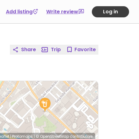
Add listing
Write review
Log in
Share
Trip
Favorite
eaflet
|
Protomaps
|
© OpenStreetMap
contributors