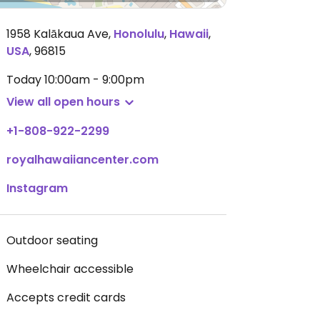
1958 Kalākaua Ave
,
Honolulu
,
Hawaii
,
USA
,
96815
Today
10:00am - 9:00pm
View all open hours
+1-808-922-2299
royalhawaiiancenter.com
Instagram
Outdoor seating
Wheelchair accessible
Accepts credit cards