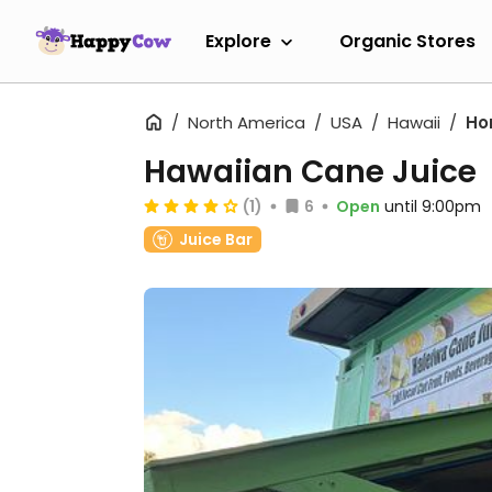
Explore
Organic Stores
North America
USA
Hawaii
Ho
Hawaiian Cane Juice
(1)
6
Open
until 9:00pm
Juice Bar