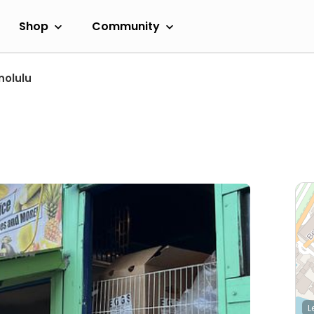
Shop
Community
nolulu
L