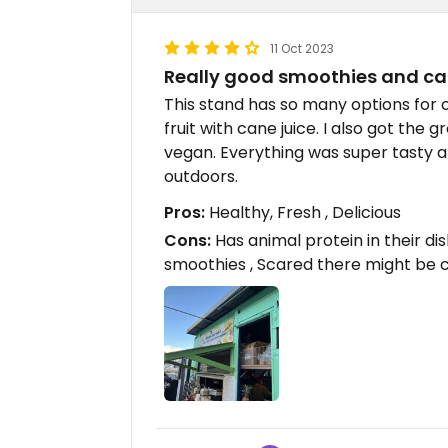
11 Oct 2023
Really good smoothies and ca
This stand has so many options for c
fruit with cane juice. I also got the
vegan. Everything was super tasty an
outdoors.
Pros:
Healthy, Fresh , Delicious
Cons:
Has animal protein in their dis
smoothies , Scared there might be 