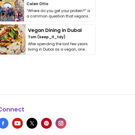
Calen Otto
“Where do you get your protein?” is
a common question that vegans
get asked. …
Vegan Dining in Dubai
Tom (keep_it_tdy)
After spending the last few years
living in Dubai as a vegan, one
thing has …
Connect