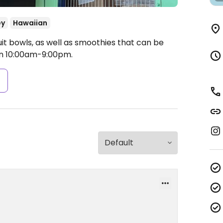
ey
Hawaiian
ruit bowls, as well as smoothies that can be
 10:00am-9:00pm.
s