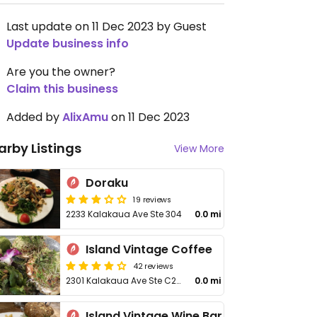
Last update on 11 Dec 2023 by Guest
Update business info
Are you the owner?
Claim this business
Added by
AlixAmu
on 11 Dec 2023
arby Listings
View More
Doraku
19 reviews
2233 Kalakaua Ave Ste 304
0.0 mi
Island Vintage Coffee
42 reviews
2301 Kalakaua Ave Ste C215
0.0 mi
Island Vintage Wine Bar