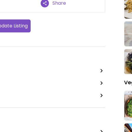
Share
date Listing
Ve