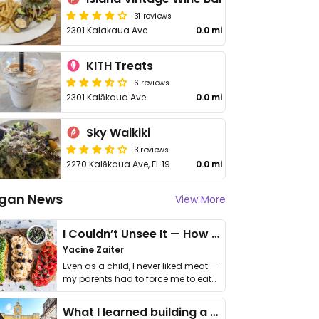
31 reviews
2301 Kalakaua Ave
0.0 mi
KITH Treats
6 reviews
2301 Kalākaua Ave
0.0 mi
Sky Waikiki
3 reviews
2270 Kalākaua Ave, FL 19
0.0 mi
gan News
View More
I Couldn’t Unsee It — How Thailand Turned My Beliefs Into Action⁠
Yacine Zaiter
Even as a child, I never liked meat —
my parents had to force me to eat
it. I …
What I learned building a queer vegan travel brand