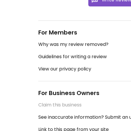
For Members
Why was my review removed?
Guidelines for writing a review
View our privacy policy
For Business Owners
Claim this business
See inaccurate information? Submit an
Link to this page from your site