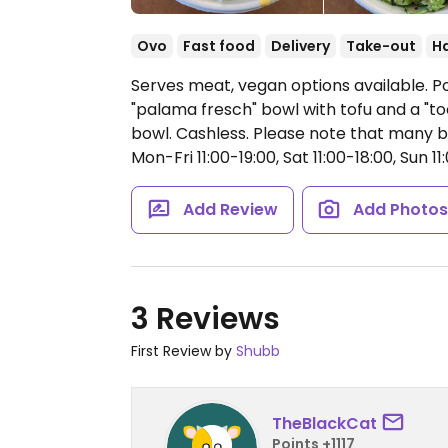
Ovo
Fast food
Delivery
Take-out
H
Serves meat, vegan options available. Po
"palama fresch" bowl with tofu and a "t
bowl. Cashless. Please note that many b
Mon-Fri 11:00-19:00, Sat 11:00-18:00, Sun 11
Add Review
Add Photo
3 Reviews
First Review by
Shubb
TheBlackCat
Points +1117