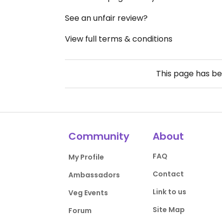
See an unfair review?
View full terms & conditions
This page has b
Community
About
FAQ
My Profile
Contact
Ambassadors
Link to us
Veg Events
Site Map
Forum