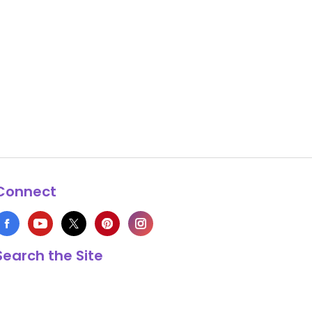
Connect
Search the Site