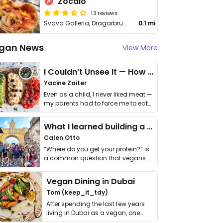
Zocalo
13 reviews
Svava Galleria, Dragarbrunnsgatan 50
0.1 mi
gan News
View More
I Couldn’t Unsee It — How Thailand Turned My Beliefs Into Action⁠
Yacine Zaiter
Even as a child, I never liked meat —
my parents had to force me to eat
it. I …
What I learned building a queer vegan travel brand
Calen Otto
“Where do you get your protein?” is
a common question that vegans
get asked. …
Vegan Dining in Dubai
Tom (keep_it_tdy)
After spending the last few years
living in Dubai as a vegan, one
thing has …