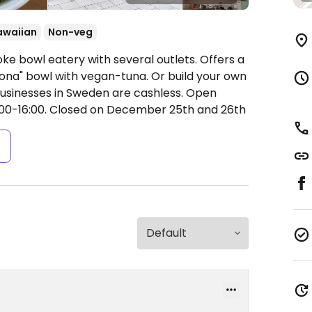
awaiian
Non-veg
ke bowl eatery with several outlets. Offers a
oona" bowl with vegan-tuna. Or build your own
usinesses in Sweden are cashless.
Open
:00-16:00.
Closed on December 25th and 26th
s