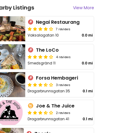
arby Listings
View More
Negai Restaurang
7 reviews
Vaksalagatan 10
0.0 mi
The LoCo
4 reviews
Smedsgränd 11
0.0 mi
Forsa Hembageri
3 reviews
Dragarbrunnsgatan 35
0.1 mi
Joe & The Juice
2 reviews
Dragarbrunnsgatan 41
0.1 mi