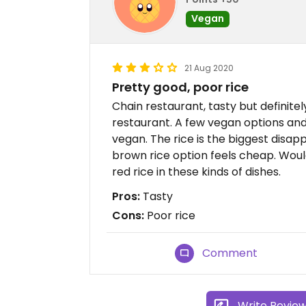
Vegan
21 Aug 2020
Pretty good, poor rice
Chain restaurant, tasty but definitel
restaurant. A few vegan options an
vegan. The rice is the biggest disap
brown rice option feels cheap. Would 
red rice in these kinds of dishes.
Pros:
Tasty
Cons:
Poor rice
Comment
Write Revie