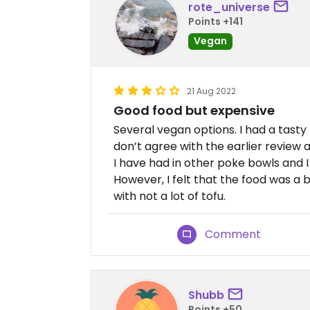
rote_universe
Points +141
Vegan
21 Aug 2022
Good food but expensive
Several vegan options. I had a tasty
don’t agree with the earlier review a
I have had in other poke bowls and I 
However, I felt that the food was a b
with not a lot of tofu.
Comment
Shubb
Points +50