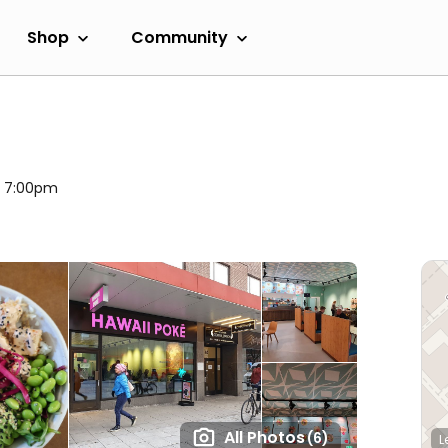
Shop
Community
l 7:00pm
All Photos
(6)
L