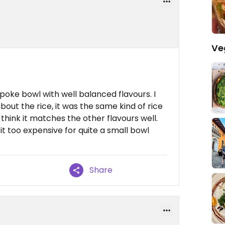
Ve
 poke bowl with well balanced flavours. I
bout the rice, it was the same kind of rice
think it matches the other flavours well.
it too expensive for quite a small bowl
Share