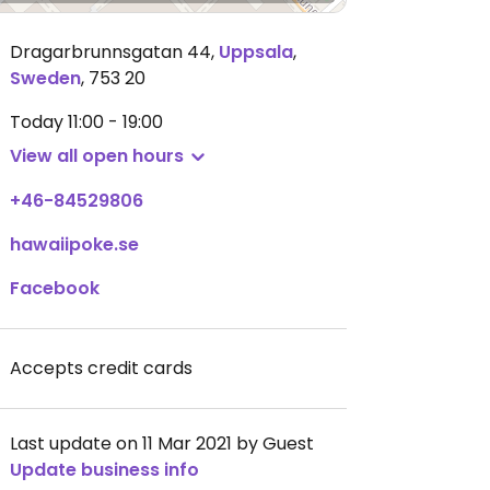
Dragarbrunnsgatan 44
,
Uppsala
,
Sweden
,
753 20
Today
11:00 - 19:00
View all open hours
+46-84529806
hawaiipoke.se
Facebook
Accepts credit cards
Last update on 11 Mar 2021 by Guest
Update business info