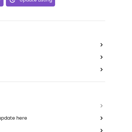
 update here