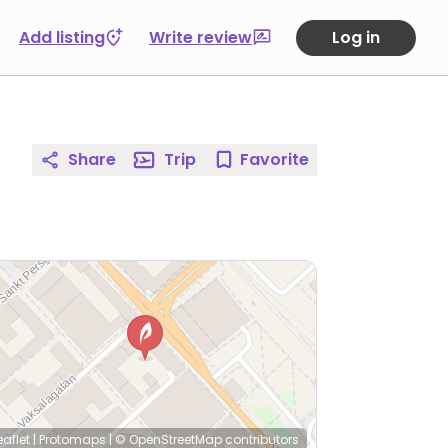
Add listing
Write review
Log in
Share
Trip
Favorite
eaflet
|
Protomaps
|
© OpenStreetMap
contributors