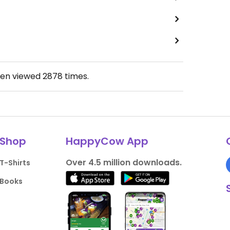
een viewed
2878
times.
Shop
HappyCow App
Over 4.5 million downloads.
T-Shirts
Books