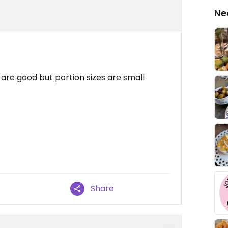
Ne
re good but portion sizes are small
Share