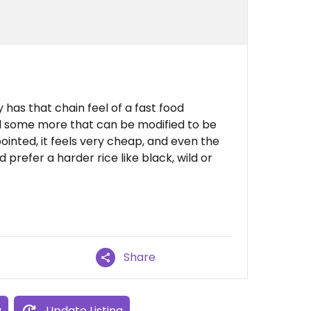
y has that chain feel of a fast food
d some more that can be modified to be
pointed, it feels very cheap, and even the
prefer a harder rice like black, wild or
Share
w
Update Listing