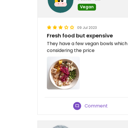
Vegan
09 Jul 2023
Fresh food but expensive
They have a few vegan bowls which a
considering the price
Comment