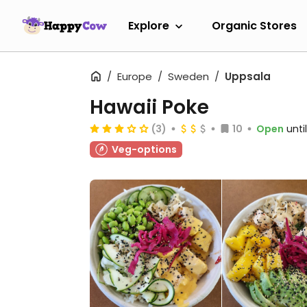
Explore
Organic Stores
Europe
Sweden
Uppsala
Hawaii Poke
(3)
10
Open
unti
Veg-options