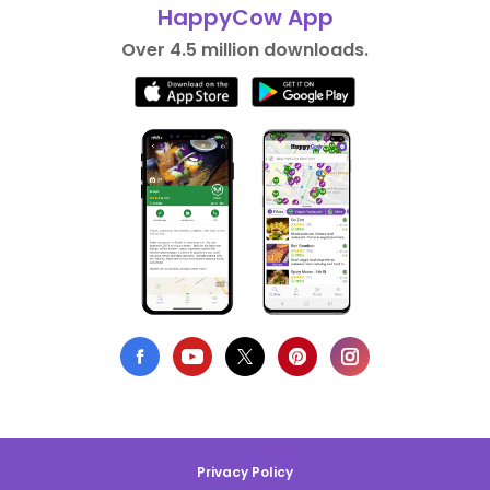
HappyCow App
Over 4.5 million downloads.
Privacy Policy