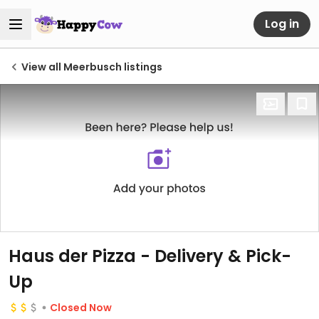
Log in
View all Meerbusch listings
Haus der Pizza - Delivery & Pick-
Up
Closed Now