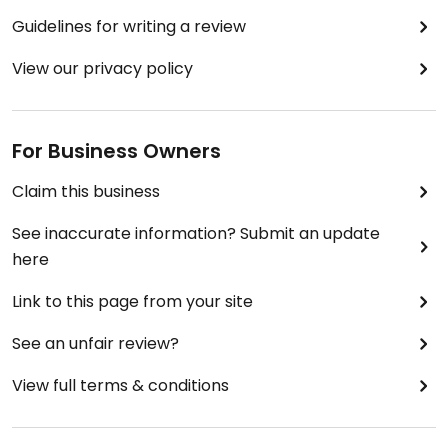
Guidelines for writing a review
View our privacy policy
For Business Owners
Claim this business
See inaccurate information? Submit an update
here
Link to this page from your site
See an unfair review?
View full terms & conditions