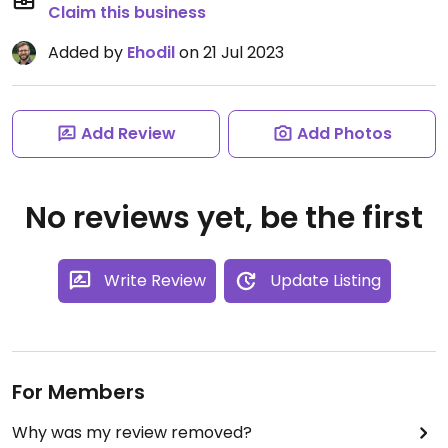
Claim this business
Added by
Ehodil
on 21 Jul 2023
Add Review
Add Photos
No reviews yet, be the first
Write Review
Update Listing
For Members
Why was my review removed?