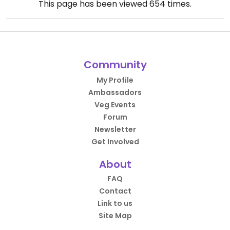
This page has been viewed
654
times.
Community
My Profile
Ambassadors
Veg Events
Forum
Newsletter
Get Involved
About
FAQ
Contact
Link to us
Site Map