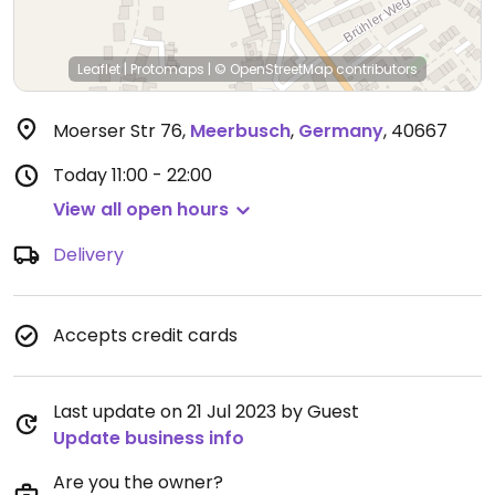
Leaflet
|
Protomaps
|
© OpenStreetMap
contributors
Moerser Str 76
,
Meerbusch
,
Germany
,
40667
Today
11:00 - 22:00
View all open hours
Delivery
Accepts credit cards
Last update on 21 Jul 2023 by Guest
Update business info
Are you the owner?