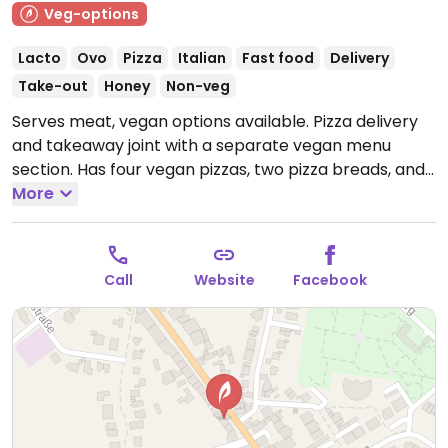
Veg-options
Lacto
Ovo
Pizza
Italian
Fast food
Delivery
Take-out
Honey
Non-veg
Serves meat, vegan options available. Pizza delivery
and takeaway joint with a separate vegan menu
section. Has four vegan pizzas, two pizza breads, and
a salad.
More
Open Mon-Fri 11:00-22:00, Sat-Sun 12:00-22:00.
Call
Website
Facebook