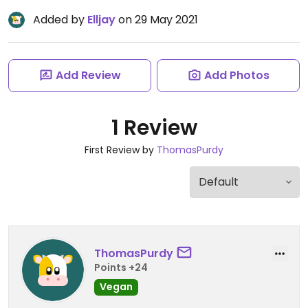
Added by
Elljay
on 29 May 2021
Add Review
Add Photos
1 Review
First Review by
ThomasPurdy
ThomasPurdy
Points +24
Vegan