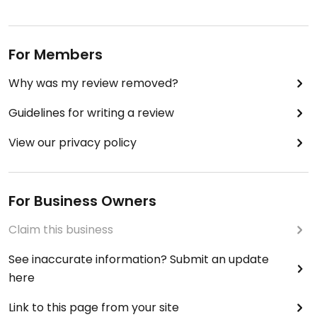
For Members
Why was my review removed?
Guidelines for writing a review
View our privacy policy
For Business Owners
Claim this business
See inaccurate information? Submit an update
here
Link to this page from your site