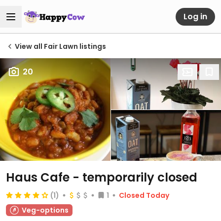
Log in
View all Fair Lawn listings
20
Haus Cafe
- temporarily closed
(1)
1
Closed Today
Veg-options