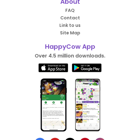
About
FAQ
Contact
Link to us
Site Map
HappyCow App
Over 4.5 million downloads.