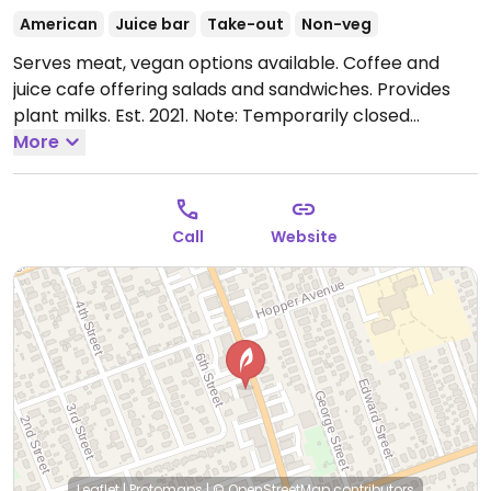
American
Juice bar
Take-out
Non-veg
Serves meat, vegan options available. Coffee and
juice cafe offering salads and sandwiches. Provides
plant milks. Est. 2021.
Note: Temporarily closed
November 2023 - please send updates to HappyCow.
More
Call
Website
Leaflet
|
Protomaps
|
© OpenStreetMap
contributors