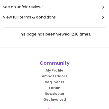
See an unfair review?
View full terms & conditions
This page has been viewed
1230
times.
Community
My Profile
Ambassadors
Veg Events
Forum
Newsletter
Get Involved