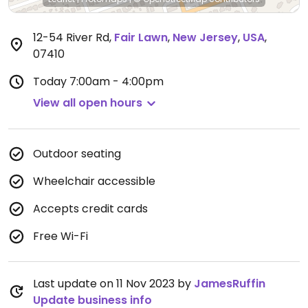
12-54 River Rd
,
Fair Lawn
,
New Jersey
,
USA
,
07410
Today
7:00am - 4:00pm
View all open hours
Outdoor seating
Wheelchair accessible
Accepts credit cards
Free Wi-Fi
Last update on 11 Nov 2023 by
JamesRuffin
Update business info