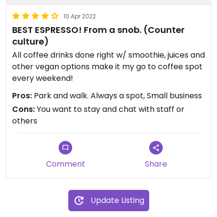
10 Apr 2022
BEST ESPRESSO! From a snob. (Counter
culture)
All coffee drinks done right w/ smoothie, juices and
other vegan options make it my go to coffee spot
every weekend!
Pros:
Park and walk. Always a spot, Small business
Cons:
You want to stay and chat with staff or
others
Comment
Share
Update Listing