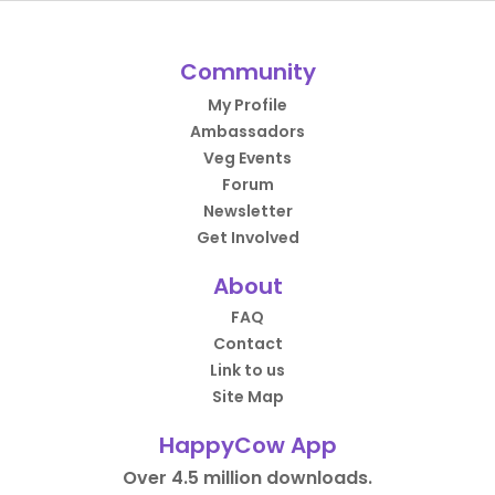
Community
My Profile
Ambassadors
Veg Events
Forum
Newsletter
Get Involved
About
FAQ
Contact
Link to us
Site Map
HappyCow App
Over 4.5 million downloads.