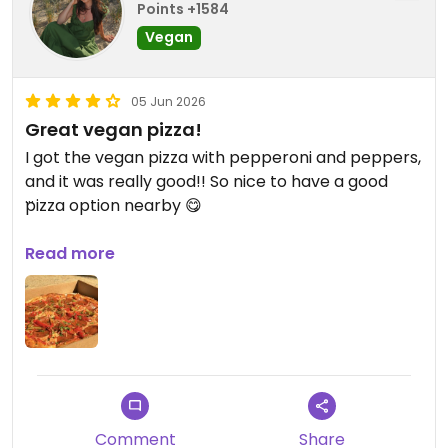
Points +1584
Vegan
05 Jun 2026
Great vegan pizza!
I got the vegan pizza with pepperoni and peppers,
and it was really good!! So nice to have a good
pizza option nearby 😋
Updated from previous review on 2026-06-05
Read more
Comment
Share