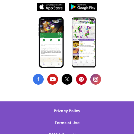
Privacy Policy
Terms of Use