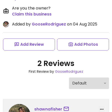
Are you the owner?
Claim this business
Added by
GooseRodriguez
on 04 Aug 2025
Add Review
Add Photos
2 Reviews
First Review by
GooseRodriguez
shawnafisher