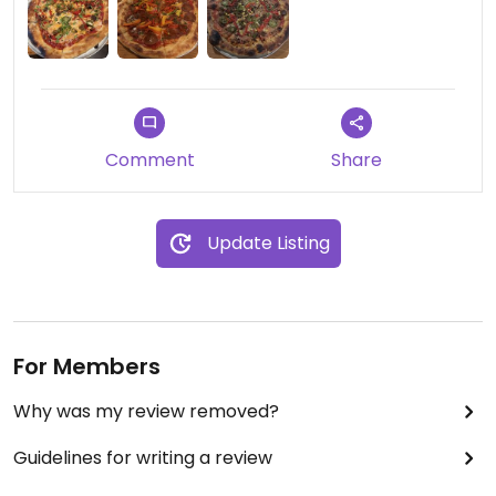
Comment
Share
Update Listing
For Members
Why was my review removed?
Guidelines for writing a review