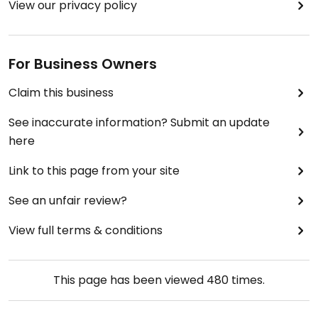
View our privacy policy
For Business Owners
Claim this business
See inaccurate information? Submit an update
here
Link to this page from your site
See an unfair review?
View full terms & conditions
This page has been viewed
480
times.