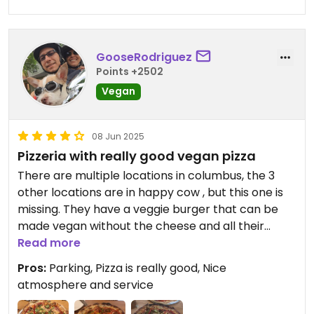
GooseRodriguez
Points +2502
Vegan
08 Jun 2025
Pizzeria with really good vegan pizza
There are multiple locations in columbus, the 3
other locations are in happy cow , but this one is
missing. They have a veggie burger that can be
made vegan without the cheese and all their
pizzas can be made vegan. They have 3 vegan
Read more
meats. Chorizo. Sausage and pepperoni as well as
Pros:
Parking, Pizza is really good, Nice
vegan cheese
atmosphere and service