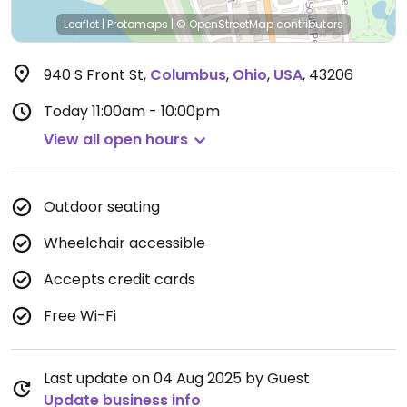
Leaflet
|
Protomaps
|
© OpenStreetMap
contributors
940 S Front St
,
Columbus
,
Ohio
,
USA
,
43206
Today
11:00am - 10:00pm
View all open hours
Outdoor seating
Wheelchair accessible
Accepts credit cards
Free Wi-Fi
Last update on 04 Aug 2025 by Guest
Update business info