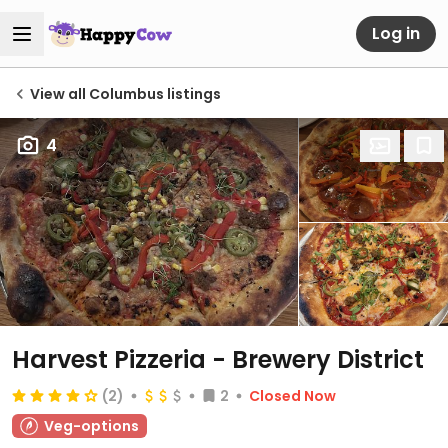
Log in
View all Columbus listings
4
Harvest Pizzeria - Brewery District
(2)
2
Closed Now
Veg-options