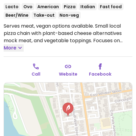
Lacto
Ovo
American
Pizza
Italian
Fast food
Beer/Wine
Take-out
Non-veg
Serves meat, vegan options available. Small local
pizza chain with plant-based cheese alternatives
mock meat, and vegetable toppings. Focuses on
local ingredients when possible. One of several
More
locations.
Open Tue-Sun 11:00am-10:00pm.
Call
Website
Facebook