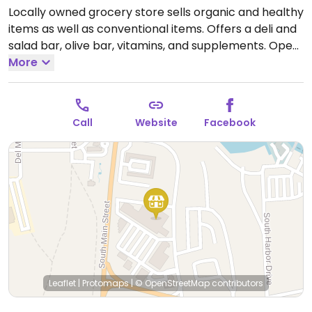
Locally owned grocery store sells organic and healthy
items as well as conventional items. Offers a deli and
salad bar, olive bar, vitamins, and supplements.
Open
Mon-Sun 5:00am-11:00pm.
More
Call
Website
Facebook
Leaflet
|
Protomaps
|
© OpenStreetMap
contributors