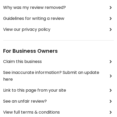
shopping.
Why was my review removed?
There are dining tables near the deli (also outside)
Guidelines for writing a review
but when it's really cold, those areas probably
aren't too comfortable.
View our privacy policy
Harvest Market is a real asset to our community. It
is very involved supporting local organizations.
For Business Owners
Claim this business
See inaccurate information? Submit an update
here
Link to this page from your site
See an unfair review?
View full terms & conditions