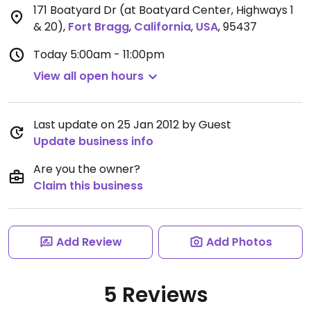
171 Boatyard Dr (at Boatyard Center, Highways 1
& 20)
,
Fort Bragg
,
California
,
USA
,
95437
Today
5:00am - 11:00pm
View all open hours
Last update on 25 Jan 2012 by Guest
Update business info
Are you the owner?
Claim this business
Add Review
Add Photos
5 Reviews