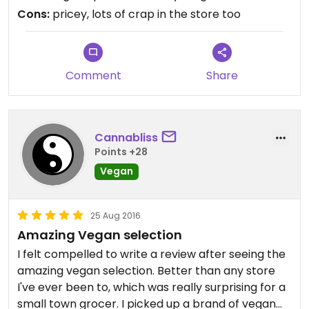
pricey. At least in this Harvest though - the Vegan
Cons:
pricey, lots of crap in the store too
section is not at the end of the Butcher Counter.
Comment
Share
Cannabliss
Points +28
Vegan
25 Aug 2016
Amazing Vegan selection
I felt compelled to write a review after seeing the
amazing vegan selection. Better than any store
I've ever been to, which was really surprising for a
small town grocer. I picked up a brand of vegan