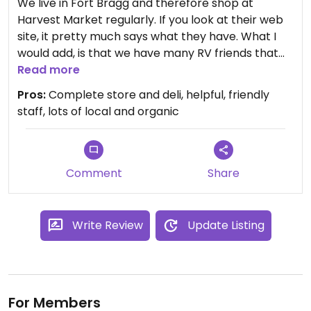
We live in Fort Bragg and therefore shop at
Harvest Market regularly. If you look at their web
site, it pretty much says what they have. What I
would add, is that we have many RV friends that
come to visit us or pass through Fort Bragg and
Read more
the one place they all want to return to visit is
Pros:
Complete store and deli, helpful, friendly
Harvest Market. Everyone, vegan, vegetarian or
staff, lots of local and organic
traditional, loves this store!
The deli has mostly traditional but also a good
assortment of vegetarian dishes and sandwiches.
Comment
Share
The produce department and bulk food sections
are excellent.
Write Review
Update Listing
As vegans, we have no problems finding
everything we need at Harvest Market. Even the
Gift and General Merchandise section is fun to
browse. This morning we bought several
For Members
Christmas gifts and stocking stuffers while