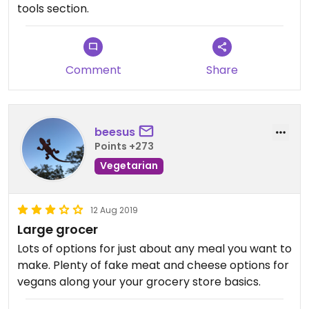
tools section.
Comment
Share
beesus
Points +273
Vegetarian
12 Aug 2019
Large grocer
Lots of options for just about any meal you want to
make. Plenty of fake meat and cheese options for
vegans along your your grocery store basics.