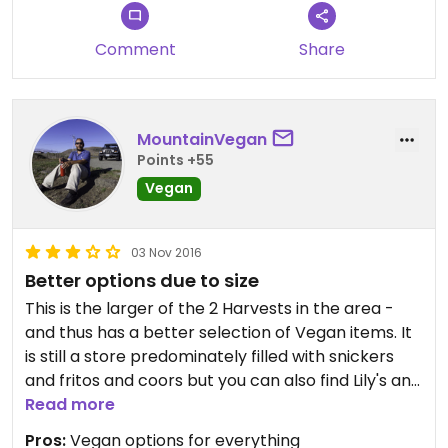
Comment
Share
MountainVegan
Points +55
Vegan
03 Nov 2016
Better options due to size
This is the larger of the 2 Harvests in the area -
and thus has a better selection of Vegan items. It
is still a store predominately filled with snickers
and fritos and coors but you can also find Lily's and
Veggie Booty and Vegan Wine.
Read more
Like everywhere on the Coast the prices are -
Pros:
Vegan options for everything