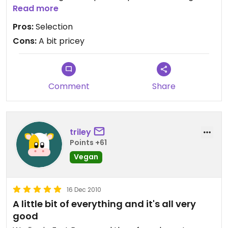
cheese I had never seen anywhere else.
Read more
Pros:
Selection
Cons:
A bit pricey
Comment
Share
triley
Points +61
Vegan
16 Dec 2010
A little bit of everything and it's all very
good