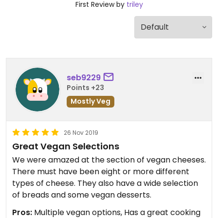
First Review by
triley
seb9229
Points +23
Mostly Veg
26 Nov 2019
Great Vegan Selections
We were amazed at the section of vegan cheeses.
There must have been eight or more different
types of cheese. They also have a wide selection
of breads and some vegan desserts.
Pros:
Multiple vegan options, Has a great cooking