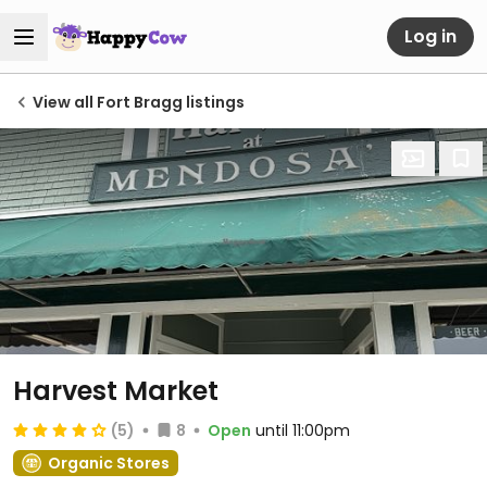
Log in
View all Fort Bragg listings
Harvest Market
(5)
8
Open
until 11:00pm
Organic Stores