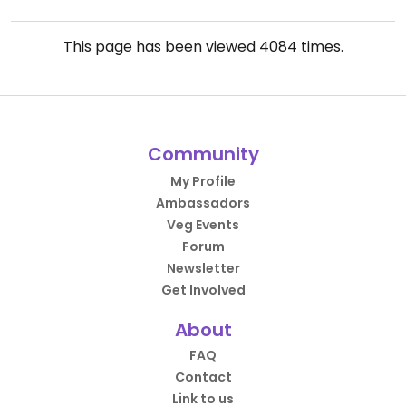
This page has been viewed
4084
times.
Community
My Profile
Ambassadors
Veg Events
Forum
Newsletter
Get Involved
About
FAQ
Contact
Link to us