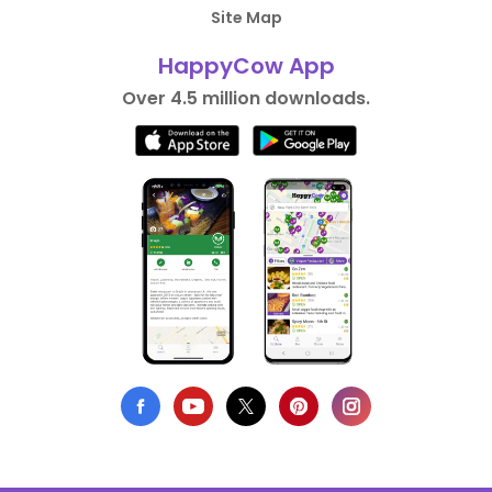
Site Map
HappyCow App
Over 4.5 million downloads.