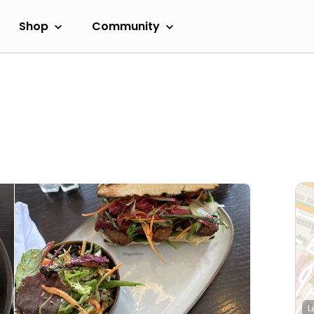
Shop
Community
L