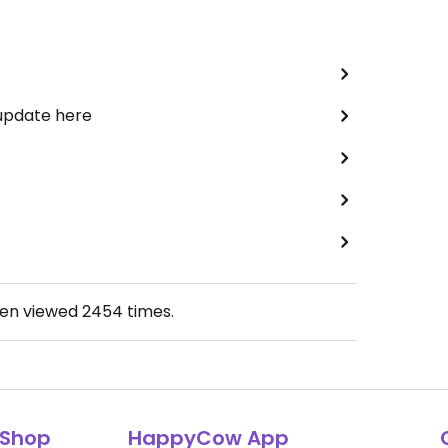
 update here
een viewed
2454
times.
Shop
HappyCow App