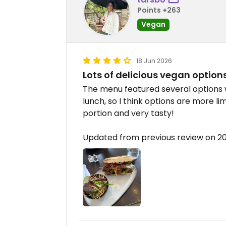
Points +263
Vegan
18 Jun 2026
Lots of delicious vegan option
The menu featured several options 
lunch, so I think options are more lim
portion and very tasty!
Updated from previous review on 2