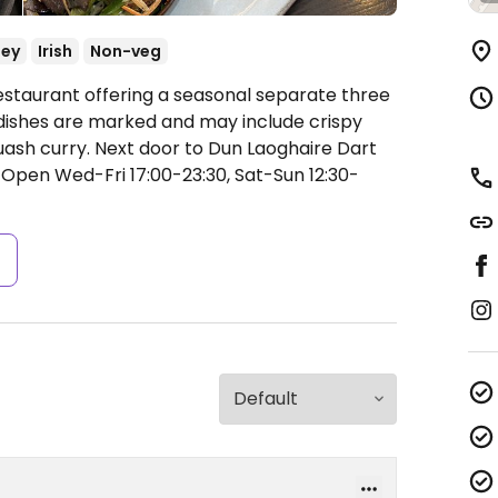
ey
Irish
Non-veg
estaurant offering a seasonal separate three
ishes are marked and may include crispy
uash curry. Next door to Dun Laoghaire Dart
t
Open Wed-Fri 17:00-23:30, Sat-Sun 12:30-
s