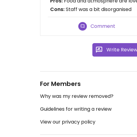
Pros:
Food and atmosphere are lov
Cons:
Staff was a bit disorganised
Comment
Write Revie
For Members
Why was my review removed?
Guidelines for writing a review
View our privacy policy