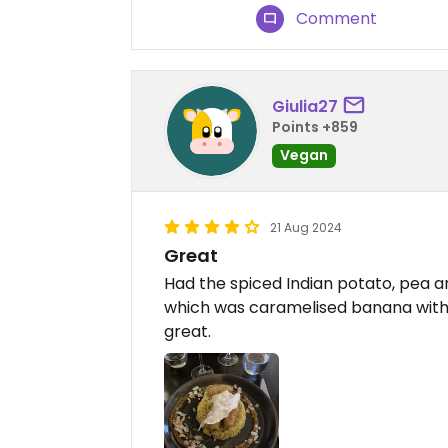
Comment
Giulia27
Points +859
Vegan
21 Aug 2024
Great
Had the spiced Indian potato, pea a
which was caramelised banana with v
great.