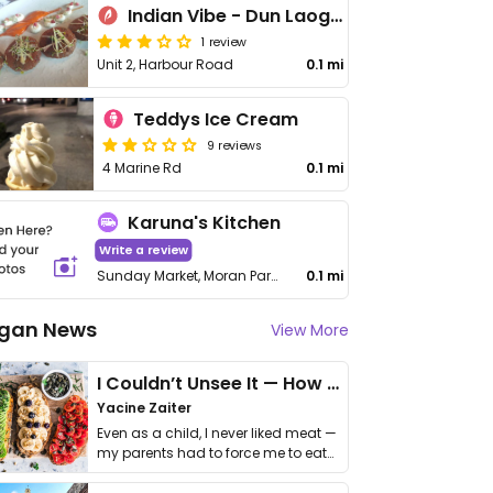
Indian Vibe - Dun Laoghaire
1 review
Unit 2, Harbour Road
0.1 mi
Teddys Ice Cream
9 reviews
4 Marine Rd
0.1 mi
Karuna's Kitchen
Write a review
Sunday Market, Moran Park House, Queen's Rd, Dún Laoghaire
0.1 mi
gan News
View More
I Couldn’t Unsee It — How Thailand Turned My Beliefs Into Action⁠
Yacine Zaiter
Even as a child, I never liked meat —
my parents had to force me to eat
it. I …