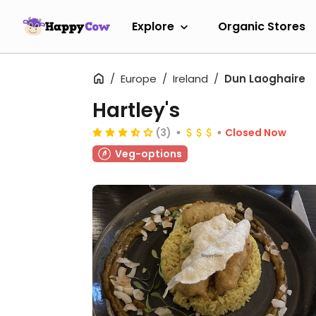
Explore
Organic Stores
Europe
Ireland
Dun Laoghaire
Hartley's
(3)
Closed Now
Veg-options