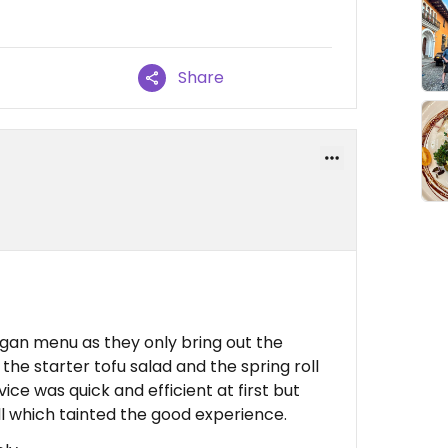
Share
gan menu as they only bring out the
the starter tofu salad and the spring roll
ice was quick and efficient at first but
ll which tainted the good experience.