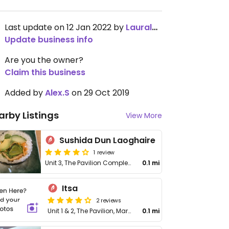
Last update on 12 Jan 2022 by
Lauraleec
Update business info
Are you the owner?
Claim this business
Added by
Alex.S
on 29 Oct 2019
arby Listings
View More
Sushida Dun Laoghaire
1 review
Unit 3, The Pavilion Complex, Marine Rd, Dún Laoghaire
0.1 mi
Itsa
2 reviews
Unit 1 & 2, The Pavilion, Marine Rd
0.1 mi