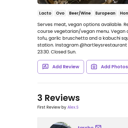
Lacto
Ovo
Beer/Wine
European
Hon
Serves meat, vegan options available. R
course vegetarian/vegan menu. Vegan d
tofu, garlic bruschetta and a kabuchi sq
station. Instagram @hartleysrestauran
23:30.
Closed Sun.
Add Review
Add Photo
3 Reviews
First Review by
Alex.S
tarsbo