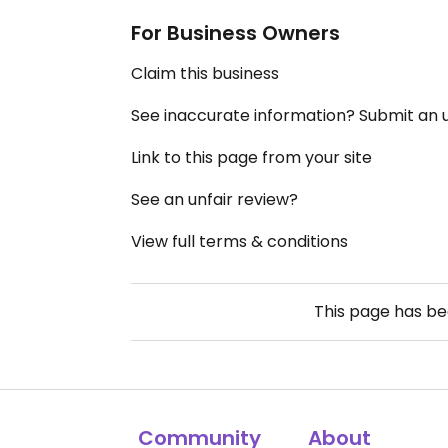
For Business Owners
Claim this business
See inaccurate information? Submit an
Link to this page from your site
See an unfair review?
View full terms & conditions
This page has b
Community
About