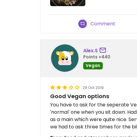
Comment
Alex.S
Points +440
Vegan
29 Oct 2019
Good Vegan options
You have to ask for the seperate Ve
'normal' one when you sit down. Had 
as a main which were quite nice. Serv
we had to ask three times for the bi