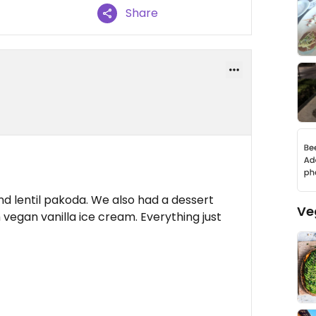
Share
nd lentil pakoda. We also had a dessert
Ve
egan vanilla ice cream. Everything just