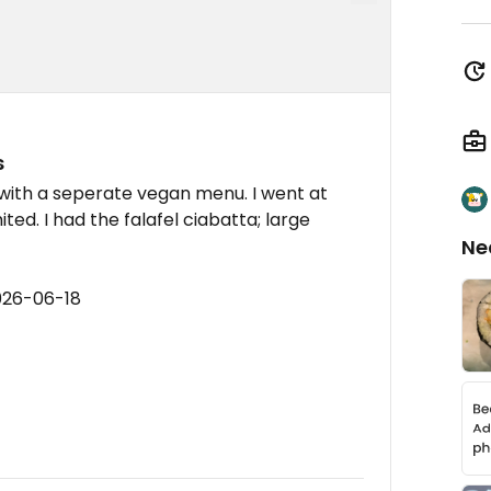
s
with a seperate vegan menu. I went at
ited. I had the falafel ciabatta; large
Ne
026-06-18