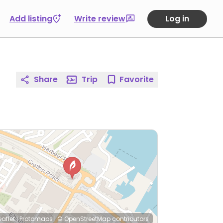
Add listing
Write review
Log in
Share
Trip
Favorite
eaflet
|
Protomaps
|
© OpenStreetMap
contributors