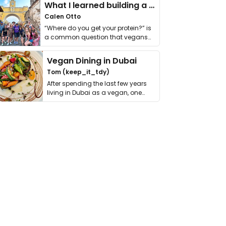
What I learned building a queer vegan travel brand
Calen Otto
“Where do you get your protein?” is
a common question that vegans
get asked. …
Vegan Dining in Dubai
Tom (keep_it_tdy)
After spending the last few years
living in Dubai as a vegan, one
thing has …