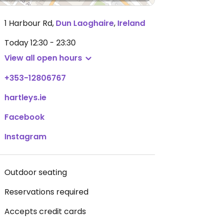
1 Harbour Rd
,
Dun Laoghaire
,
Ireland
Today
12:30 - 23:30
View all open hours
+353-12806767
hartleys.ie
Facebook
Instagram
Outdoor seating
Reservations required
Accepts credit cards