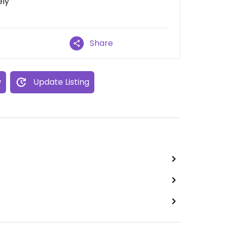
ely
Share
w
Update Listing