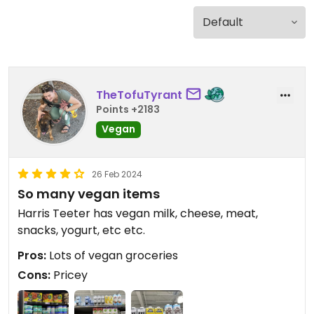
TheTofuTyrant
Points +2183
Vegan
26 Feb 2024
So many vegan items
Harris Teeter has vegan milk, cheese, meat,
snacks, yogurt, etc etc.
Pros:
Lots of vegan groceries
Cons:
Pricey