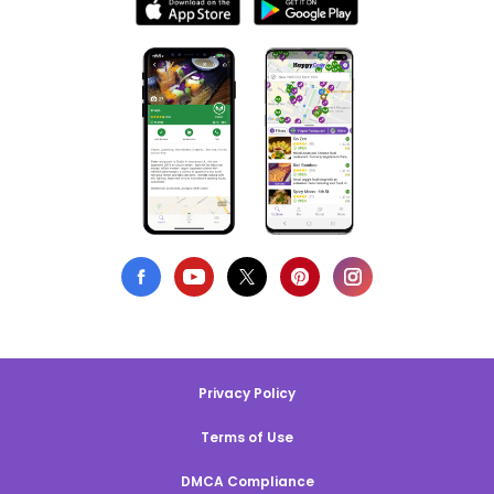
Privacy Policy
Terms of Use
DMCA Compliance