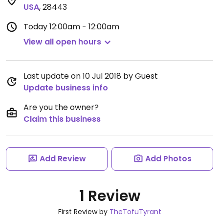
USA
,
28443
Today
12:00am - 12:00am
View all open hours
Last update on 10 Jul 2018 by Guest
Update business info
Are you the owner?
Claim this business
Add Review
Add Photos
1 Review
First Review by
TheTofuTyrant