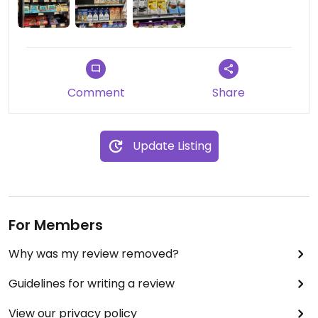
Comment
Share
Update Listing
For Members
Why was my review removed?
Guidelines for writing a review
View our privacy policy