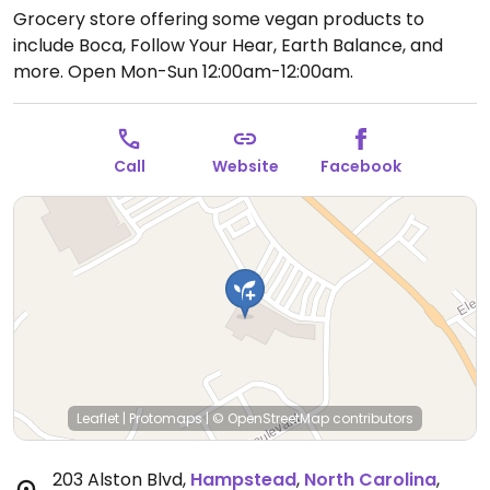
Grocery store offering some vegan products to
include Boca, Follow Your Hear, Earth Balance, and
more.
Open Mon-Sun 12:00am-12:00am.
Call
Website
Facebook
Leaflet
|
Protomaps
|
© OpenStreetMap
contributors
203 Alston Blvd
,
Hampstead
,
North Carolina
,