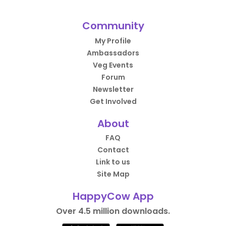
Community
My Profile
Ambassadors
Veg Events
Forum
Newsletter
Get Involved
About
FAQ
Contact
Link to us
Site Map
HappyCow App
Over 4.5 million downloads.