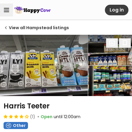
Log in
View all Hampstead listings
Harris Teeter
(1)
Open
until 12:00am
Other