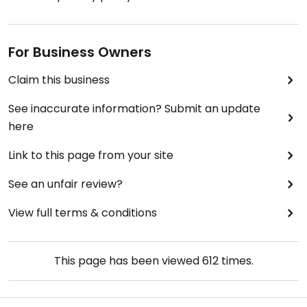
For Business Owners
Claim this business
See inaccurate information? Submit an update
here
Link to this page from your site
See an unfair review?
View full terms & conditions
This page has been viewed
612
times.