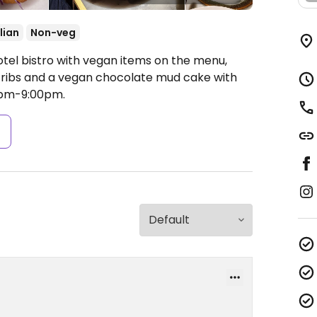
lian
Non-veg
otel bistro with vegan items on the menu,
n ribs and a vegan chocolate mud cake with
pm-9:00pm.
s