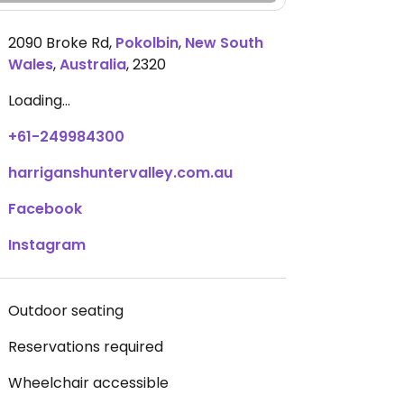
2090 Broke Rd
,
Pokolbin
,
New South
Wales
,
Australia
,
2320
Loading...
+61-249984300
harriganshuntervalley.com.au
Facebook
Instagram
Outdoor seating
Reservations required
Wheelchair accessible