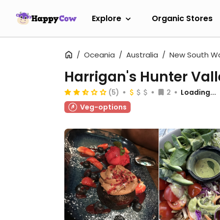
Explore
Organic Stores
Oceania
Australia
New South W
Harrigan's Hunter Val
(5)
2
Loading...
Veg-options