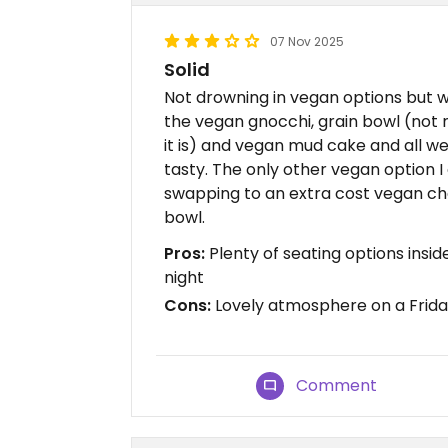
07 Nov 2025
Solid
Not drowning in vegan options but w
the vegan gnocchi, grain bowl (not
it is) and vegan mud cake and all we
tasty. The only other vegan option I
swapping to an extra cost vegan ch
bowl.
Pros:
Plenty of seating options insi
night
Cons:
Lovely atmosphere on a Frida
Comment