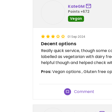
KateGM
Points +672
Vegan
01 Sep 2024
Decent options
Really quick service, though some c
labelled as vegetarian with dairy fr
helpful though and helped check wit
Pros:
Vegan options , Gluten free opt
Comment