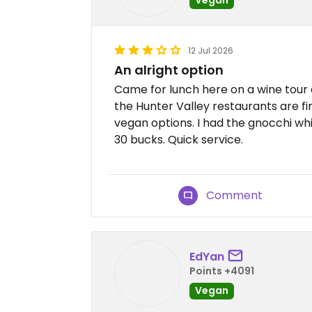
12 Jul 2026
An alright option
Came for lunch here on a wine tour a
the Hunter Valley restaurants are fi
vegan options. I had the gnocchi wh
30 bucks. Quick service.
Comment
EdYan
Points +4091
Vegan