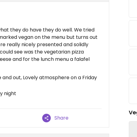
hat they do have they do well. We tried
 marked vegan on the menu but turns out
re really nicely presented and solidly
 could see was the vegetarian pizza
eese and for the lunch menu a falafel
de and out, Lovely atmosphere on a Friday
y night
Ve
Share