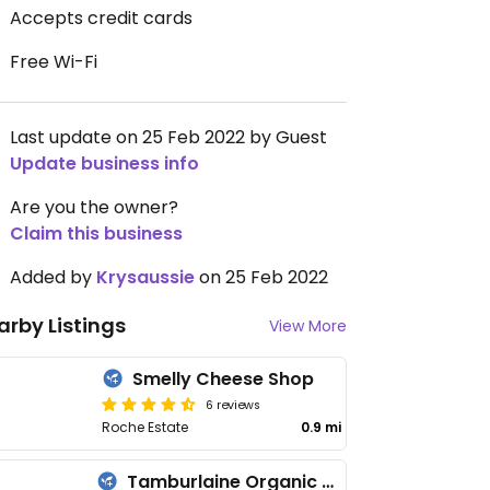
Accepts credit cards
Free Wi-Fi
Last update on 25 Feb 2022 by Guest
Update business info
Are you the owner?
Claim this business
Added by
Krysaussie
on 25 Feb 2022
arby Listings
View More
Smelly Cheese Shop
6 reviews
Roche Estate
0.9 mi
Tamburlaine Organic Wines