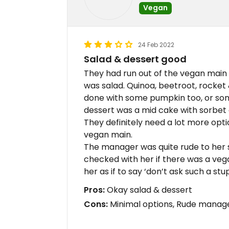
Vegan
24 Feb 2022
Salad & dessert good
They had run out of the vegan main 
was salad. Quinoa, beetroot, rocket 
done with some pumpkin too, or somet
dessert was a mid cake with sorbet 
They definitely need a lot more optio
vegan main.
The manager was quite rude to her
checked with her if there was a vega
her as if to say ‘don’t ask such a stu
Pros:
Okay salad & dessert
Cons:
Minimal options, Rude manager 