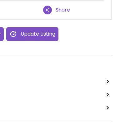
Share
w
Update Listing