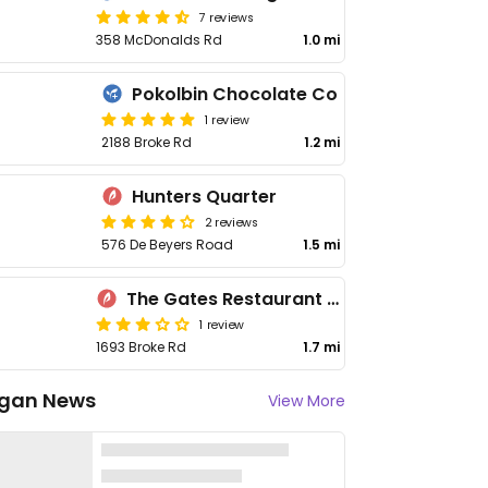
7 reviews
358 McDonalds Rd
1.0 mi
Pokolbin Chocolate Co
1 review
2188 Broke Rd
1.2 mi
Hunters Quarter
2 reviews
576 De Beyers Road
1.5 mi
The Gates Restaurant - Leogate Estate
1 review
1693 Broke Rd
1.7 mi
gan News
View More