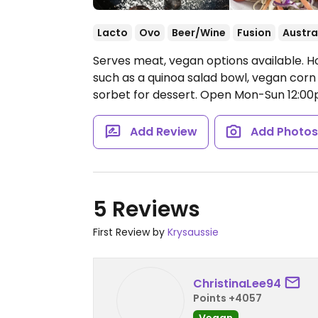
Lacto
Ovo
Beer/Wine
Fusion
Austra
Serves meat, vegan options available. H
such as a quinoa salad bowl, vegan cor
sorbet for dessert.
Open Mon-Sun 12:00
Add Review
Add Photo
5 Reviews
First Review by
Krysaussie
ChristinaLee94
Points +4057
Vegan