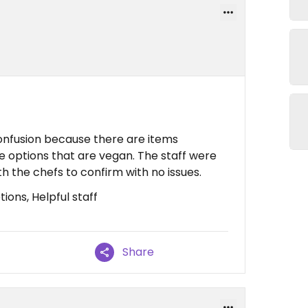
onfusion because there are items
ee options that are vegan. The staff were
h the chefs to confirm with no issues.
ions, Helpful staff
Share