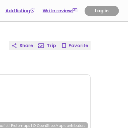
Add listing
Write review
Log in
Share
Trip
Favorite
eaflet
|
Protomaps
|
© OpenStreetMap
contributors