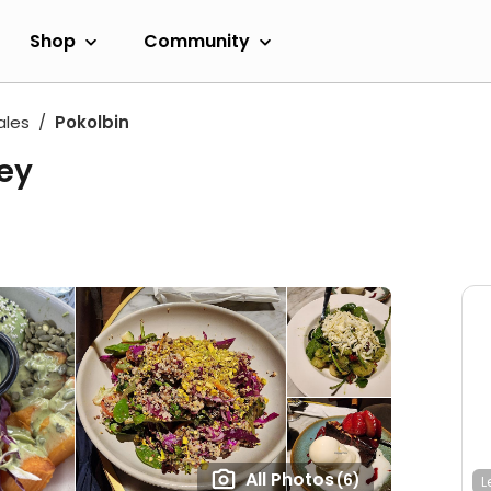
Shop
Community
ales
Pokolbin
ley
All Photos
(6)
L