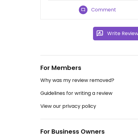
Comment
Write Revie
For Members
Why was my review removed?
Guidelines for writing a review
View our privacy policy
For Business Owners