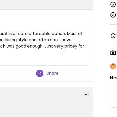
s it is a more affordable option. Most of
ne dining style and often don't have
ich was good enough. Just very pricey for
Share
Ne