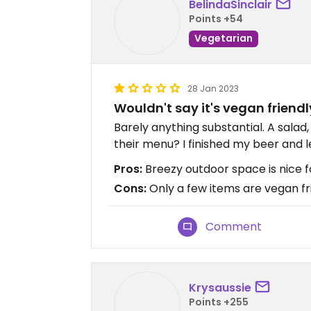
BelindaSinclair
Points +54
Vegetarian
28 Jan 2023
Wouldn't say it's vegan friendl
Barely anything substantial. A salad
their menu? I finished my beer and l
Pros:
Breezy outdoor space is nice f
Cons:
Only a few items are vegan fr
Comment
Krysaussie
Points +255