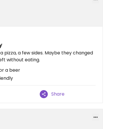
y
, a pizza, a few sides. Maybe they changed
eft without eating.
or a beer
iendly
Share