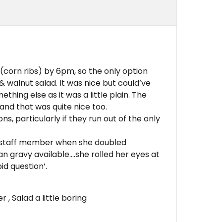
(corn ribs) by 6pm, so the only option
& walnut salad. It was nice but could’ve
hing else as it was a little plain. The
and that was quite nice too.
ns, particularly if they run out of the only
 staff member when she doubled
n gravy available….she rolled her eyes at
pid question’.
, Salad a little boring