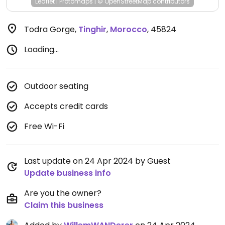
Leaflet
|
Protomaps
|
© OpenStreetMap
contributors
Todra Gorge
,
Tinghir
,
Morocco
,
45824
Loading...
Outdoor seating
Accepts credit cards
Free Wi-Fi
Last update on 24 Apr 2024 by Guest
Update business info
Are you the owner?
Claim this business