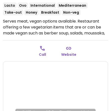
Lacto
Ovo
International
Mediterranean
Take-out
Honey
Breakfast
Non-veg
Serves meat, vegan options available. Restaurant
offering a few vegetarian items that are or can be
made vegan such as berber soup, salads, moussaka,
tajine, couscous, pastas, berber burger and more.
Open Mon-Sun 11:00am-10:00pm.
Call
Website