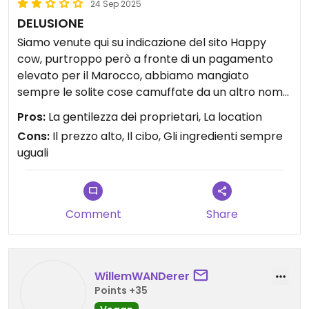
24 Sep 2025
DELUSIONE
Siamo venute qui su indicazione del sito Happy
cow, purtroppo però a fronte di un pagamento
elevato per il Marocco, abbiamo mangiato
sempre le solite cose camuffate da un altro nome:
la moussaka e il tacos con gli stessi ingredienti
Pros:
La gentilezza dei proprietari, La location
della tagine. Da vegana non mi sento di
Cons:
Il prezzo alto, Il cibo, Gli ingredienti sempre
consigliarlo!
uguali
Comment
Share
WillemWANDerer
Points +35