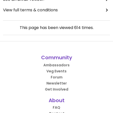
View full terms & conditions
This page has been viewed
614
times.
Community
Ambassadors
Veg Events
Forum
Newsletter
Get Involved
About
FAQ