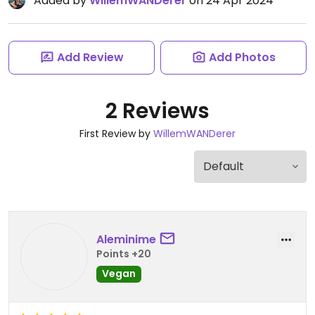
Added by
WillemWANDerer
on 24 Apr 2024
Add Review
Add Photos
2 Reviews
First Review by
WillemWANDerer
Aleminime
Points +20
Vegan