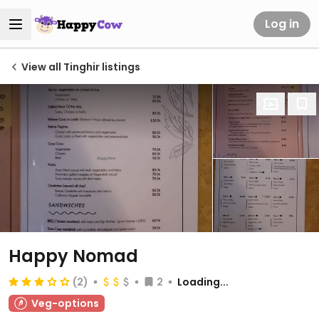
Log in
View all Tinghir listings
Happy Nomad
(2)
2
Loading...
Veg-options