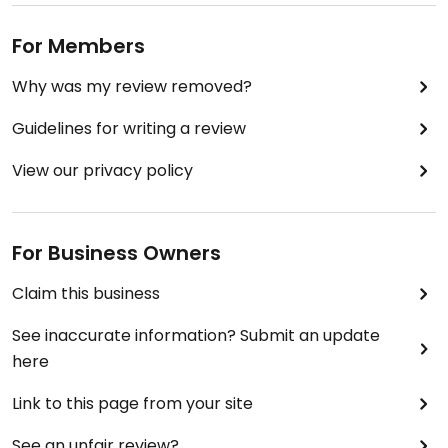
For Members
Why was my review removed?
Guidelines for writing a review
View our privacy policy
For Business Owners
Claim this business
See inaccurate information? Submit an update
here
Link to this page from your site
See an unfair review?