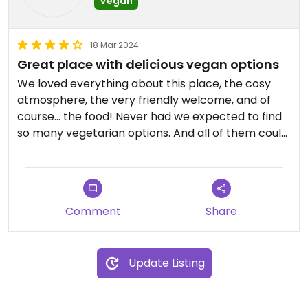
Vegan
18 Mar 2024
Great place with delicious vegan options
We loved everything about this place, the cosy
atmosphere, the very friendly welcome, and of
course... the food! Never had we expected to find
so many vegetarian options. And all of them could
be made vegan! We tried the moussaka, rice with
vegetables, pasta, soup and berber burger and all
of them were delicious.
Comment
Share
Update Listing