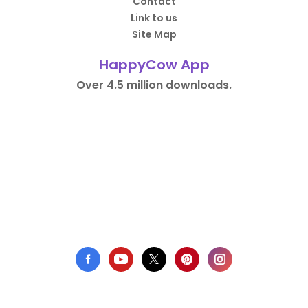
Contact
Link to us
Site Map
HappyCow App
Over 4.5 million downloads.