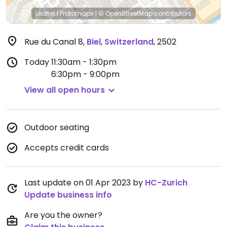
Leaflet
|
Protomaps
|
© OpenStreetMap
contributors
Rue du Canal 8
,
Biel
,
Switzerland
,
2502
Today
11:30am - 1:30pm
6:30pm - 9:00pm
View all open hours
Outdoor seating
Accepts credit cards
Last update on 01 Apr 2023 by
HC-Zurich
Update business info
Are you the owner?