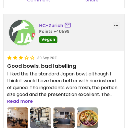
HC-Zurich
Points +40599
Vegan
30 Sep 2021
Good bowls, bad labelling
I liked the the standard Japan bowl, although I
think it would have been better with rice instead
of quinoa. The ingredients were fresh, the portion
size good and the presentation excellent. The
labelling is pretty bad, though, you can only see
Read more
what's vegan on the allergen list on their website,
nothing is marked vegan on site. Also, the outdoor
seating at this location is close to a very busy