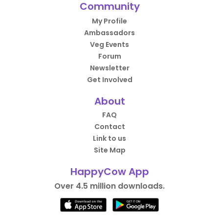
Community
My Profile
Ambassadors
Veg Events
Forum
Newsletter
Get Involved
About
FAQ
Contact
Link to us
Site Map
HappyCow App
Over 4.5 million downloads.