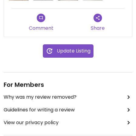
road.
Updated from previous review on 2021-09-30
Comment
Share
Update Listing
For Members
Why was my review removed?
Guidelines for writing a review
View our privacy policy