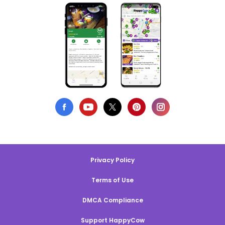
Privacy Policy
Terms of Use
DMCA Compliance
Support HappyCow