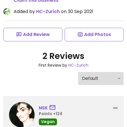
Claim this business
Added by
HC-Zurich
on 30 Sep 2021
Add Review
Add Photos
2 Reviews
First Review by
HC-Zurich
NSK
Points +124
Vegan