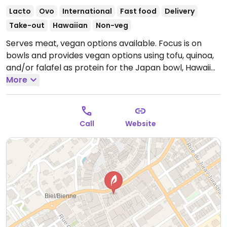
Lacto
Ovo
International
Fast food
Delivery
Take-out
Hawaiian
Non-veg
Serves meat, vegan options available. Focus is on
bowls and provides vegan options using tofu, quinoa,
and/or falafel as protein for the Japan bowl, Hawaii
bowl, and aloha bowl. Serves coffee and other drinks.
More
Open Mon-Sun 11:30am-1:30pm, 6:30pm-9:00pm.
Call
Website