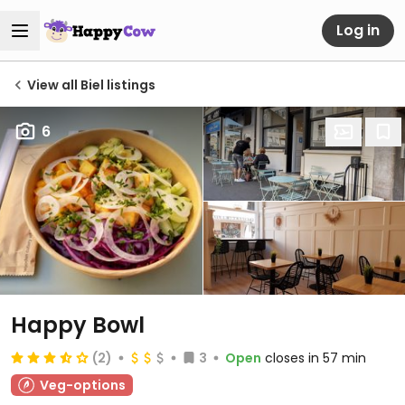
Log in
View all Biel listings
6
Happy Bowl
(2)
3
Open
closes in 57 min
Veg-options