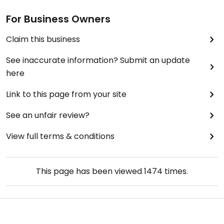
For Business Owners
Claim this business
See inaccurate information? Submit an update
here
Link to this page from your site
See an unfair review?
View full terms & conditions
This page has been viewed
1474
times.