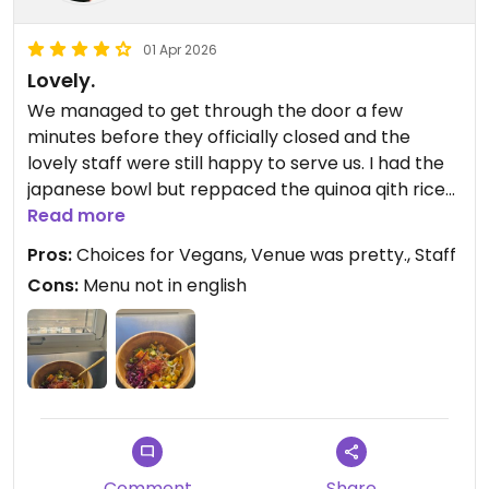
01 Apr 2026
Lovely.
We managed to get through the door a few
minutes before they officially closed and the
lovely staff were still happy to serve us. I had the
japanese bowl but reppaced the quinoa qith rice
which I think worked better..sauce is an extra 50c
Read more
and for me and my Mum (x 2 bowls the same, plus
Pros:
Choices for Vegans, Venue was pretty., Staff
one bottled drink and 2 x sauces) was 48.50CHF
Cons:
Menu not in english
so it is quite expensive. Portion size was okay.. I
think a hungry man might need more. Nothing in
English though, no wifi.
Updated from previous review on 2026-04-01
Comment
Share