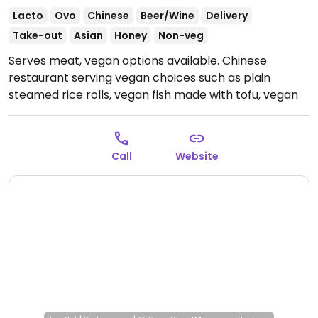
Lacto
Ovo
Chinese
Beer/Wine
Delivery
Take-out
Asian
Honey
Non-veg
Serves meat, vegan options available. Chinese
restaurant serving vegan choices such as plain
steamed rice rolls, vegan fish made with tofu, vegan
soy chicken dishes, vegetable dishes and rice noodles.
Open Mon-Sun 11:30-22:00.
Call
Website