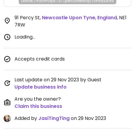
Leaflet
|
Protomaps
|
© OpenStreetMap
contributors
91 Percy St
,
Newcastle Upon Tyne
,
England
,
NE1
7RW
Loading...
Accepts credit cards
Last update on 29 Nov 2023 by Guest
Update business info
Are you the owner?
Claim this business
Added by
JasiTingTing
on 29 Nov 2023