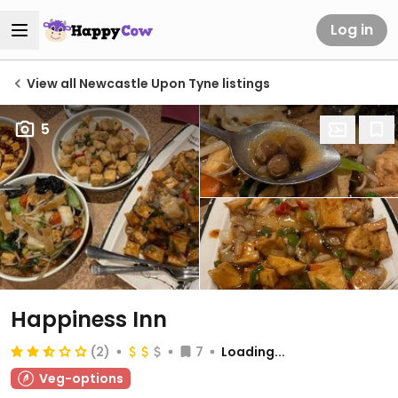
Log in
View all Newcastle Upon Tyne listings
5
Happiness Inn
(2)
7
Loading...
Veg-options