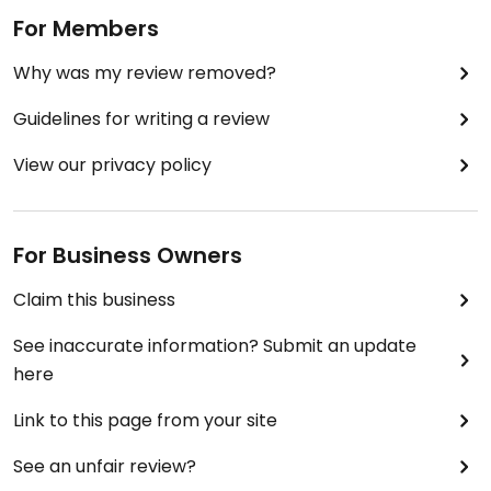
For Members
🥤large coke, aloe Vera
Why was my review removed?
Bill came to £56
Guidelines for writing a review
View our privacy policy
For Business Owners
Claim this business
See inaccurate information? Submit an update
here
Link to this page from your site
See an unfair review?