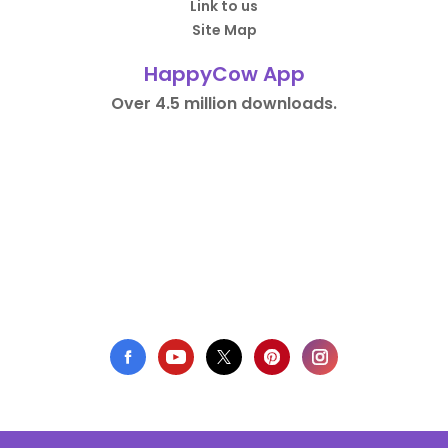
Link to us
Site Map
HappyCow App
Over 4.5 million downloads.