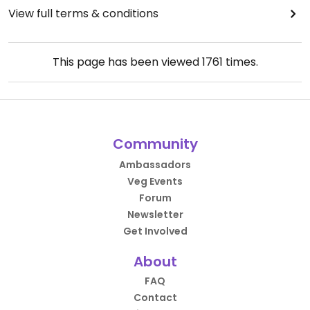
View full terms & conditions
This page has been viewed
1761
times.
Community
Ambassadors
Veg Events
Forum
Newsletter
Get Involved
About
FAQ
Contact