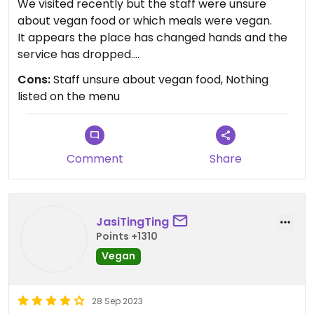
We visited recently but the staff were unsure
about vegan food or which meals were vegan.
It appears the place has changed hands and the
service has dropped.
Nearby competitors now have dedicated vegan
Cons:
Staff unsure about vegan food, Nothing
menus
listed on the menu
Comment
Share
JasiTingTing
Points +1310
Vegan
28 Sep 2023