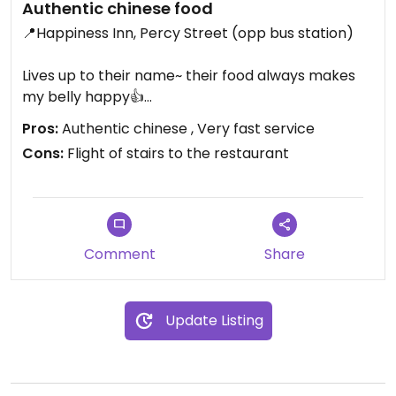
Authentic chinese food
📍Happiness Inn, Percy Street (opp bus station)
Lives up to their name~ their food always makes
my belly happy👍
Pros:
Authentic chinese , Very fast service
🌶️Mapo tofu (ask for no meat)
Cons:
Flight of stairs to the restaurant
🥬Lor hon jai (chinese Buddha veggie dish - chinese
fungi, tofu, wheat gluten, bak choi, broccoli,
bamboo shoots, beansprouts, carrots, chinese
leaf) - ask for no oyster sauce
Comment
Share
🍲tofu black bean sauce with fresh hor fan (thick
rice noodles)
Update Listing
🫑salt n pepper tofu (so crispy and fresh)
🍚boiled rice