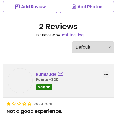
Add Review
Add Photos
2 Reviews
First Review by
JasiTingTing
RumDude
Points +320
Vegan
29 Jul 2025
Not a good experience.