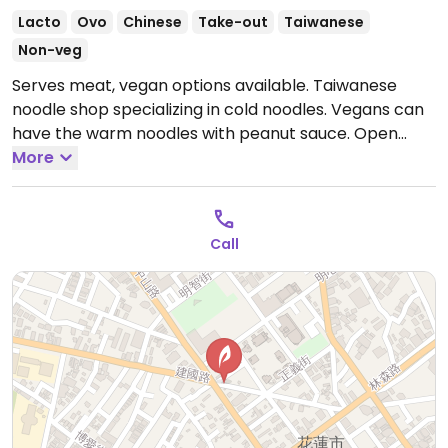
Lacto
Ovo
Chinese
Take-out
Taiwanese
Non-veg
Serves meat, vegan options available. Taiwanese
noodle shop specializing in cold noodles. Vegans can
have the warm noodles with peanut sauce.
Open
Mon-Wed 11:00am-7:30pm, Fri-Sun 11:00am-7:30pm.
More
Closed Thur.
Call