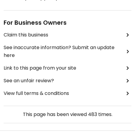
For Business Owners
Claim this business
See inaccurate information? Submit an update
here
Link to this page from your site
See an unfair review?
View full terms & conditions
This page has been viewed
483
times.