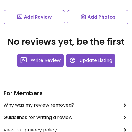
Add Review
Add Photos
No reviews yet, be the first
Write Review
Update Listing
For Members
Why was my review removed?
Guidelines for writing a review
View our privacy policy