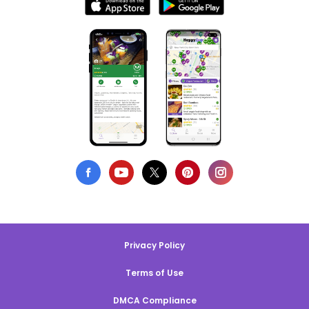
Privacy Policy
Terms of Use
DMCA Compliance