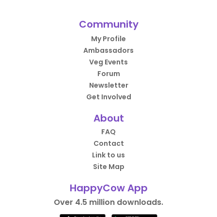
Community
My Profile
Ambassadors
Veg Events
Forum
Newsletter
Get Involved
About
FAQ
Contact
Link to us
Site Map
HappyCow App
Over 4.5 million downloads.