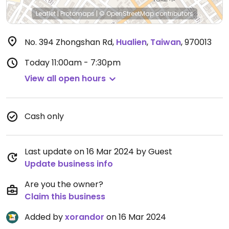
Leaflet
|
Protomaps
|
© OpenStreetMap
contributors
No. 394 Zhongshan Rd
,
Hualien
,
Taiwan
,
970013
Today
11:00am - 7:30pm
View all open hours
Cash only
Last update on 16 Mar 2024 by Guest
Update business info
Are you the owner?
Claim this business
Added by
xorandor
on 16 Mar 2024