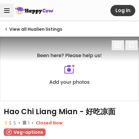
Log in
View all Hualien listings
Hao Chi Liang Mian - 好吃凉面
1
Closed Now
Veg-options