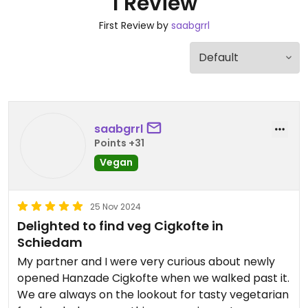
1 Review
First Review by
saabgrrl
saabgrrl
Points +31
Vegan
25 Nov 2024
Delighted to find veg Cigkofte in
Schiedam
My partner and I were very curious about newly
opened Hanzade Cigkofte when we walked past it.
We are always on the lookout for tasty vegetarian