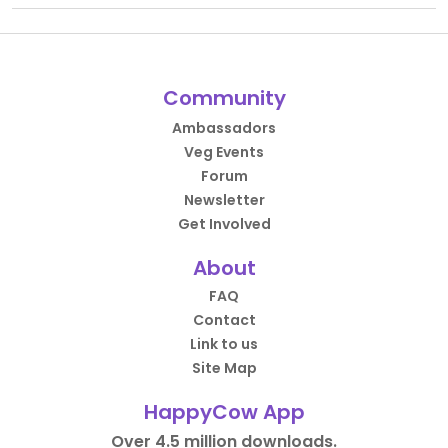
Community
Ambassadors
Veg Events
Forum
Newsletter
Get Involved
About
FAQ
Contact
Link to us
Site Map
HappyCow App
Over 4.5 million downloads.