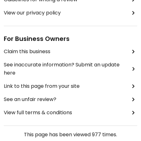
Next time we'll stay to eat there as the tables look
as if they are meant for groups of friends to join
View our privacy policy
together to eat, talk and connect.
For Business Owners
Claim this business
See inaccurate information? Submit an update
here
Link to this page from your site
See an unfair review?
View full terms & conditions
This page has been viewed
977
times.