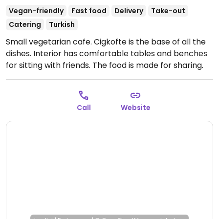
Vegan-friendly
Fast food
Delivery
Take-out
Catering
Turkish
Small vegetarian cafe. Cigkofte is the base of all the
dishes. Interior has comfortable tables and benches
for sitting with friends. The food is made for sharing.
(Drinks may contain dairy and desserts may contain
honey. Vegans please inquire if cigkofte is fully
vegan.)
Open Mon 13:00-22:00, Tue-Sun 12:00-22:00.
Call
Website