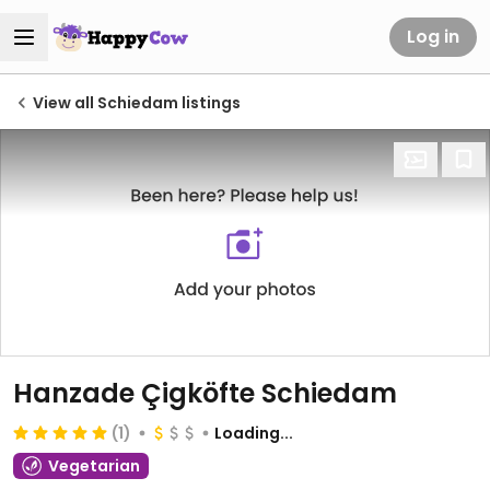
Log in
View all Schiedam listings
Hanzade Çigköfte Schiedam
(1)
Loading...
Vegetarian