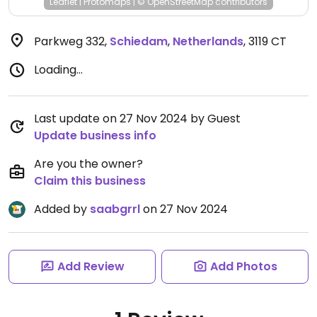
Leaflet
|
Protomaps
|
© OpenStreetMap
contributors
Parkweg 332
,
Schiedam
,
Netherlands
,
3119 CT
Loading...
Last update on 27 Nov 2024 by Guest
Update business info
Are you the owner?
Claim this business
Added by
saabgrrl
on 27 Nov 2024
Add Review
Add Photos