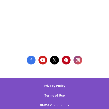
Privacy Policy
Terms of Use
DMCA Compliance