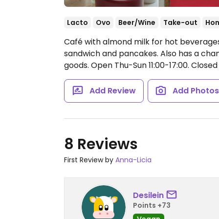
Lacto
Ovo
Beer/Wine
Take-out
Hon
Café with almond milk for hot beverages
sandwich and pancakes. Also has a chan
goods.
Open Thu-Sun 11:00-17:00.
Closed
Add Review
Add Photo
8 Reviews
First Review by
Anna-Licia
Desilein
Points +73
Vegan