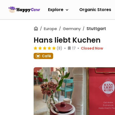
Explore
Organic Stores
Europe
Germany
Stuttgart
Hans liebt Kuchen
(8)
17
Closed Now
Café