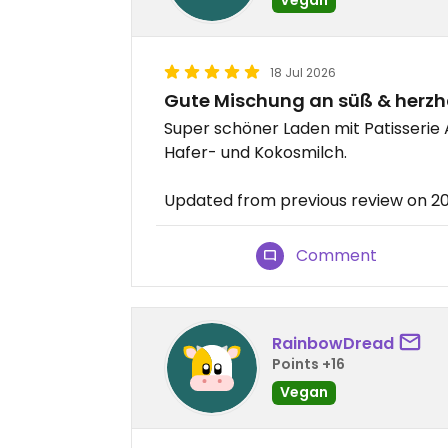
18 Jul 2026
Gute Mischung an süß & herzh
Super schöner Laden mit Patisserie
Hafer- und Kokosmilch.
Updated from previous review on 2
Comment
RainbowDread
Points +16
Vegan