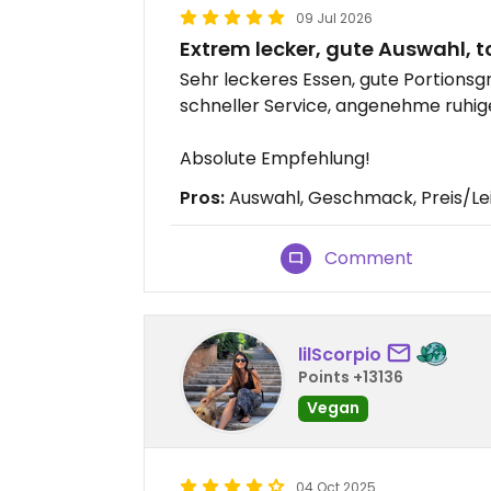
09 Jul 2026
Extrem lecker, gute Auswahl, to
Sehr leckeres Essen, gute Portionsg
schneller Service, angenehme ruhig
Absolute Empfehlung!
Pros:
Auswahl, Geschmack, Preis/Le
Comment
lilScorpio
Points +13136
Vegan
04 Oct 2025