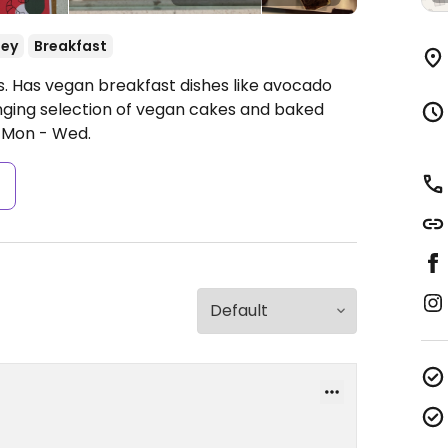
ey
Breakfast
. Has vegan breakfast dishes like avocado
ging selection of vegan cakes and baked
 Mon - Wed.
s