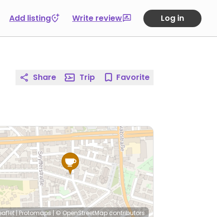
Add listing
Write review
Log in
Share
Trip
Favorite
eaflet
|
Protomaps
|
© OpenStreetMap
contributors