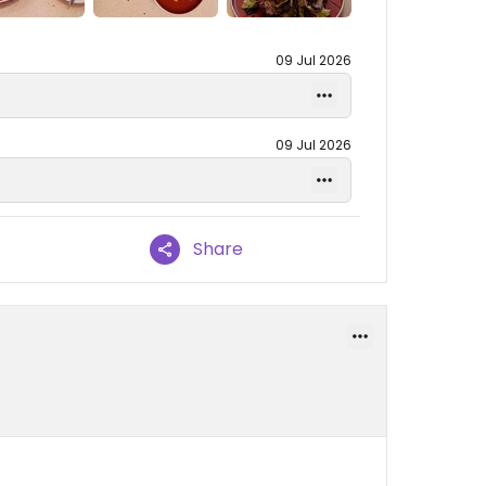
09 Jul 2026
09 Jul 2026
Share