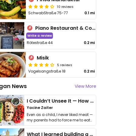
10 reviews
SchwabStraße 75-77
0.1 mi
Piano Restaurant & Cocktail Bar "Lysdorss"
Write a review
Rötestraße 44
0.2 mi
Misik
5 reviews
Vogelsangstraße 18
0.2 mi
gan News
View More
I Couldn’t Unsee It — How Thailand Turned My Beliefs Into Action⁠
Yacine Zaiter
Even as a child, I never liked meat —
my parents had to force me to eat
it. I …
What I learned building a queer vegan travel brand