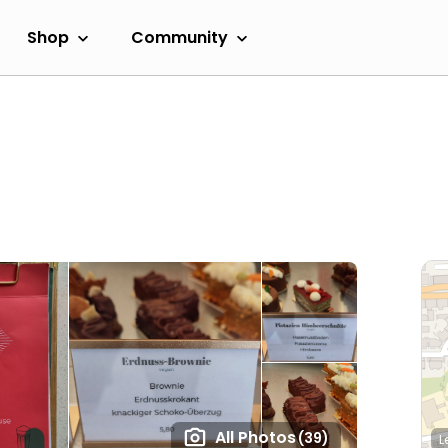
Shop
Community
All Photos
(39)
L