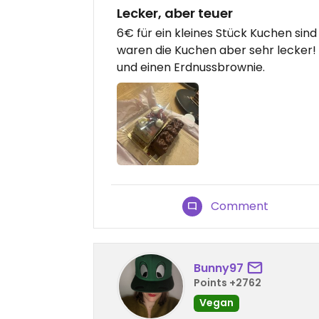
Lecker, aber teuer
6€ für ein kleines Stück Kuchen sind
waren die Kuchen aber sehr lecker! 
und einen Erdnussbrownie.
Comment
Bunny97
Points +2762
Vegan