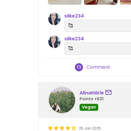
silke234
🥰
silke234
🥰
Comment
AlinaHärle
Points +631
Vegan
25 Jan 2025