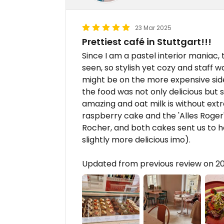
23 Mar 2025
Prettiest café in Stuttgart!!!
Since I am a pastel interior maniac, 
seen, so stylish yet cozy and staff w
might be on the more expensive side
the food was not only delicious but 
amazing and oat milk is without extr
raspberry cake and the 'Alles Roger
Rocher, and both cakes sent us to h
slightly more delicious imo).
Updated from previous review on 2