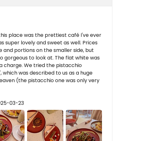
this place was the prettiest café I've ever
as super lovely and sweet as well. Prices
 and portions on the smaller side, but
so gorgeous to look at. The flat white was
a charge. We tried the pistacchio
', which was described to us as a huge
eaven (the pistacchio one was only very
025-03-23