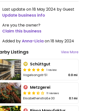
Last update on 18 May 2024 by Guest
Update business info
Are you the owner?
Claim this business
Added by
Anna-Licia
on 18 May 2024
arby Listings
View More
Schüttgut
1 review
Vogelsangstr 51
0.0 mi
Metzgerei
11 reviews
Elisabethenstraße 30
0.1 mi
Pinsa Manufaktur