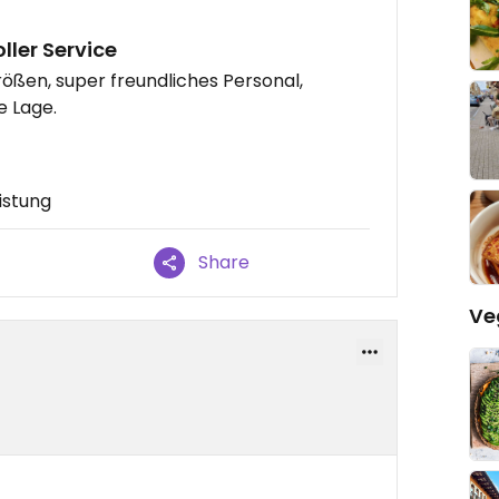
ller Service
rößen, super freundliches Personal,
e Lage.
istung
Share
Ve