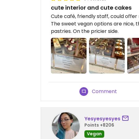
cute interior and cute cakes
Cute café, friendly staff, could of
The sweet vegan options are nice, t
pastries. On the pricier side.
Comment
Yesyesyesyes
Points +8206
Vegan