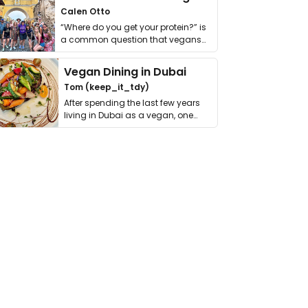
Calen Otto
“Where do you get your protein?” is
a common question that vegans
get asked. …
Vegan Dining in Dubai
Tom (keep_it_tdy)
After spending the last few years
living in Dubai as a vegan, one
thing has …