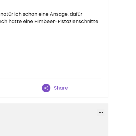
 natürlich schon eine Ansage, dafür
Ich hatte eine Himbeer-Pistazienschnitte
Share