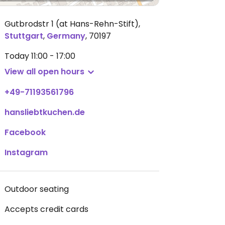
Gutbrodstr 1 (at Hans-Rehn-Stift)
,
Stuttgart
,
Germany
,
70197
Today
11:00 - 17:00
View all open hours
+49-71193561796
hansliebtkuchen.de
Facebook
Instagram
Outdoor seating
Accepts credit cards