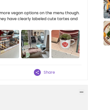
fer more vegan options on the menu though.
hey have clearly labeled cute tartes and
Share