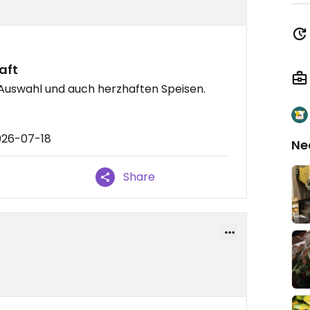
aft
 Auswahl und auch herzhaften Speisen.
026-07-18
Ne
Share