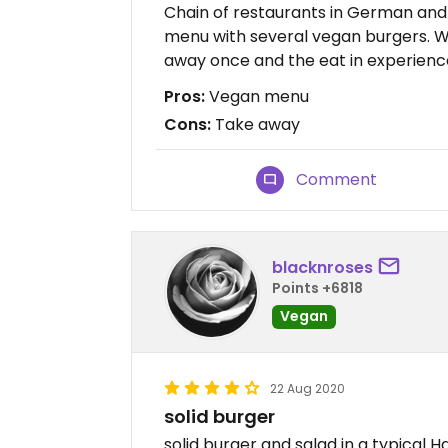
Chain of restaurants in German and 
menu with several vegan burgers. W
away once and the eat in experience
Pros:
Vegan menu
Cons:
Take away
Comment
blacknroses
Points +6818
Vegan
22 Aug 2020
solid burger
solid burger and salad in a typical H