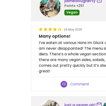
jaimedougherty
Points +251
Vegan
24 May 2025
Many options!
I’ve eaten at various Hans im Glück
am never disappointed! The menu i
diets. There’s a whole vegan section
there are many vegan sides, salads, 
comes out pretty quickly but it’s al
great!
Comment
just.a.vegan.girl