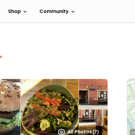
Shop
Community
w
All Photos
(7)
L