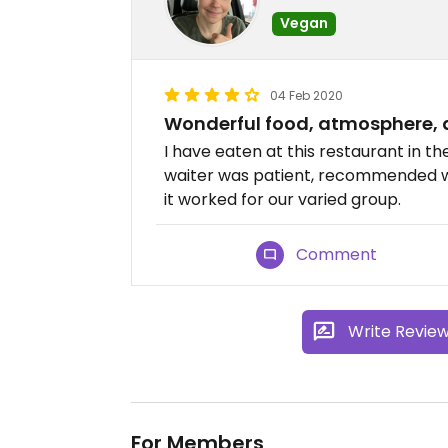
Vegan
04 Feb 2020
Wonderful food, atmosphere, 
I have eaten at this restaurant in th
waiter was patient, recommended wel
it worked for our varied group.
Comment
Write Revie
For Members