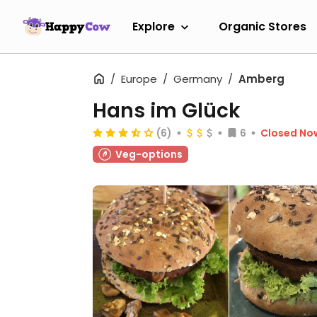
Explore
Organic Stores
Europe
Germany
Amberg
Hans im Glück
(6)
6
Closed No
Veg-options