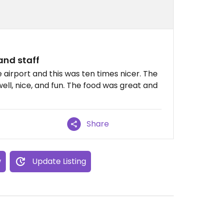
and staff
e airport and this was ten times nicer. The
l, nice, and fun. The food was great and
Share
w
Update Listing