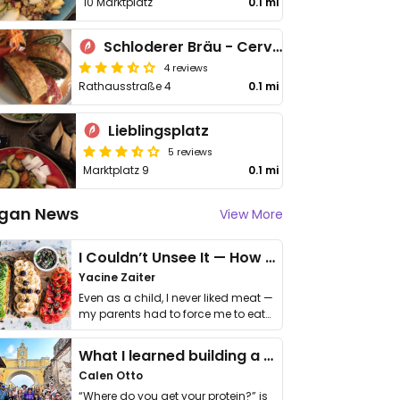
10 Marktplatz
0.1 mi
Schloderer Bräu - Cervejaria Schloderer
4 reviews
Rathausstraße 4
0.1 mi
Lieblingsplatz
5 reviews
Marktplatz 9
0.1 mi
gan News
View More
I Couldn’t Unsee It — How Thailand Turned My Beliefs Into Action⁠
Yacine Zaiter
Even as a child, I never liked meat —
my parents had to force me to eat
it. I …
What I learned building a queer vegan travel brand
Calen Otto
“Where do you get your protein?” is