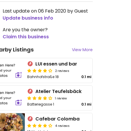
Last update on 06 Feb 2020 by Guest
Update business info
Are you the owner?
Claim this business
arby Listings
View More
LUI essen und bar
2 reviews
Bahnhofstraße 18
0.1 mi
Atelier Teufelsbäck
1 review
Batteriegasse 1
0.1 mi
Cafebar Colomba
4 reviews