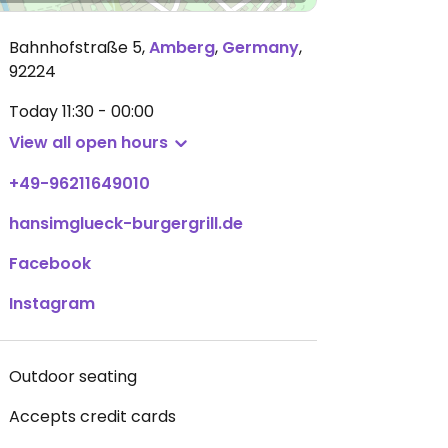
Bahnhofstraße 5
,
Amberg
,
Germany
,
92224
Today
11:30 - 00:00
View all open hours
+49-96211649010
hansimglueck-burgergrill.de
Facebook
Instagram
Outdoor seating
Accepts credit cards