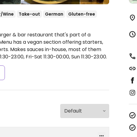
r/Wine
Take-out
German
Gluten-free
rger & bar restaurant that's part of a
Menu has a vegan section offering starters,
serts. Makes sauces in-house, most of them
30-23:00, Fri-Sat 11:30-00:00, Sun 11:30-23:00.
s