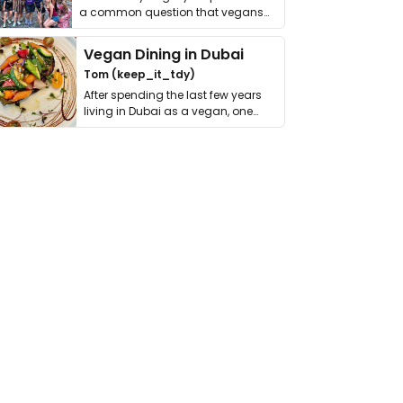
a common question that vegans
get asked. …
Vegan Dining in Dubai
Tom (keep_it_tdy)
After spending the last few years
living in Dubai as a vegan, one
thing has …