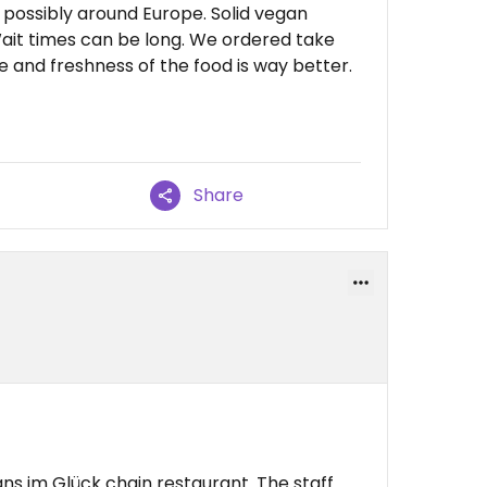
possibly around Europe. Solid vegan
ait times can be long. We ordered take
 and freshness of the food is way better.
Share
ans im Glück chain restaurant. The staff