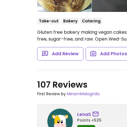
Take-out
Bakery
Catering
Gluten free bakery making vegan cakes 
free, sugar-free, and raw.
Open Wed-Sun 
Add Review
Add Photo
107 Reviews
First Review by
MiriamMalagrida
LenaS
Points +525