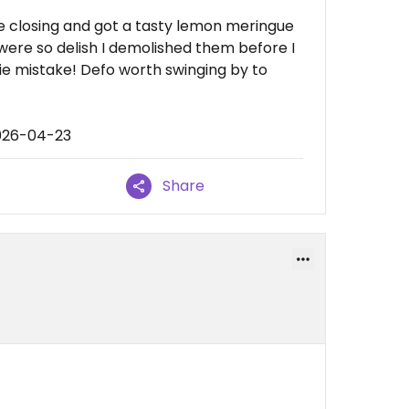
e closing and got a tasty lemon meringue
were so delish I demolished them before I
ie mistake! Defo worth swinging by to
2026-04-23
Share