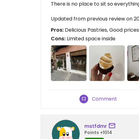
There is no place to sit so everything
Updated from previous review on 2
Pros:
Delicious Pastries, Good prices
Cons:
Limited space inside
Comment
mstfdmr
Points +1014