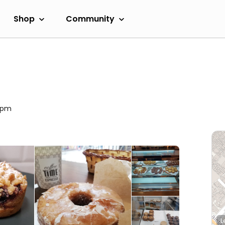
Shop
Community
00pm
L