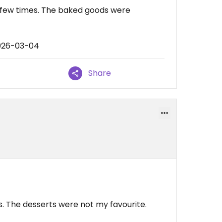
a few times. The baked goods were
2026-03-04
Share
. The desserts were not my favourite.