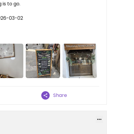
 is to go.
026-03-02
Share