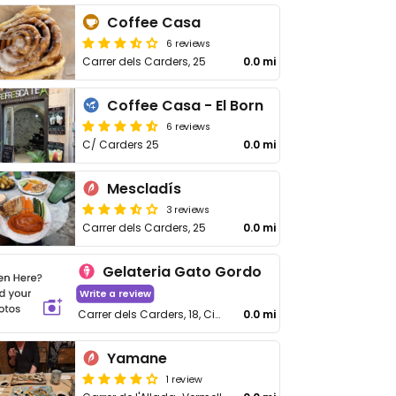
Coffee Casa
6 reviews
Carrer dels Carders, 25
0.0 mi
Coffee Casa - El Born
6 reviews
C/ Carders 25
0.0 mi
Mescladís
3 reviews
Carrer dels Carders, 25
0.0 mi
Gelateria Gato Gordo
Write a review
Carrer dels Carders, 18, Ciutat Vella
0.0 mi
Yamane
1 review