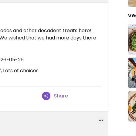
Ve
adas and other decadent treats here!
! We wished that we had more days there
2026-05-26
, Lots of choices
Share