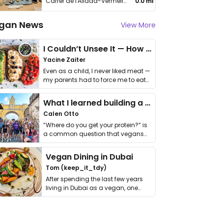
Carrer de l'Allada-Vermell, 10
0.0 mi
gan News
View More
I Couldn’t Unsee It — How Thailand Turned My Beliefs Into Action⁠
Yacine Zaiter
Even as a child, I never liked meat —
my parents had to force me to eat
it. I …
What I learned building a queer vegan travel brand
Calen Otto
“Where do you get your protein?” is
a common question that vegans
get asked. …
Vegan Dining in Dubai
Tom (keep_it_tdy)
After spending the last few years
living in Dubai as a vegan, one
thing has …