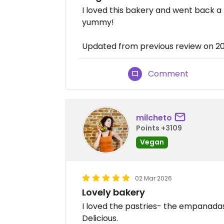
I loved this bakery and went back 
yummy!
Updated from previous review on 
Comment
milcheto
Points +3109
Vegan
02 Mar 2026
Lovely bakery
I loved the pastries- the empanadas
Delicious.