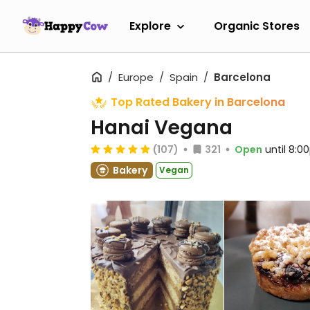
Explore
Organic Stores
Europe
Spain
Barcelona
Top Rated Bakery in Barcelona
Hanai Vegana
(107)
321
Open
until 8:
Bakery
Vegan