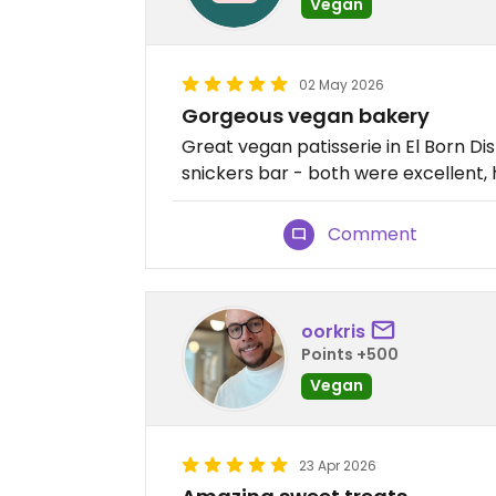
Vegan
02 May 2026
Gorgeous vegan bakery
Great vegan patisserie in El Born Dis
snickers bar - both were excellent,
Comment
oorkris
Points +500
Vegan
23 Apr 2026