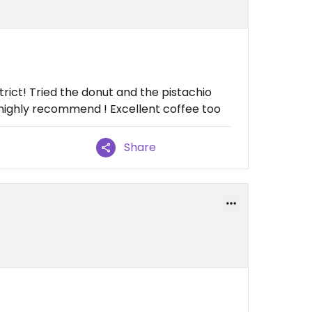
trict! Tried the donut and the pistachio
 highly recommend ! Excellent coffee too
Share