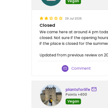
Vegan
29 Jul 2026
Closed
We came here at around 4 pm toda
closed. Not sure if the opening hou
if the place is closed for the summer
Updated from previous review on 2
Comment
plantsforlife
Points +400
Vegan