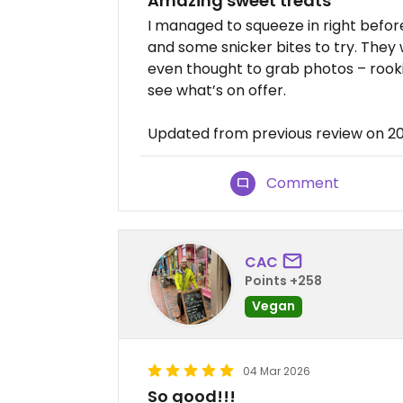
Amazing sweet treats
I managed to squeeze in right befor
and some snicker bites to try. They 
even thought to grab photos – rook
see what’s on offer.
Updated from previous review on 
Comment
CAC
Points +258
Vegan
04 Mar 2026
So good!!!