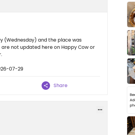
y (Wednesday) and the place was
rs are not updated here on Happy Cow or
.
026-07-29
Share