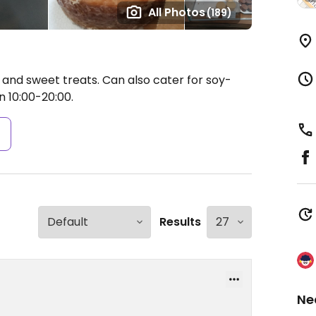
All Photos
(189)
and sweet treats. Can also cater for soy-
10:00-20:00.
s
Results
Ne