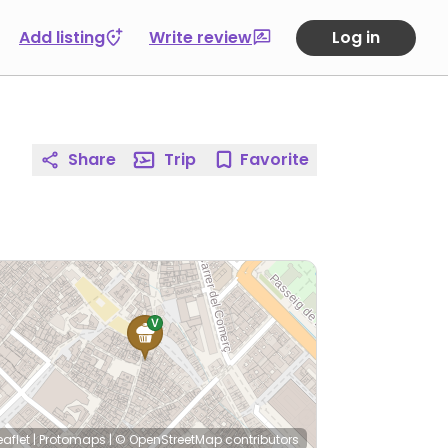
Add listing
Write review
Log in
Share
Trip
Favorite
eaflet
|
Protomaps
|
© OpenStreetMap
contributors