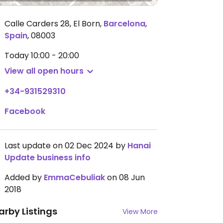
Calle Carders 28, El Born
,
Barcelona
,
Spain
,
08003
Today
10:00 - 20:00
View all open hours
+34-931529310
Facebook
Last update on 02 Dec 2024 by
Hanai
Update business info
Added by
EmmaCebuliak
on 08 Jun
2018
arby Listings
View More