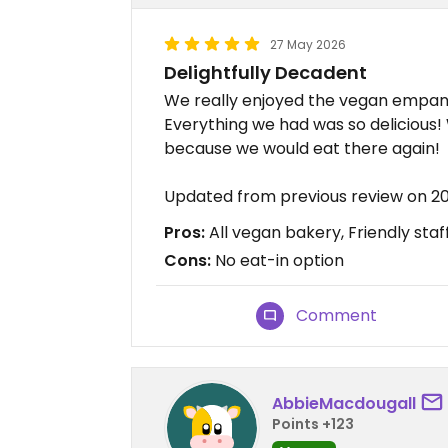
27 May 2026
Delightfully Decadent
We really enjoyed the vegan empan
Everything we had was so delicious
because we would eat there again!
Updated from previous review on 
Pros:
All vegan bakery, Friendly staff
Cons:
No eat-in option
Comment
AbbieMacdougall
Points +123