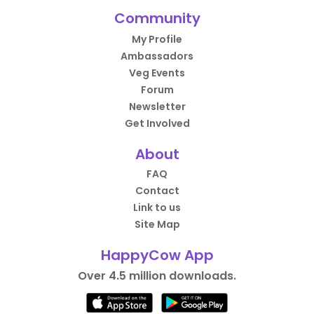
Community
My Profile
Ambassadors
Veg Events
Forum
Newsletter
Get Involved
About
FAQ
Contact
Link to us
Site Map
HappyCow App
Over 4.5 million downloads.