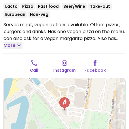
Lacto
Pizza
Fast food
Beer/Wine
Take-out
European
Non-veg
Serves meat, vegan options available. Offers pizzas,
burgers and drinks. Has one vegan pizza on the menu,
can also ask for a vegan margarita pizza. Also has
french fries and vegan chocolate pastries. Please
More
note that many businesses in Sweden are cashless.
Open Mon-Thu 11:30-20:00, Fri 11:30-21:00, Sat 12:00-
21:00, Sun 12:30-20:00.
Call
Instagram
Facebook