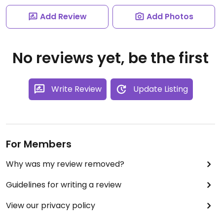
Add Review
Add Photos
No reviews yet, be the first
Write Review
Update Listing
For Members
Why was my review removed?
Guidelines for writing a review
View our privacy policy