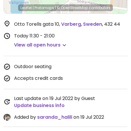
Leaflet
|
Protomaps
|
© OpenStreetMap
contributors
Otto Torells gata 10
,
Varberg
,
Sweden
,
432 44
Today
11:30 - 21:00
View all open hours
Outdoor seating
Accepts credit cards
Last update on 19 Jul 2022 by Guest
Update business info
Added by
saranda_halili
on 19 Jul 2022