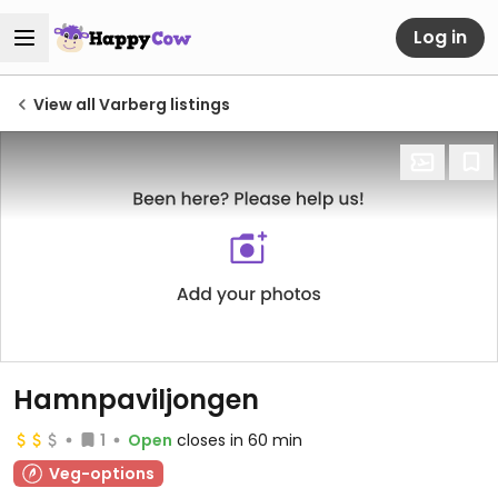
Log in
View all Varberg listings
Hamnpaviljongen
1
Open
closes in 60 min
Veg-options