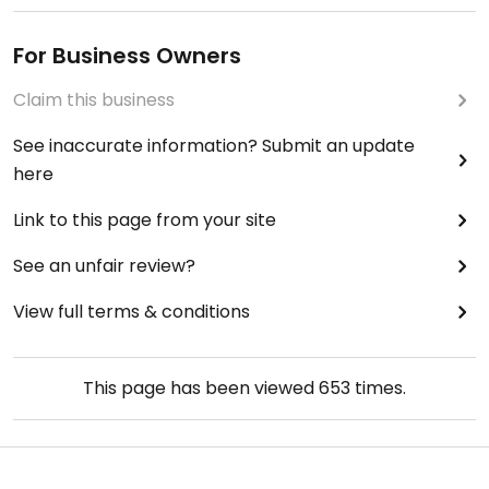
For Business Owners
Claim this business
See inaccurate information? Submit an update
here
Link to this page from your site
See an unfair review?
View full terms & conditions
This page has been viewed
653
times.