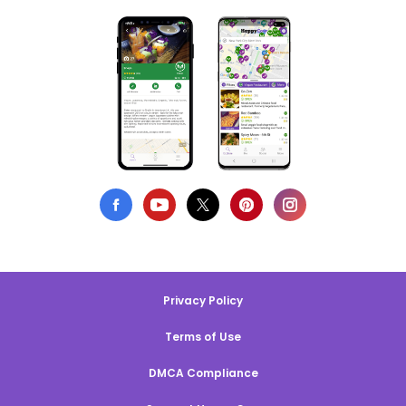
Privacy Policy
Terms of Use
DMCA Compliance