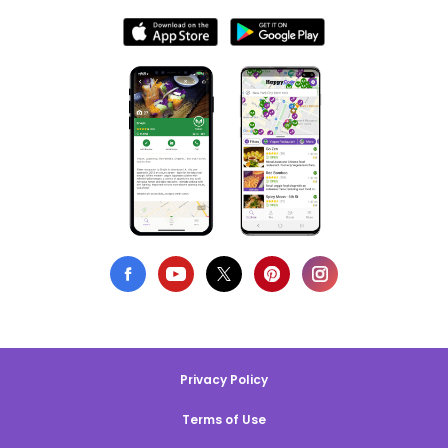
Privacy Policy
Terms of Use