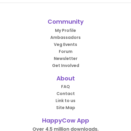
Community
My Profile
Ambassadors
Veg Events
Forum
Newsletter
Get Involved
About
FAQ
Contact
Link to us
Site Map
HappyCow App
Over 4.5 million downloads.