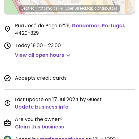
Leaflet
|
Protomaps
|
© OpenStreetMap
contributors
Rua José do Paço n°29
,
Gondomar
,
Portugal
,
4420-329
Today
19:00 - 23:00
View all open hours
Accepts credit cards
Last update on 17 Jul 2024 by Guest
Update business info
Are you the owner?
Claim this business