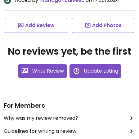
Added by
mariagoncalvesc
on 17 Jul 2024
Add Review
Add Photos
No reviews yet, be the first
Write Review
Update Listing
For Members
Why was my review removed?
Guidelines for writing a review