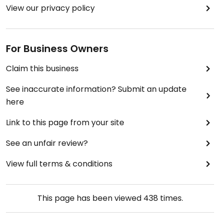
View our privacy policy
For Business Owners
Claim this business
See inaccurate information? Submit an update
here
Link to this page from your site
See an unfair review?
View full terms & conditions
This page has been viewed
438
times.