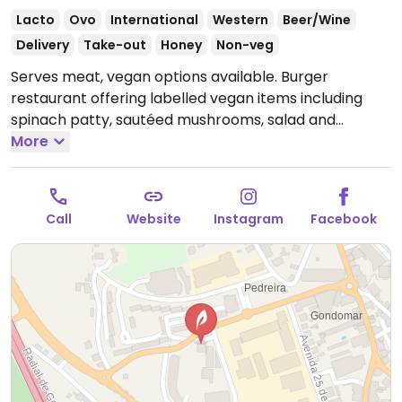
Lacto
Ovo
International
Western
Beer/Wine
Delivery
Take-out
Honey
Non-veg
Serves meat, vegan options available. Burger
restaurant offering labelled vegan items including
spinach patty, sautéed mushrooms, salad and
burgers.
More
Open Tue-Sat 12:00-15:00, Tue-Thu 19:00-
22:30, Fri-Sun 19:00-23:00.
Call
Website
Instagram
Facebook