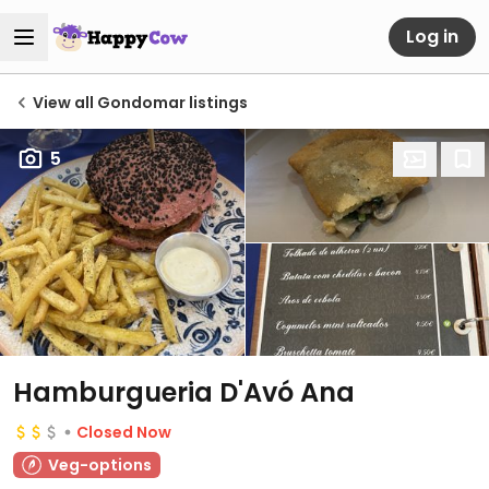
Log in
View all Gondomar listings
5
Hamburgueria D'Avó Ana
Closed Now
Veg-options