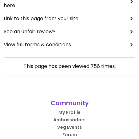
here
Link to this page from your site
See an unfair review?
View full terms & conditions
This page has been viewed
756
times.
Community
My Profile
Ambassadors
Veg Events
Forum