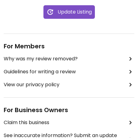
Update Listing
For Members
Why was my review removed?
Guidelines for writing a review
View our privacy policy
For Business Owners
Claim this business
See inaccurate information? Submit an update