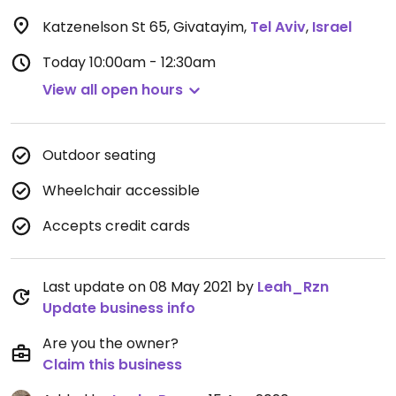
Katzenelson St 65, Givatayim
,
Tel Aviv
,
Israel
Today
10:00am - 12:30am
View all open hours
Outdoor seating
Wheelchair accessible
Accepts credit cards
Last update on 08 May 2021 by
Leah_Rzn
Update business info
Are you the owner?
Claim this business