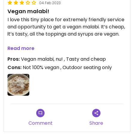
04 Feb 2023
Vegan malabi!
I love this tiny place for extremely friendly service
and opportunity to get a vegan malabi. It’s cheap,
it’s tasty, all the toppings and syrups are vegan.
Updated from previous review on 2022-02-06
Read more
Pros:
Vegan malabi, nu! , Tasty and cheap
Cons:
Not 100% vegan , Outdoor seating only
Comment
Share