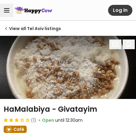
Log in
View all Tel Aviv listings
HaMalabiya - Givatayim
(1)
Open
until 12:30am
Café