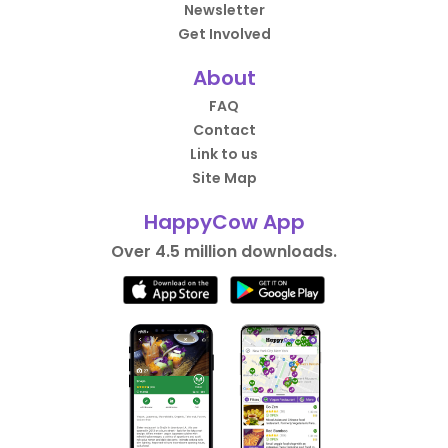
Newsletter
Get Involved
About
FAQ
Contact
Link to us
Site Map
HappyCow App
Over 4.5 million downloads.