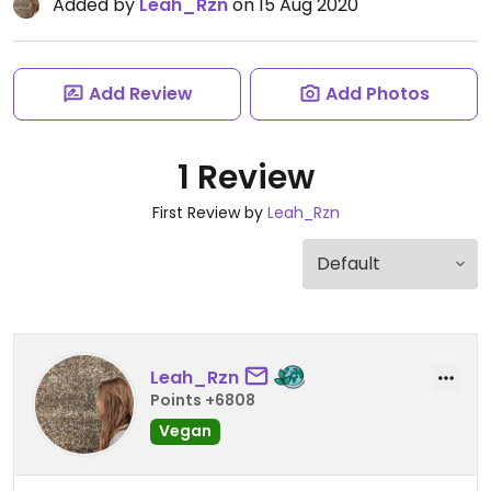
Added by
Leah_Rzn
on 15 Aug 2020
Add Review
Add Photos
1 Review
First Review by
Leah_Rzn
Leah_Rzn
Points +6808
Vegan