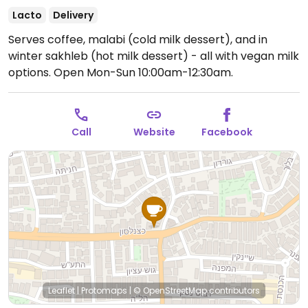
Lacto
Delivery
Serves coffee, malabi (cold milk dessert), and in
winter sakhleb (hot milk dessert) - all with vegan milk
options.
Open Mon-Sun 10:00am-12:30am.
Call
Website
Facebook
Leaflet
|
Protomaps
|
© OpenStreetMap
contributors