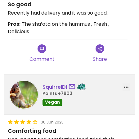
So good
Recently had delivery and it was so good.
Pros:
The sha’ata on the hummus , Fresh ,
Delicious
Comment
Share
SquirrelDi
Points +7903
Vegan
08 Jun 2023
Comforting food