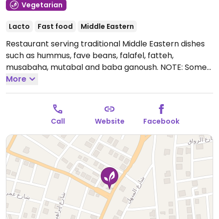
Vegetarian
Lacto
Fast food
Middle Eastern
Restaurant serving traditional Middle Eastern dishes
such as hummus, fave beans, falafel, fatteh,
musabaha, mutabal and baba ganoush. NOTE: Some
hummus options contain ghee.
More
Open Mon-Sun
7:00am-12:00am.
Call
Website
Facebook