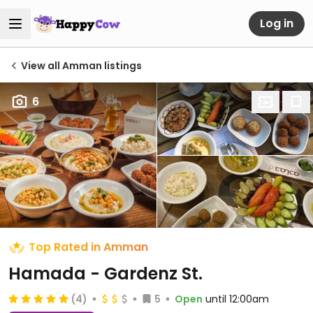
Log in
View all Amman listings
6
Top Rated in Amman
Hamada - Gardenz St.
(4)
5
Open
until 12:00am