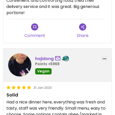
Convenient and comforting food, tried their
delivery service and it was great. Big generous
portions!
Comment
Share
hojidong
Points +5968
Vegan
31 Jan 2020
Solid
Had a nice dinner here, everything was fresh and
tasty, staff was very friendly. Small menu, easy to
choose. Some options contain ghee (marked in