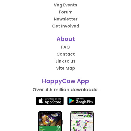
Veg Events
Forum
Newsletter
Get Involved
About
FAQ
Contact
Link to us
Site Map
HappyCow App
Over 4.5 million downloads.