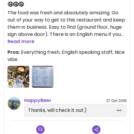
🤤🤤🤤
The food was fresh and absolutely amazing. Go
out of your way to get to this restaurant and keep
them in business. Easy to find (ground floor, huge
sign above door). There is an English menu if you
need, I’ve also uploaded into photos. Staff were
Read more
great and really accommodating for my lack of
Pros:
Everything fresh, English speaking staff, Nice
Arabic. No complains whatsoever 😊
vibe
HappyBeer
27 Oct 2019
Thanks, will check it out:)