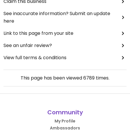
Claim this business
See inaccurate information? Submit an update
here
Link to this page from your site
See an unfair review?
View full terms & conditions
This page has been viewed
6789
times.
Community
My Profile
Ambassadors