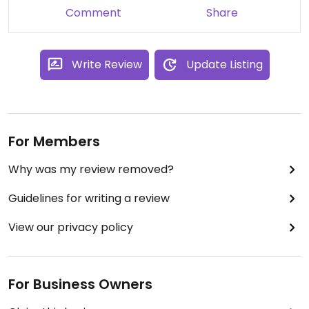
Comment
Share
Write Review
Update Listing
For Members
Why was my review removed?
Guidelines for writing a review
View our privacy policy
For Business Owners