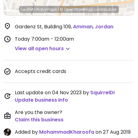
Leaflet
|
Protomaps
|
© OpenStreetMap
contributors
Gardenz St, Building 109
,
Amman
,
Jordan
Today
7:00am - 12:00am
View all open hours
Accepts credit cards
Last update on 04 Nov 2023 by
SquirrelDi
Update business info
Are you the owner?
Claim this business
Added by
MohammadKharoofa
on 27 Aug 2019