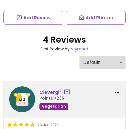
Add Review
Add Photos
4 Reviews
First Review by
Vrymoet
Clevergirl
Points +236
Vegetarian
26 Jun 2023