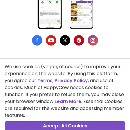
We use cookies (vegan, of course) to improve your
Privacy Policy
experience on the website. By using this platform,
you agree our
Terms
,
Privacy Policy
, and use of
Terms of Use
cookies. Much of HappyCow needs cookies to
function. If you prefer to refuse them, you may close
DMCA Compliance
your browser window
Learn More
. Essential Cookies
Support HappyCow
are required for the website and accessing member
features.
All Contents Copyright © 1999-2026 HappyCow's Healthy Eating
Guide
Accept All Cookies