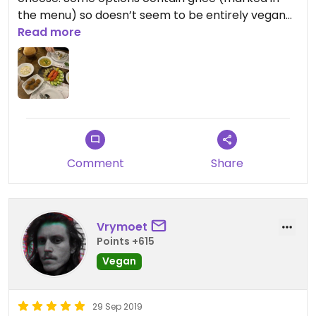
the menu) so doesn’t seem to be entirely vegan
this place.
Read more
Comment
Share
Vrymoet
Points +615
Vegan
29 Sep 2019