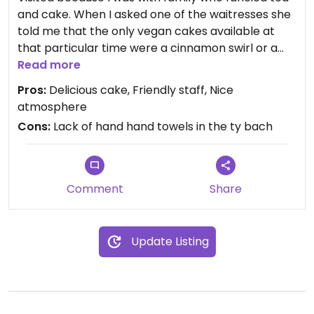
and cake. When I asked one of the waitresses she
told me that the only vegan cakes available at
that particular time were a cinnamon swirl or a
brownie. I opted for the cinnamon swirl and an
Read more
espresso. The swirl was delicious and I'm glad that
Pros:
Delicious cake, Friendly staff, Nice
I chose it, although it was the last one available
atmosphere
and one of the other members of our party was
Cons:
Lack of hand hand towels in the ty bach
disappointed as he wanted one too. I'm not sure if
there would normally be a bigger selection, it was
quite late on the day of the Christmas light switch
on so the place was very busy. I would definitely go
Comment
Share
back again.
Update Listing