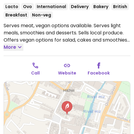
Lacto
Ovo
International
Delivery
Bakery
British
Breakfast
Non-veg
Serves meat, vegan options available. Serves light
meals, smoothies and desserts. Sells local produce.
Offers vegan options for salad, cakes and smoothies.
Reported to have limited options April 2025.
More
Open
Mon-Sun 08:00-17:00.
Call
Website
Facebook