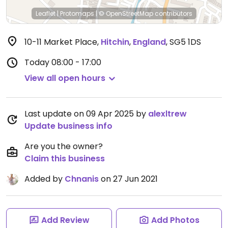
Leaflet
|
Protomaps
|
© OpenStreetMap
contributors
10-11 Market Place
,
Hitchin
,
England
,
SG5 1DS
Today
08:00 - 17:00
View all open hours
Last update on 09 Apr 2025 by
alexltrew
Update business info
Are you the owner?
Claim this business
Added by
Chnanis
on 27 Jun 2021
Add Review
Add Photos