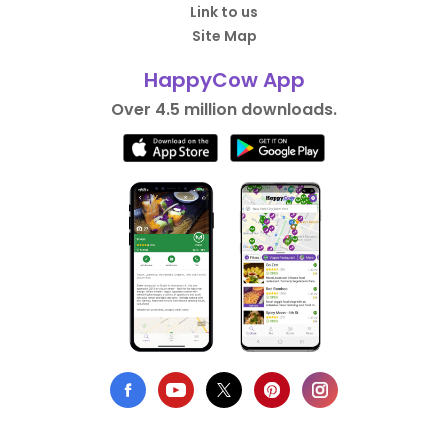
Link to us
Site Map
HappyCow App
Over 4.5 million downloads.