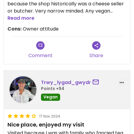
because the shop historically was a cheese seller
or butcher. Very narrow minded. Any vegan
options are most likely accidental and not a
Read more
deliberate attempt to include us as a community.
Cons:
Owner attitude
Comment
Share
Trwy_lygad_gwydr
Points +94
Vegan
17 Nov 2024
Nice place, enjoyed my visit
Visited because I was with family who fancied tea