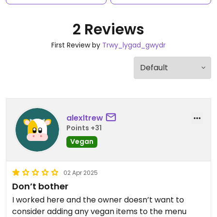
2 Reviews
First Review by
Trwy_lygad_gwydr
alexltrew
Points +31
Vegan
02 Apr 2025
Don’t bother
I worked here and the owner doesn’t want to
consider adding any vegan items to the menu