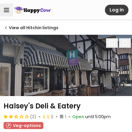
Log in
View all Hitchin listings
Halsey's Deli & Eatery
(2)
1
Open
until 5:00pm
Veg-options