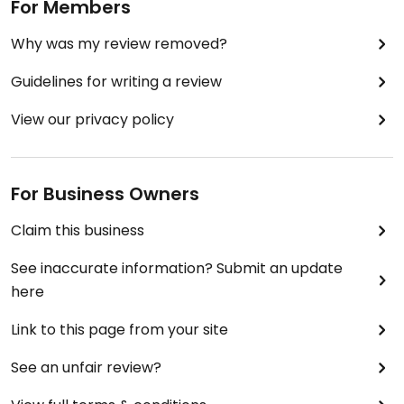
For Members
Why was my review removed?
Guidelines for writing a review
View our privacy policy
For Business Owners
Claim this business
See inaccurate information? Submit an update
here
Link to this page from your site
See an unfair review?