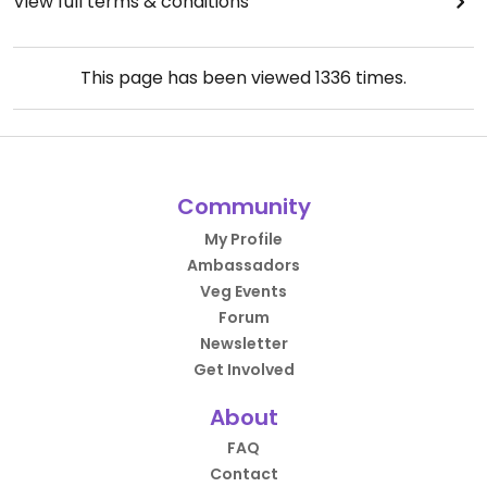
View full terms & conditions
This page has been viewed
1336
times.
Community
My Profile
Ambassadors
Veg Events
Forum
Newsletter
Get Involved
About
FAQ
Contact