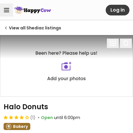
Log in
View all Shediac listings
Halo Donuts
(1)
Open
until 6:00pm
Bakery