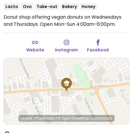
Lacto
Ovo
Take-out
Bakery
Honey
Donut shop offering vegan donuts on Wednesdays
and Thursdays.
Open Mon-Sun 4:00am-6:00pm.
Website
Instagram
Facebook
Leaflet
|
Protomaps
|
© OpenStreetMap
contributors