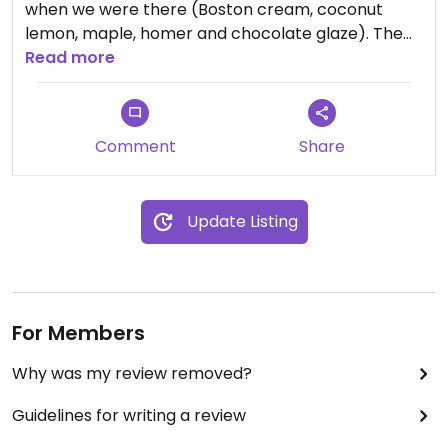
when we were there (Boston cream, coconut
lemon, maple, homer and chocolate glaze). The
donuts were a bit sweet for me but still good!
Read more
Also located in a shop with a cafe and an ice
cream shop with vegan options.
Comment
Share
Update Listing
For Members
Why was my review removed?
Guidelines for writing a review