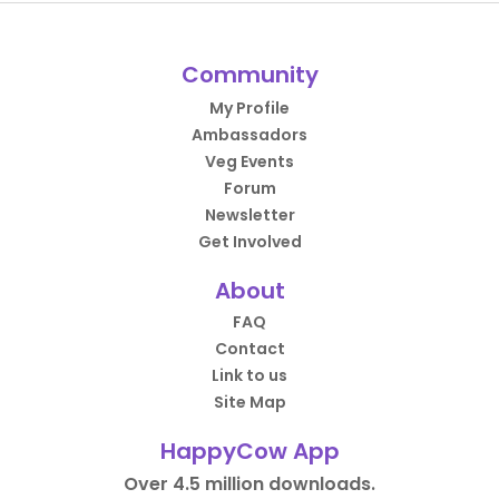
Community
My Profile
Ambassadors
Veg Events
Forum
Newsletter
Get Involved
About
FAQ
Contact
Link to us
Site Map
HappyCow App
Over 4.5 million downloads.