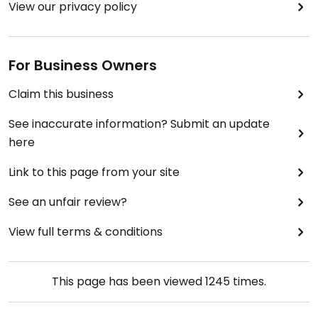
View our privacy policy
For Business Owners
Claim this business
See inaccurate information? Submit an update
here
Link to this page from your site
See an unfair review?
View full terms & conditions
This page has been viewed
1245
times.