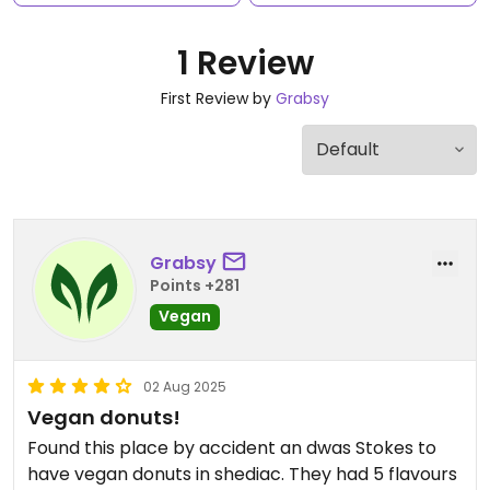
1 Review
First Review by
Grabsy
Grabsy
Points +281
Vegan
02 Aug 2025
Vegan donuts!
Found this place by accident an dwas Stokes to
have vegan donuts in shediac. They had 5 flavours