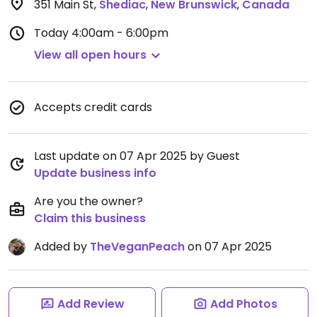
351 Main St
,
Shediac
,
New Brunswick
,
Canada
Today
4:00am - 6:00pm
View all open hours
Accepts credit cards
Last update on 07 Apr 2025 by Guest
Update business info
Are you the owner?
Claim this business
Added by
TheVeganPeach
on 07 Apr 2025
Add Review
Add Photos