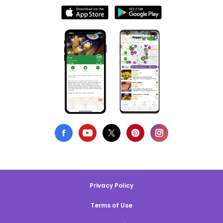
Privacy Policy
Terms of Use