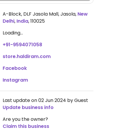
A-Block, DLF Jasola Mall, Jasola
,
New
Delhi
,
India
,
110025
Loading...
+91-9594071058
store.haldiram.com
Facebook
Instagram
Last update on 02 Jun 2024 by Guest
Update business info
Are you the owner?
Claim this business