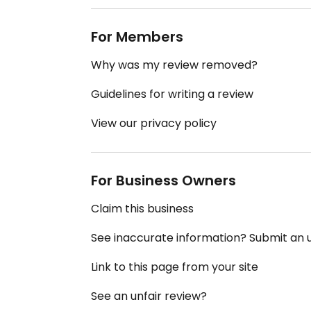
For Members
Why was my review removed?
Guidelines for writing a review
View our privacy policy
For Business Owners
Claim this business
See inaccurate information? Submit an
Link to this page from your site
See an unfair review?