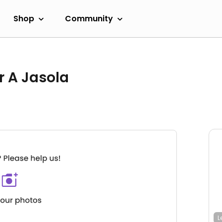
Shop
Community
r A Jasola
L