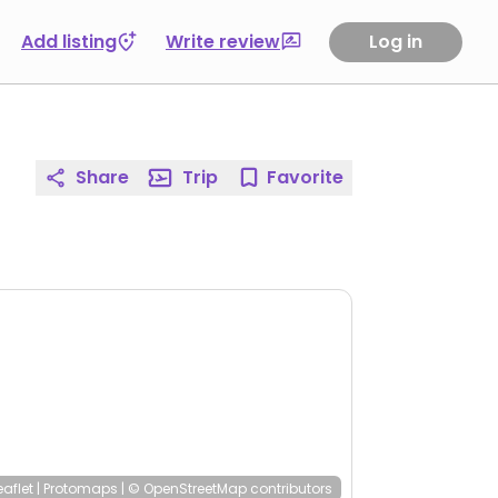
Add listing
Write review
Log in
Share
Trip
Favorite
eaflet
|
Protomaps
|
© OpenStreetMap
contributors