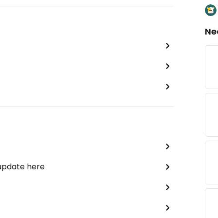
Ne
 update here