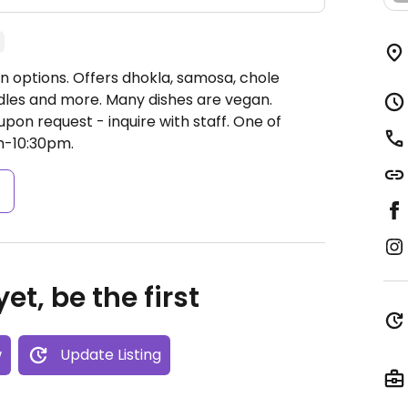
n options. Offers dhokla, samosa, chole
odles and more. Many dishes are vegan.
on request - inquire with staff. One of
-10:30pm.
s
et, be the first
w
Update Listing