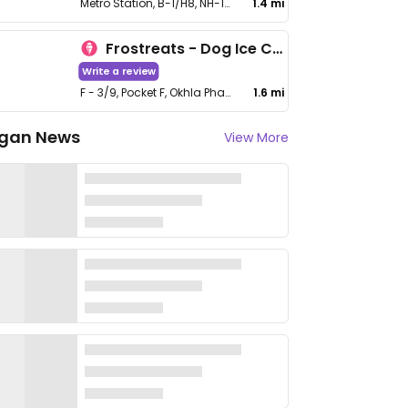
Metro Station, B-1/H8, NH-19, near Mohan Estate, Block B, Mohan Cooperative Industrial Estate, Badarpur
1.4 mi
Frostreats - Dog Ice Cream
Write a review
F - 3/9, Pocket F, Okhla Phase I, Okhla Industrial Estate, South Delhi
1.6 mi
gan News
View More