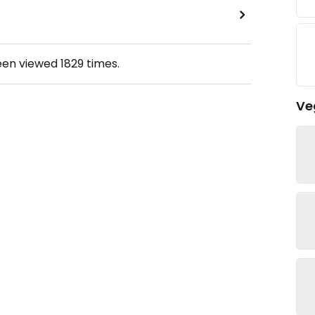
een viewed
1829
times.
Ve