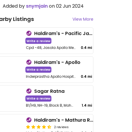
Added by
snymjain
on 02 Jun 2024
arby Listings
View More
Haldiram's - Pacific Jasola
Write a review
Cpd -48, Jasola Apollo Metro Station, No FCC2F12, Food Court, 2F, Pacific Mall, NH-19, Sarita Vihar
0.4 mi
Haldiram's - Apollo
Write a review
Inderprastha Apollo Hospital, Sarita Vihar, Jasola
0.4 mi
Sagar Ratna
Write a review
B1/H9, NH-19, Block B, Mohan Cooperative Industrial Estate, Badarpur
1.4 mi
Haldiram's - Mathura Road
2 reviews