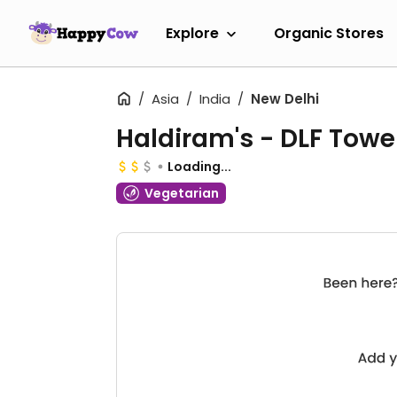
Explore
Organic Stores
Asia
India
New Delhi
Haldiram's - DLF Towe
Loading...
Vegetarian