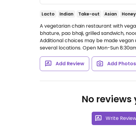
Lacto
Indian
Take-out
Asian
Honey
A vegetarian chain restaurant with vega
bhature, pao bhaji, grilled sandwich, no
Additional choices may be made vegan up
several locations.
Open Mon-Sun 8:30am
Add Review
Add Photo
No reviews y
Write Revie