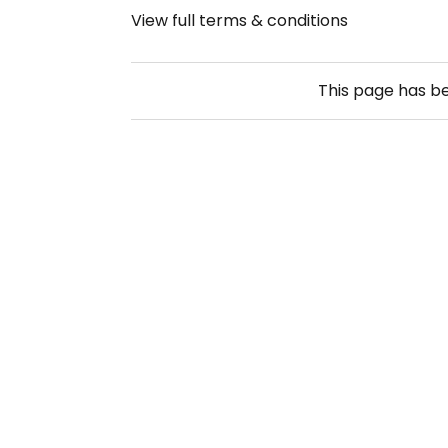
View full terms & conditions
This page has b