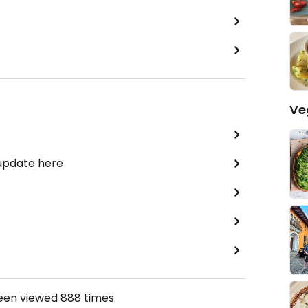
Ve
 update here
been viewed
888
times.