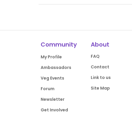
Community
About
FAQ
My Profile
Contact
Ambassadors
Link to us
Veg Events
Site Map
Forum
Newsletter
Get Involved