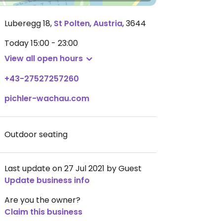
Luberegg 18
,
St Polten
,
Austria
,
3644
Today
15:00 - 23:00
View all open hours
+43-27527257260
pichler-wachau.com
Outdoor seating
Last update on 27 Jul 2021 by Guest
Update business info
Are you the owner?
Claim this business