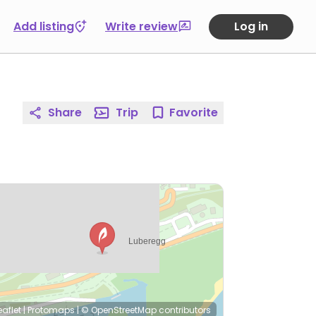
Add listing
Write review
Log in
Share
Trip
Favorite
eaflet
|
Protomaps
|
© OpenStreetMap
contributors