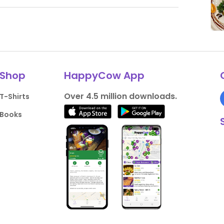
Shop
HappyCow App
Over 4.5 million downloads.
T-Shirts
Books