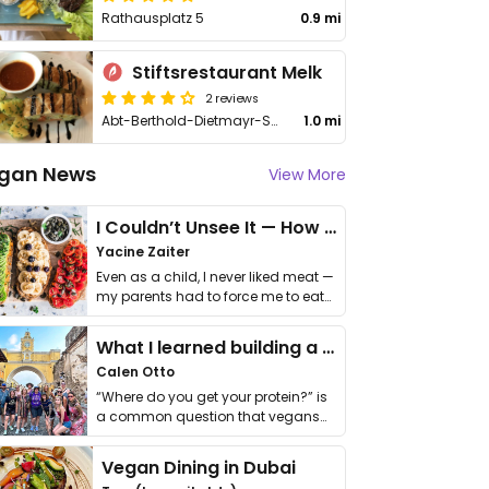
Rathausplatz 5
0.9 mi
Stiftsrestaurant Melk
2 reviews
Abt-Berthold-Dietmayr-Str. 3
1.0 mi
gan News
View More
I Couldn’t Unsee It — How Thailand Turned My Beliefs Into Action⁠
Yacine Zaiter
Even as a child, I never liked meat —
my parents had to force me to eat
it. I …
What I learned building a queer vegan travel brand
Calen Otto
“Where do you get your protein?” is
a common question that vegans
get asked. …
Vegan Dining in Dubai