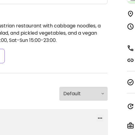
ustrian restaurant with cabbage noodles, a
alad, and pickled vegetables, and a vegan
00, Sat-Sun 15:00-23:00.
s