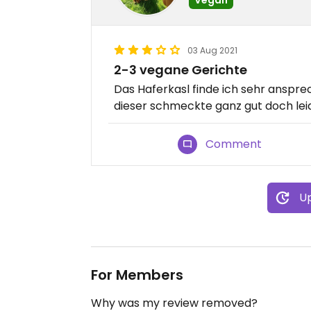
03 Aug 2021
2-3 vegane Gerichte
Das Haferkasl finde ich sehr anspr
dieser schmeckte ganz gut doch leid
Comment
Up
For Members
Why was my review removed?