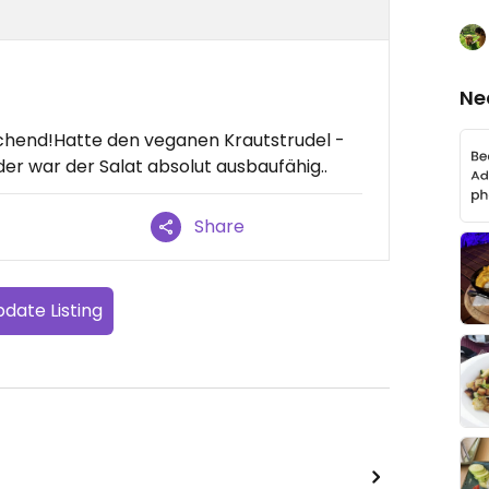
Ne
echend!Hatte den veganen Krautstrudel -
er war der Salat absolut ausbaufähig..
Share
date Listing