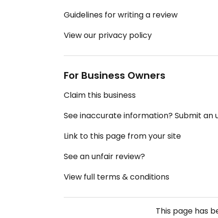
Guidelines for writing a review
View our privacy policy
For Business Owners
Claim this business
See inaccurate information? Submit an
Link to this page from your site
See an unfair review?
View full terms & conditions
This page has 