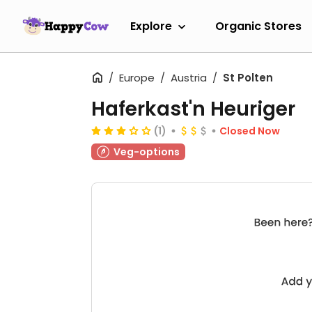
Explore
Organic Stores
Europe
Austria
St Polten
Haferkast'n Heuriger
(1)
Closed Now
Veg-options