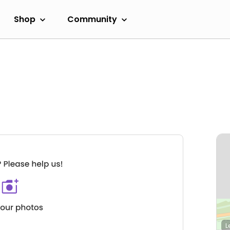
Shop
Community
L