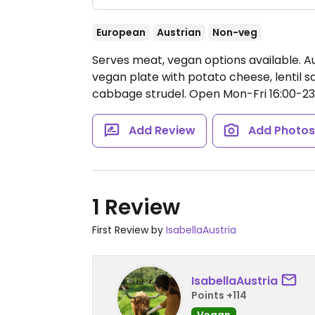
European
Austrian
Non-veg
Serves meat, vegan options available. A
vegan plate with potato cheese, lentil s
cabbage strudel.
Open Mon-Fri 16:00-23:
Add Review
Add Photo
1 Review
First Review by
IsabellaAustria
IsabellaAustria
Points +114
Vegan