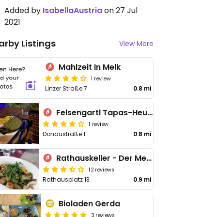
Added by
IsabellaAustria
on 27 Jul
2021
arby Listings
View More
Mahlzeit In Melk
1 review
Linzer Straße 7
0.8 mi
Felsengartl Tapas-Heurigen
1 review
Donaustraße 1
0.8 mi
Rathauskeller - Der Melker Gasthof
12 reviews
Rathausplatz 13
0.9 mi
Bioladen Gerda
3 reviews