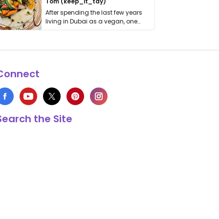
Tom (keep_it_tdy)
After spending the last few years
living in Dubai as a vegan, one
thing has …
Connect
Search the Site