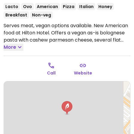
Lacto
Ovo
American
Pizza
Italian
Honey
Breakfast
Non-veg
Serves meat, vegan options available. New American
food at Hilton Hotel. Offers a vegan as-is bolognese
pasta with cashew parmesan cheese, several flat
breads that can be made vegan by asking to omit
More
cheese, and salads that can be veganized.
Open
Mon-Fri 6:30am-10:30am, 11:30am-1:30pm, 5:00pm-
10:00pm, Sat-Sun 7:00am-1:30pm.
Call
Website