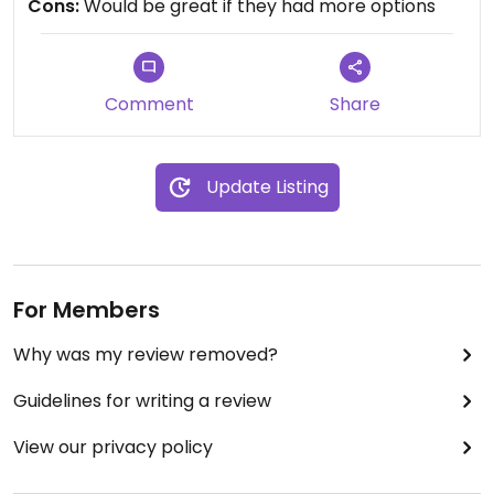
Cons:
Would be great if they had more options
vegan). Several salads can also be veganized by
omitting croutons and cheese. Nice cocktails.
Plenty of space and parking (and mostly quiet and
empty).
Comment
Share
Update Listing
For Members
Why was my review removed?
Guidelines for writing a review
View our privacy policy