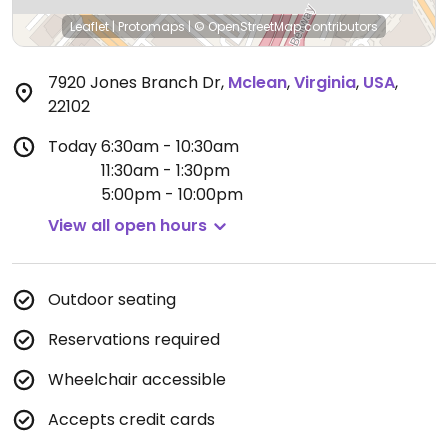
Leaflet
|
Protomaps
|
© OpenStreetMap
contributors
7920 Jones Branch Dr
,
Mclean
,
Virginia
,
USA
,
22102
Today
6:30am - 10:30am
11:30am - 1:30pm
5:00pm - 10:00pm
View all open hours
Outdoor seating
Reservations required
Wheelchair accessible
Accepts credit cards