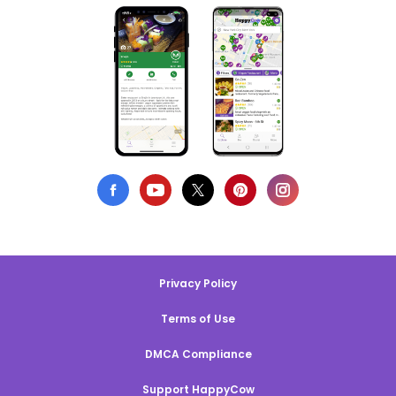
Privacy Policy
Terms of Use
DMCA Compliance
Support HappyCow