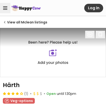
Log in
View all Mclean listings
Härth
(1)
Open
until 1:30pm
Veg-options