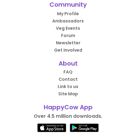
Community
My Profile
Ambassadors
Veg Events
Forum
Newsletter
Get Involved
About
FAQ
Contact
Link to us
Site Map
HappyCow App
Over 4.5 million downloads.