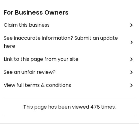
For Business Owners
Claim this business
See inaccurate information? Submit an update
here
Link to this page from your site
See an unfair review?
View full terms & conditions
This page has been viewed
478
times.