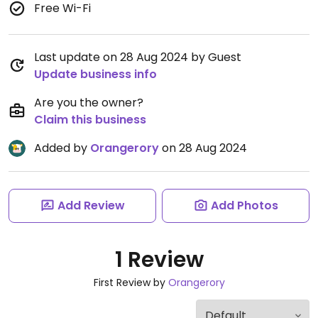
Free Wi-Fi
Last update on 28 Aug 2024 by Guest
Update business info
Are you the owner?
Claim this business
Added by
Orangerory
on 28 Aug 2024
Add Review
Add Photos
1 Review
First Review by
Orangerory