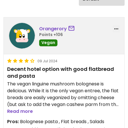
Orangerory
Points +106
Vegan
09 Jul 2024
Decent hotel option with good flatbread
and pasta
The vegan linguine mushroom bolognese is
delicious. While it is the only vegan entree, the flat
breads are easily veganized by omitting cheese
(but ask to add the vegan cashew parm from the
pasta dish and other veggies if you want). They
Read more
are cooked perfectly with no flop and a nice
Pros:
Bolognese pasta , Flat breads , Salads
crunch and the dough is amazing (and confirmed