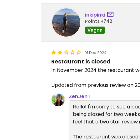
inkipinki
Points +742
Vegan
01 Dec 2024
Restaurant is closed
In November 2024 the restaurant wa
Updated from previous review on 2
ZenJenT
Hello! I'm sorry to see a b
being closed for two weeks.
feel that a two star review 
The restaurant was close