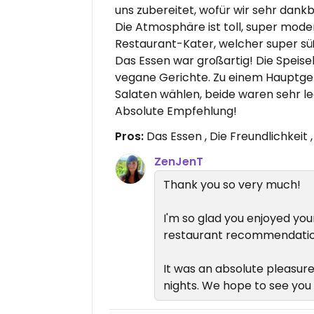
uns zubereitet, wofür wir sehr dank
Die Atmosphäre ist toll, super mode
Restaurant-Kater, welcher super süß
Das Essen war großartig! Die Speise
vegane Gerichte. Zu einem Hauptge
Salaten wählen, beide waren sehr le
Absolute Empfehlung!
Pros:
Das Essen , Die Freundlichkeit
ZenJenT
Thank you so very much!
I'm so glad you enjoyed you
restaurant recommendatio
It was an absolute pleasure
nights. We hope to see you 