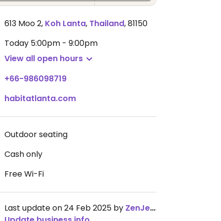
613 Moo 2
,
Koh Lanta
,
Thailand
,
81150
Today
5:00pm - 9:00pm
View all open hours
+66-986098719
habitatlanta.com
Outdoor seating
Cash only
Free Wi-Fi
Last update on 24 Feb 2025 by
ZenJenT
Update business info