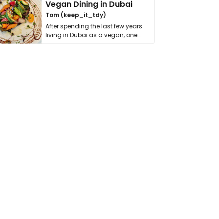
Vegan Dining in Dubai
Tom (keep_it_tdy)
After spending the last few years
living in Dubai as a vegan, one
thing has …