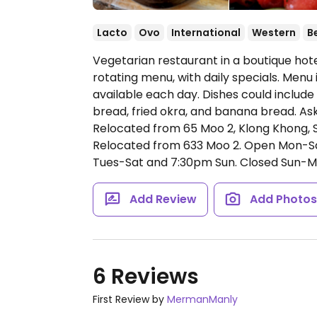
Lacto
Ovo
International
Western
B
Vegetarian restaurant in a boutique hote
rotating menu, with daily specials. Menu
available each day. Dishes could includ
bread, fried okra, and banana bread. Ask
Relocated from 65 Moo 2, Klong Khong, S
Relocated from 633 Moo 2.
Open Mon-Sa
Tues-Sat and 7:30pm Sun. Closed Sun-M
Add Review
Add Photo
6 Reviews
First Review by
MermanManly