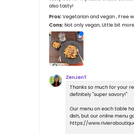
also tasty!
Pros:
Vegetarian and vegan , Free 
Cons:
Not only vegan, Little bit mor
ZenJenT
Thanks so much for your r
definitely "super savory!"
Our menu on each table has
dish, but our online menu g
https://www.rivieraboutiq