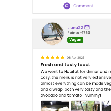
Comment
Lluna22
Points +1760
Vegan
08 Apr 2023
Fresh and tasty food.
We went to Habitat for dinner and rea
cozy, the menu is not very extensive
almost everything can be made vega
and a wrap, both very tasty and th
avocado and tomato -yummy!