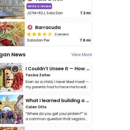
Write a review
J27M+R2J, Sala Dan
7.2 mi
Barracuda
3 reviews
Saladan Pier
7.6 mi
gan News
View More
I Couldn’t Unsee It — How Thailand Turned My Beliefs Into Action⁠
Yacine Zaiter
Even as a child, I never liked meat —
my parents had to force me to eat
it. I …
What I learned building a queer vegan travel brand
Calen Otto
“Where do you get your protein?” is
a common question that vegans
get asked. …