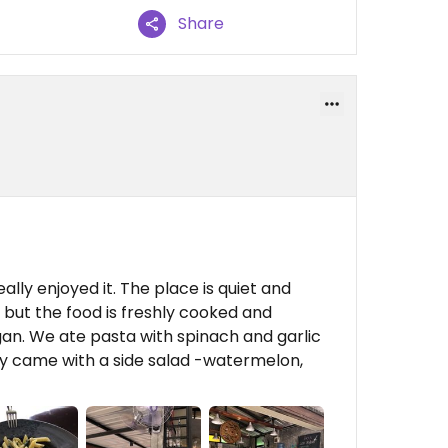
Share
lly enjoyed it. The place is quiet and
 but the food is freshly cooked and
n. We ate pasta with spinach and garlic
ey came with a side salad -watermelon,