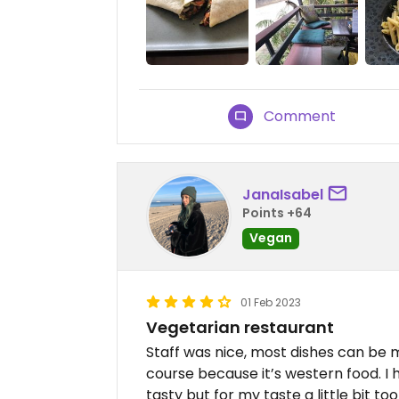
Comment
JanaIsabel
Points +64
Vegan
01 Feb 2023
Vegetarian restaurant
Staff was nice, most dishes can be m
course because it’s western food. I
tasty but for my taste a little bit 