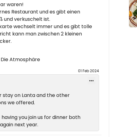
bar waren!
rnes Restaurant und es gibt einen
 und verkuschelt ist.
karte wechselt immer und es gibt tolle
richt kann man zwischen 2 kleinen
cker.
 , Die Atmosphäre
01 Feb 2024
r stay on Lanta and the other
ns we offered.
 having you join us for dinner both
again next year.