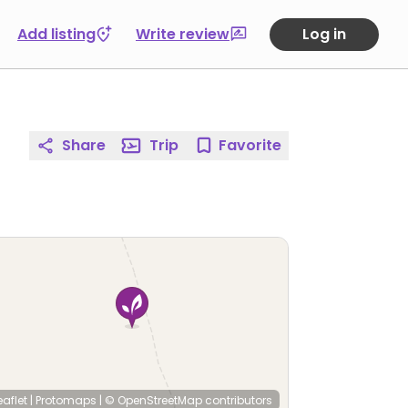
Add listing
Write review
Log in
Share
Trip
Favorite
eaflet
|
Protomaps
|
© OpenStreetMap
contributors