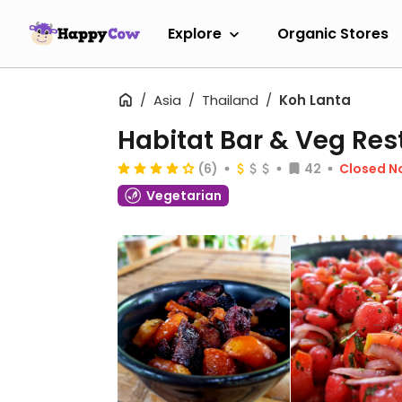
Explore
Organic Stores
Asia
Thailand
Koh Lanta
Habitat Bar & Veg Res
(6)
42
Closed N
Vegetarian