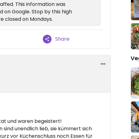
taffed. This information was
d on Google. Stop by this high
're closed on Mondays.
Share
Ve
at und waren begeistert!
n sind unendlich lieb, sie kümmert sich
kurz vor Küchenschluss noch Essen für