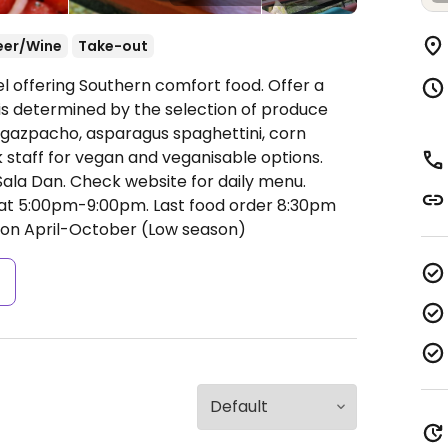
eer/Wine
Take-out
l offering Southern comfort food. Offer a
 is determined by the selection of produce
e gazpacho, asparagus spaghettini, corn
 staff for vegan and veganisable options.
ala Dan. Check website for daily menu.
t 5:00pm-9:00pm.
Last food order 8:30pm
on April-October (Low season)
s