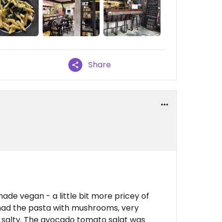
Share
ade vegan - a little bit more pricey of
 had the pasta with mushrooms, very
too salty. The avocado tomato salat was