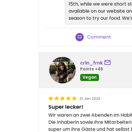
15th, while we were short s
available on our website an
season to try our food. We
Comment
crln_frnk
Points +46
Vegan
31 Jan 2024
Super lecker!
Wir waren an zwei Abenden im Habit
Die Inhaberin sowie ihre Mitarbeiteri
super um ihre Gäste und hat selbst 