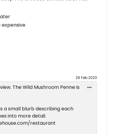
water
e expensive
26 Feb 2023
eview. The Wild Mushroom Penne is
 a small blurb describing each
oes into more detail.
uehouse.com/restaurant