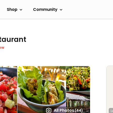
Shop
Community
taurant
ow
All Photos
(44)
L