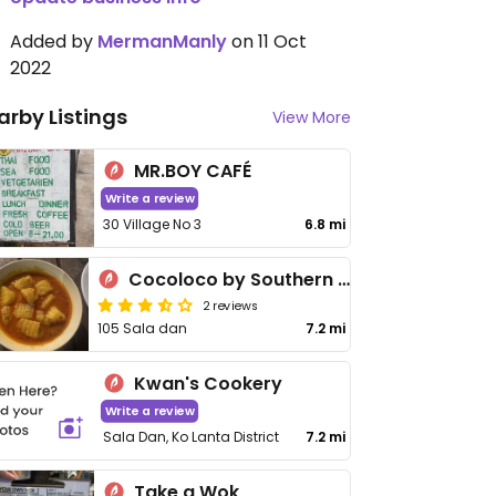
Added by
MermanManly
on 11 Oct
2022
arby Listings
View More
MR.BOY CAFÉ
Write a review
30 Village No 3
6.8 mi
Cocoloco by Southern Lanta
2 reviews
105 Sala dan
7.2 mi
Kwan's Cookery
Write a review
Sala Dan, Ko Lanta District
7.2 mi
Take a Wok