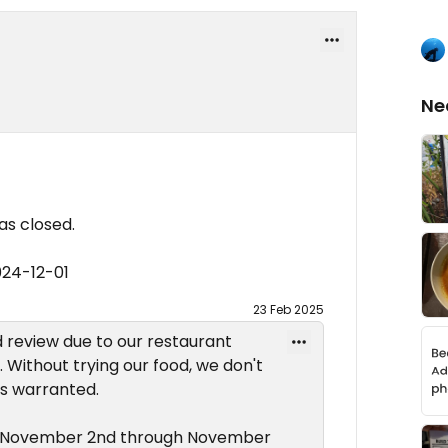
Ne
s closed.
024-12-01
23 Feb 2025
ad review due to our restaurant
 Without trying our food, we don't
is warranted.
d November 2nd through November