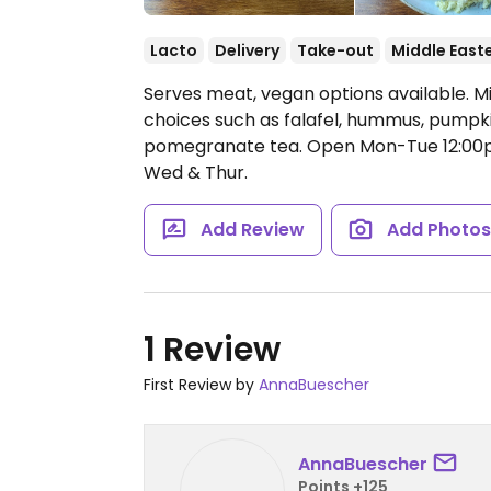
Lacto
Delivery
Take-out
Middle East
Serves meat, vegan options available. M
choices such as falafel, hummus, pumpki
pomegranate tea.
Open Mon-Tue 12:00
Wed & Thur.
Add Review
Add Photo
1 Review
First Review by
AnnaBuescher
AnnaBuescher
Points +125