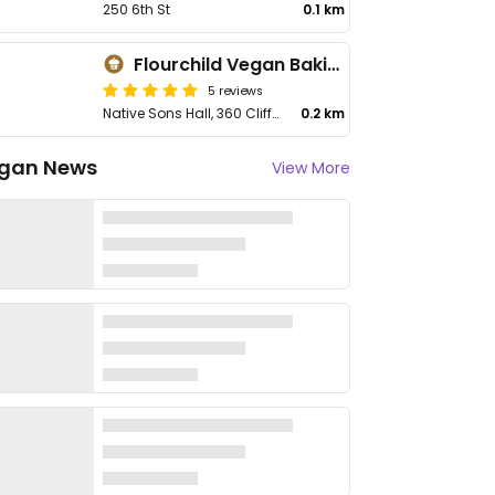
250 6th St
0.1 km
Flourchild Vegan Baking
5 reviews
Native Sons Hall, 360 Cliffe Ave
0.2 km
gan News
View More