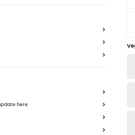
Ve
 update here