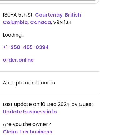
180-A 5th St
,
Courtenay
,
British
Columbia
,
Canada
,
V9N 1J4
Loading...
+1-250-465-0394
order.online
Accepts credit cards
Last update on 10 Dec 2024 by Guest
Update business info
Are you the owner?
Claim this business