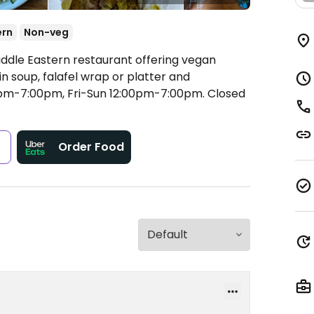
ern
Non-veg
iddle Eastern restaurant offering vegan
n soup, falafel wrap or platter and
pm-7:00pm, Fri-Sun 12:00pm-7:00pm.
Closed
s
Order Food