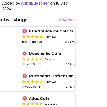
Added by
AnnaBuescher
on 10 Dec
2024
arby Listings
View More
Blue Spruce Ice Cream
7 reviews
526 Cliffe Ave
0.0 km
Mudsharks Cafe
3 reviews
111-255 6th St
0.1 km
Mudsharks Coffee Bar
7 reviews
111-255 6th St
0.1 km
Atlas Cafe
4 reviews