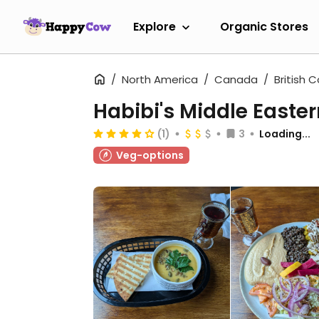
Explore
Organic Stores
North America
Canada
British 
Habibi's Middle Easte
(1)
3
Loading...
Veg-options