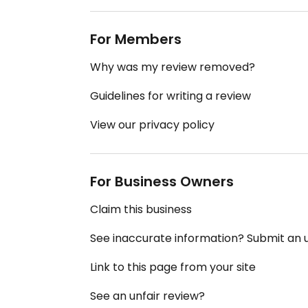
For Members
Why was my review removed?
Guidelines for writing a review
View our privacy policy
For Business Owners
Claim this business
See inaccurate information? Submit an
Link to this page from your site
See an unfair review?