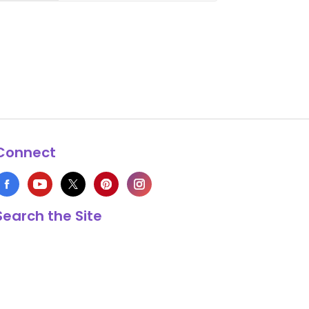
Connect
Search the Site