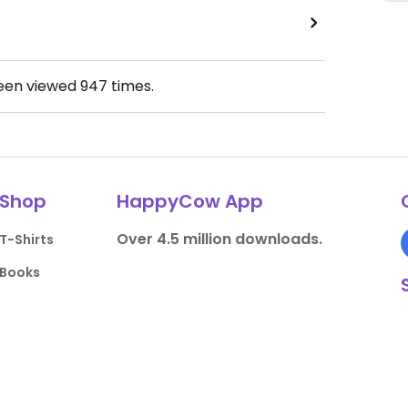
been viewed
947
times.
Shop
HappyCow App
Over 4.5 million downloads.
T-Shirts
Books