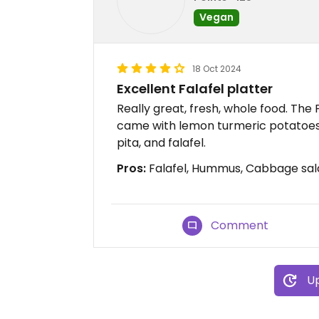
Vegan
18 Oct 2024
Excellent Falafel platter
Really great, fresh, whole food. The 
came with lemon turmeric potatoes,
pita, and falafel.
Pros:
Falafel, Hummus, Cabbage sal
Comment
Up