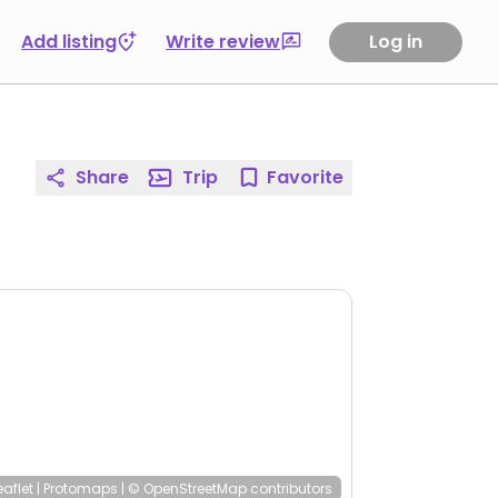
Add listing
Write review
Log in
Share
Trip
Favorite
eaflet
|
Protomaps
|
© OpenStreetMap
contributors