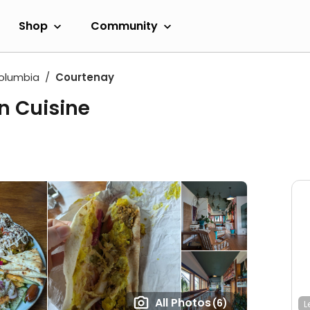
Shop
Community
Columbia
Courtenay
rn Cuisine
All Photos
(6)
L