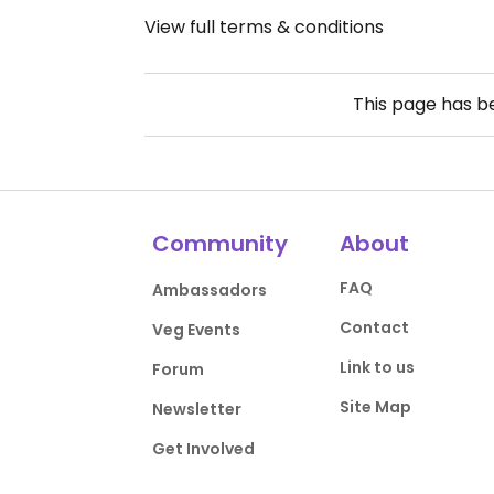
View full terms & conditions
This page has 
Community
About
FAQ
Ambassadors
Contact
Veg Events
Link to us
Forum
Site Map
Newsletter
Get Involved