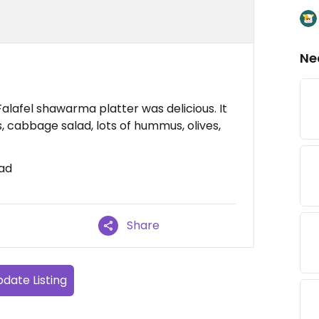
Ne
Falafel shawarma platter was delicious. It
 cabbage salad, lots of hummus, olives,
ad
Share
date Listing