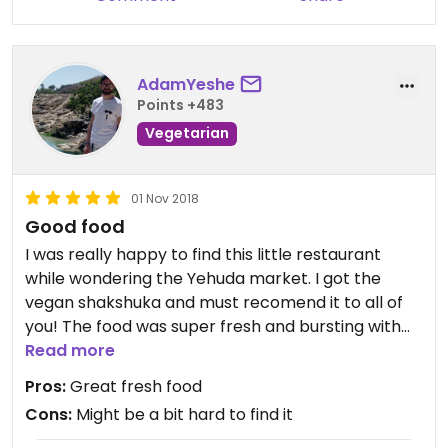
AdamYeshe
Points +483
Vegetarian
01 Nov 2018
Good food
I was really happy to find this little restaurant
while wondering the Yehuda market. I got the
vegan shakshuka and must recomend it to all of
you! The food was super fresh and bursting with
flavour, my meat eating friend was exposed to
Read more
vegan food for first time in her life and she
Pros:
Great fresh food
completely changed her opinion on vegans
Cons:
Might be a bit hard to find it
because of this experience. Kudos!