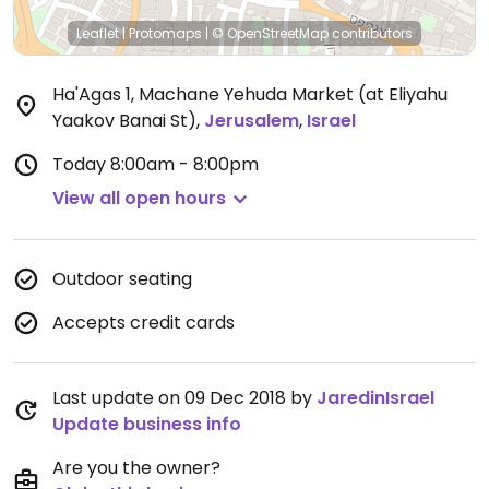
Leaflet
|
Protomaps
|
© OpenStreetMap
contributors
Ha'Agas 1, Machane Yehuda Market (at Eliyahu
Yaakov Banai St)
,
Jerusalem
,
Israel
Today
8:00am - 8:00pm
View all open hours
Outdoor seating
Accepts credit cards
Last update on 09 Dec 2018 by
JaredinIsrael
Update business info
Are you the owner?