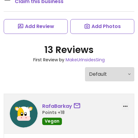
Claim this business
Add Review
Add Photos
13 Reviews
First Review by
MakeUrInsidesSing
RafaBarkay
Points +18
Vegan