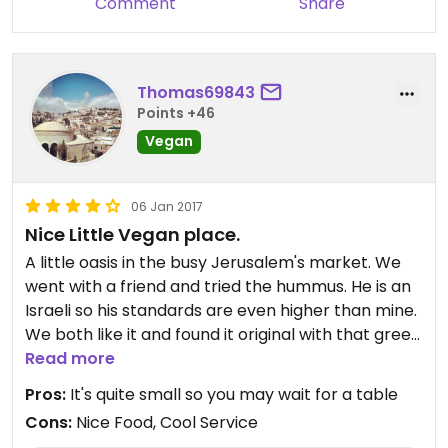
Comment
Share
Thomas69843
Points +46
Vegan
06 Jan 2017
Nice Little Vegan place.
A little oasis in the busy Jerusalem's market. We
went with a friend and tried the hummus. He is an
Israeli so his standards are even higher than mine.
We both like it and found it original with that green
tahini. Menu had also vegan Kuba ans Shakshuka.
Read more
Pros:
It's quite small so you may wait for a table
Cons:
Nice Food, Cool Service