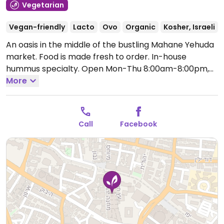
Vegetarian
Vegan-friendly
Lacto
Ovo
Organic
Kosher, Israeli
An oasis in the middle of the bustling Mahane Yehuda
market. Food is made fresh to order. In-house
hummus specialty.
Open Mon-Thu 8:00am-8:00pm,
Fri 8:00am-2:30pm, Sun 8:00am-8:00pm.
More
Call
Facebook