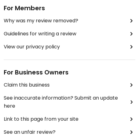
bright side, the menu did have a few unique vege
For Members
delicacies such as Vegetarian Kubeh and
Why was my review removed?
everything also tasted like it was made there. On
the downside the food seemed to have been
Guidelines for writing a review
made there, at the only place where I've yet to
find unfresh produce in the Market.
View our privacy policy
For Business Owners
Claim this business
See inaccurate information? Submit an update
here
Link to this page from your site
See an unfair review?