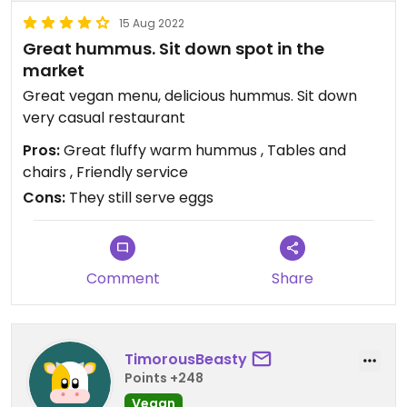
15 Aug 2022
Great hummus. Sit down spot in the
market
Great vegan menu, delicious hummus. Sit down
very casual restaurant
Pros:
Great fluffy warm hummus , Tables and
chairs , Friendly service
Cons:
They still serve eggs
Comment
Share
TimorousBeasty
Points +248
Vegan