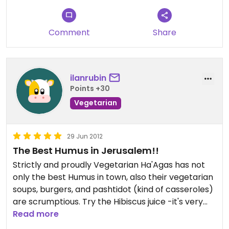
Comment
Share
ilanrubin
Points +30
Vegetarian
29 Jun 2012
The Best Humus in Jerusalem!!
Strictly and proudly Vegetarian Ha'Agas has not
only the best Humus in town, also their vegetarian
soups, burgers, and pashtidot (kind of casseroles)
are scrumptious. Try the Hibiscus juice -it's very
special. The prices are very reasonable, and the
Read more
service is efficient and friendly