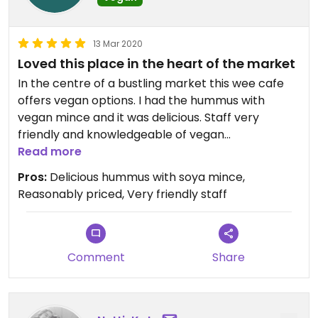
13 Mar 2020
Loved this place in the heart of the market
In the centre of a bustling market this wee cafe
offers vegan options. I had the hummus with
vegan mince and it was delicious. Staff very
friendly and knowledgeable of vegan
requirements. Not expensive and a great place to
Read more
chill in amongst the bedlam of the market.
Pros:
Delicious hummus with soya mince,
Reasonably priced, Very friendly staff
Comment
Share