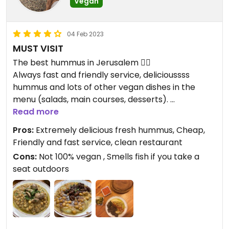
Vegan
04 Feb 2023
MUST VISIT
The best hummus in Jerusalem 👌🏽
Always fast and friendly service, delicioussss
hummus and lots of other vegan dishes in the
menu (salads, main courses, desserts).
The place is tiny so sometimes it’s a problem to
Read more
get a seat. And seats outside are placed next door
Pros:
Extremely delicious fresh hummus, Cheap,
to the fish store so the smell might be eww. Shuk
Friendly and fast service, clean restaurant
atmosphere, you know :)
Cons:
Not 100% vegan , Smells fish if you take a
Anyway highly recommend to visit and get a plate
seat outdoors
of amazing fresh hummus (take one with soy
“meat”!!), hot pitas, pickles and spicy sauce.
Updated from previous review on 2019-05-29