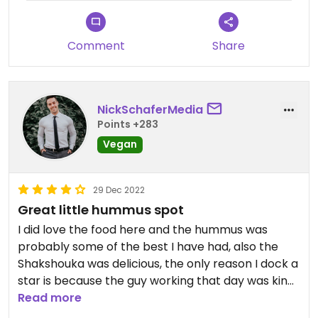
Comment
Share
NickSchaferMedia
Points +283
Vegan
29 Dec 2022
Great little hummus spot
I did love the food here and the hummus was
probably some of the best I have had, also the
Shakshouka was delicious, the only reason I dock a
star is because the guy working that day was kind
of a dick lol but the food was superb. The other
Read more
thing I loved about this spot was that when you