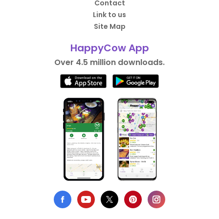
Contact
Link to us
Site Map
HappyCow App
Over 4.5 million downloads.