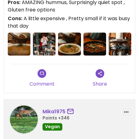
Pros:
AMAZING hummus, Surprisingly quiet spot ,
walked inside and went upstairs, you were
Gluten free options
completely taken out of the loud hustle bustle of
Cons:
A little expensive , Pretty small if it was busy
the market, a very nice break from the rush.
that day
Comment
Share
Mika1975
Points +346
Vegan