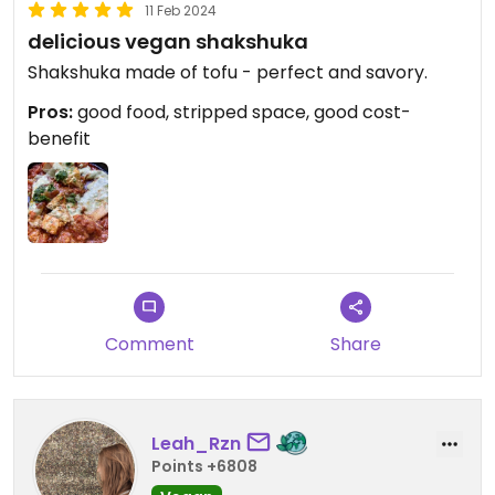
11 Feb 2024
delicious vegan shakshuka
Shakshuka made of tofu - perfect and savory.
Pros:
good food, stripped space, good cost-
benefit
Comment
Share
Leah_Rzn
Points +6808