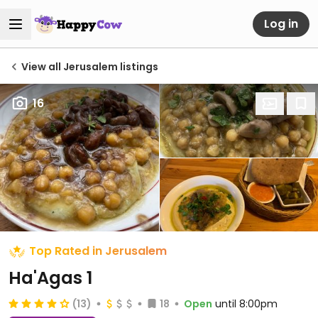
Log in
View all Jerusalem listings
16
Top Rated in Jerusalem
Ha'Agas 1
(13)
18
Open
until 8:00pm