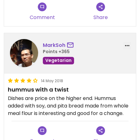
Comment
Share
MarkSoh
Points +365
Vegetarian
14 May 2018
hummus with a twist
Dishes are price on the higher end. Hummus
added with soy, and pita bread made from whole
meal flour is interesting and good for a change.