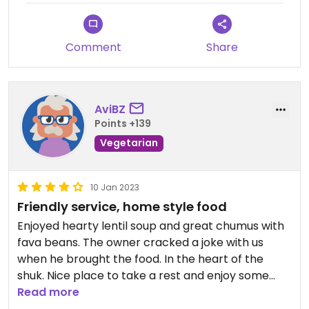
Comment
Share
AviBZ
Points +139
Vegetarian
10 Jan 2023
Friendly service, home style food
Enjoyed hearty lentil soup and great chumus with
fava beans. The owner cracked a joke with us
when he brought the food. In the heart of the
shuk. Nice place to take a rest and enjoy some
good food.
Read more