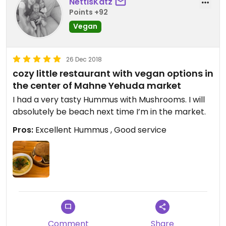
NettisKatz
Points +92
Vegan
26 Dec 2018
cozy little restaurant with vegan options in
the center of Mahne Yehuda market
I had a very tasty Hummus with Mushrooms. I will
absolutely be beach next time I’m in the market.
Pros:
Excellent Hummus , Good service
Comment
Share