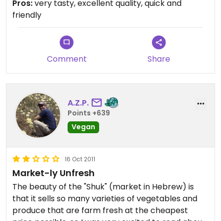
Pros:
very tasty, excellent quality, quick and
friendly
Comment
Share
A.Z.P.
Points +639
Vegan
16 Oct 2011
Market-ly Unfresh
The beauty of the "Shuk" (market in Hebrew) is
that it sells so many varieties of vegetables and
produce that are farm fresh at the cheapest