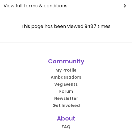
View full terms & conditions
This page has been viewed
9487
times.
Community
My Profile
Ambassadors
Veg Events
Forum
Newsletter
Get Involved
About
FAQ