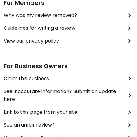
For Members
Why was my review removed?
Guidelines for writing a review
View our privacy policy
For Business Owners
Claim this business
See inaccurate information? Submit an update
here
Link to this page from your site
See an unfair review?