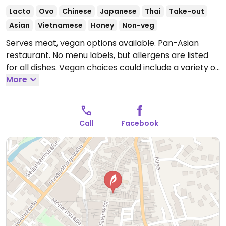
Lacto
Ovo
Chinese
Japanese
Thai
Take-out
Asian
Vietnamese
Honey
Non-veg
Serves meat, vegan options available. Pan-Asian
restaurant. No menu labels, but allergens are listed
for all dishes. Vegan choices could include a variety of
maki rolls, curries, and fried noodles with vegetables.
More
Specify vegan and no fish/oyster sauce when
ordering.
Open Mon-Sat 11:00-14:00, 15:00-20:00, Sun
17:00-20:00.
Call
Facebook