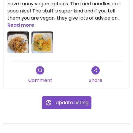
have many vegan options. The fried noodles are
sooo nice! The staff is super kind and if you tell
them you are vegan, they give lots of advice on
their food and don’t put animal products on it.
Read more
Comment
Share
Update Listing