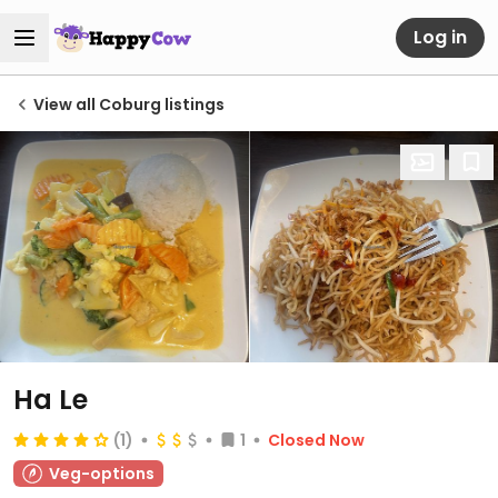
Log in
View all Coburg listings
Ha Le
(1)
1
Closed Now
Veg-options