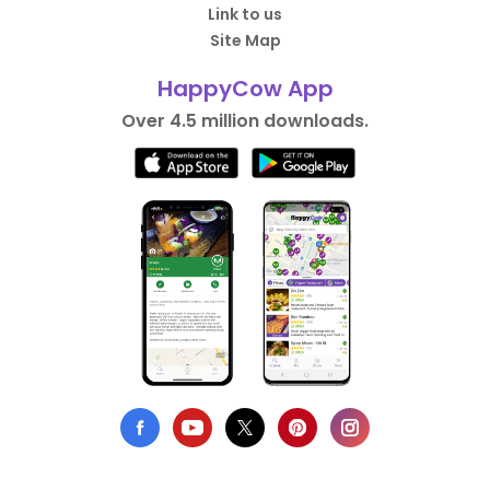
Link to us
Site Map
HappyCow App
Over 4.5 million downloads.