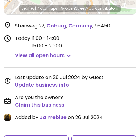
Leaflet
|
Protomaps
|
© OpenStreetMap
contributors
Steinweg 22
,
Coburg
,
Germany
,
96450
Today
11:00 - 14:00
15:00 - 20:00
View all open hours
Last update on 26 Jul 2024 by Guest
Update business info
Are you the owner?
Claim this business
Added by
Jaimeblue
on 26 Jul 2024