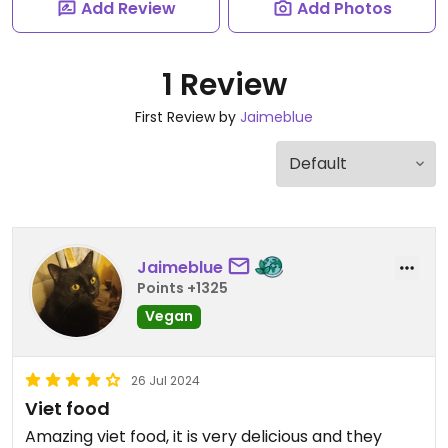
Add Review
Add Photos
1 Review
First Review by
Jaimeblue
Jaimeblue
Points +1325
Vegan
26 Jul 2024
Viet food
Amazing viet food, it is very delicious and they