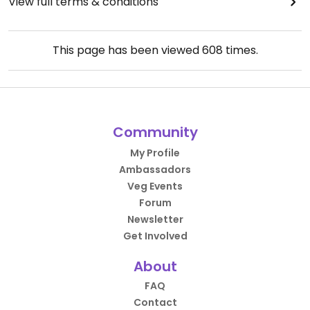
View full terms & conditions
This page has been viewed
608
times.
Community
My Profile
Ambassadors
Veg Events
Forum
Newsletter
Get Involved
About
FAQ
Contact