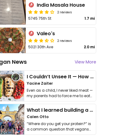
India Masala House
2 reviews
5745 75th St
1.7 mi
Valeo's
2 reviews
5021 30th Ave
2.0 mi
gan News
View More
I Couldn’t Unsee It — How Thailand Turned My Beliefs Into Action⁠
Yacine Zaiter
Even as a child, I never liked meat —
my parents had to force me to eat
it. I …
What I learned building a queer vegan travel brand
Calen Otto
“Where do you get your protein?” is
a common question that vegans
get asked. …