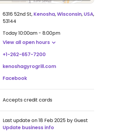
6316 52nd St
,
Kenosha
,
Wisconsin
,
USA
,
53144
Today
10:00am - 8:00pm
View all open hours
+1-262-657-7200
kenoshagyrogrill.com
Facebook
Accepts credit cards
Last update on 18 Feb 2025 by Guest
Update business info