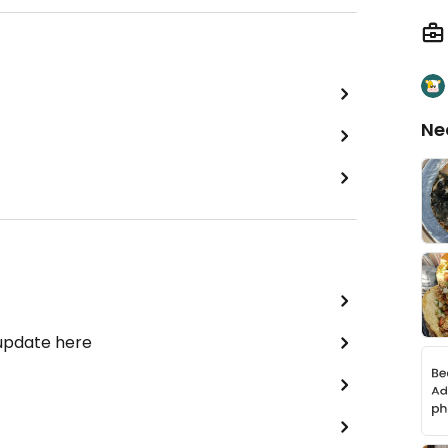
Ne
 update here