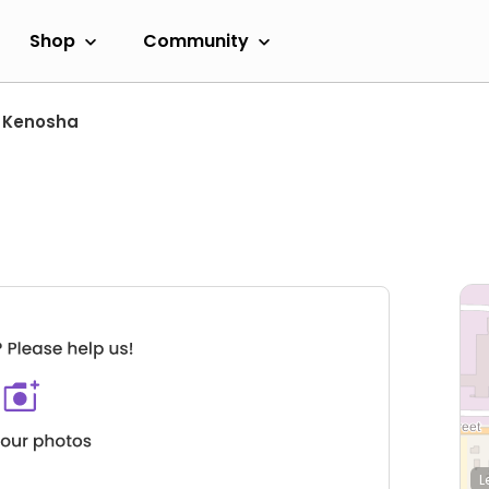
Shop
Community
Kenosha
L