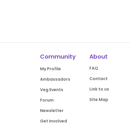
Community
About
FAQ
My Profile
Contact
Ambassadors
Link to us
Veg Events
Site Map
Forum
Newsletter
Get Involved