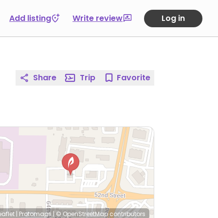
Add listing
Write review
Log in
Share
Trip
Favorite
eaflet
|
Protomaps
|
© OpenStreetMap
contributors