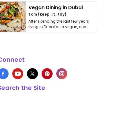
Vegan Dining in Dubai
Tom (keep_it_tdy)
After spending the last few years
living in Dubai as a vegan, one
thing has …
Connect
Search the Site