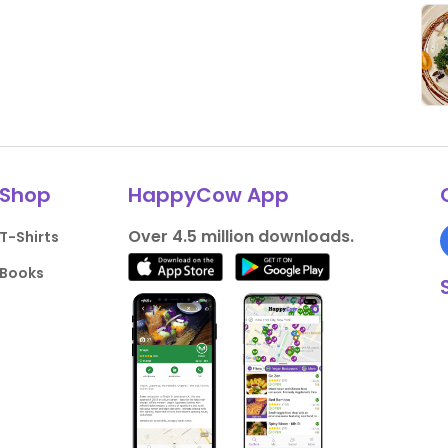
Shop
HappyCow App
Over 4.5 million downloads.
T-Shirts
Books