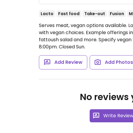
Lacto
Fast food
Take-out
Fusion
M
Serves meat, vegan options available. L
with vegan choices. Example offerings in
fattoush salad and more. Specify vegan
8:00pm.
Closed Sun.
Add Review
Add Photo
No reviews y
Write Revie