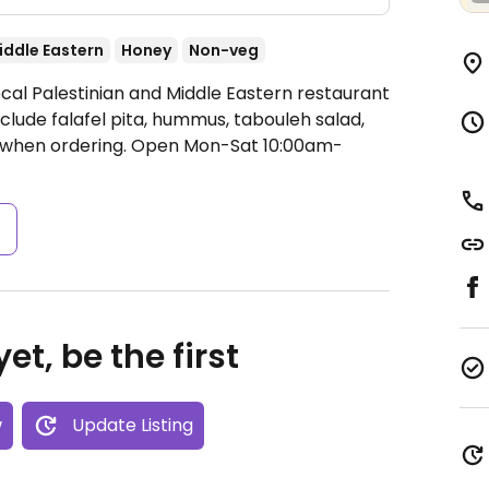
iddle Eastern
Honey
Non-veg
ocal Palestinian and Middle Eastern restaurant
clude falafel pita, hummus, tabouleh salad,
 when ordering.
Open Mon-Sat 10:00am-
s
et, be the first
w
Update Listing