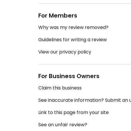
For Members
Why was my review removed?
Guidelines for writing a review
View our privacy policy
For Business Owners
Claim this business
See inaccurate information? Submit an
Link to this page from your site
See an unfair review?