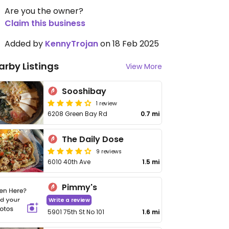
Are you the owner?
Claim this business
Added by
KennyTrojan
on 18 Feb 2025
arby Listings
View More
Sooshibay
1 review
6208 Green Bay Rd
0.7 mi
The Daily Dose
9 reviews
6010 40th Ave
1.5 mi
Pimmy's
Write a review
5901 75th St No 101
1.6 mi