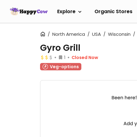
Explore
Organic Stores
North America
USA
Wisconsin
Gyro Grill
1
Closed Now
Veg-options