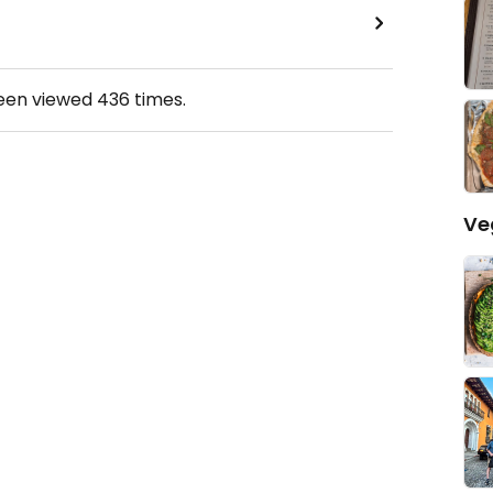
been viewed
436
times.
Ve