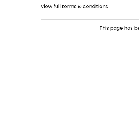
View full terms & conditions
This page has 