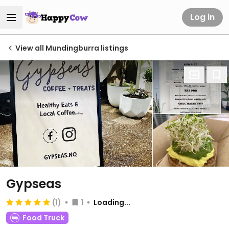
Log in
View all Mundingburra listings
Gypseas
(1)
1
Loading...
Food Truck