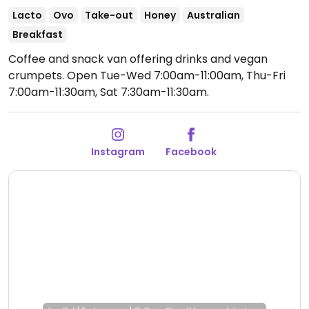
Lacto
Ovo
Take-out
Honey
Australian
Breakfast
Coffee and snack van offering drinks and vegan
crumpets.
Open Tue-Wed 7:00am-11:00am, Thu-Fri
7:00am-11:30am, Sat 7:30am-11:30am.
Instagram
Facebook