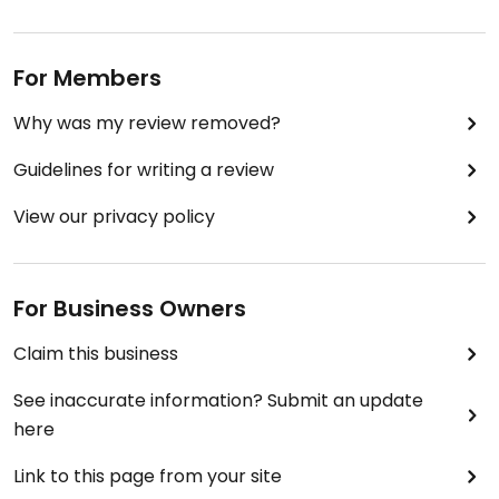
For Members
Why was my review removed?
Guidelines for writing a review
View our privacy policy
For Business Owners
Claim this business
See inaccurate information? Submit an update
here
Link to this page from your site