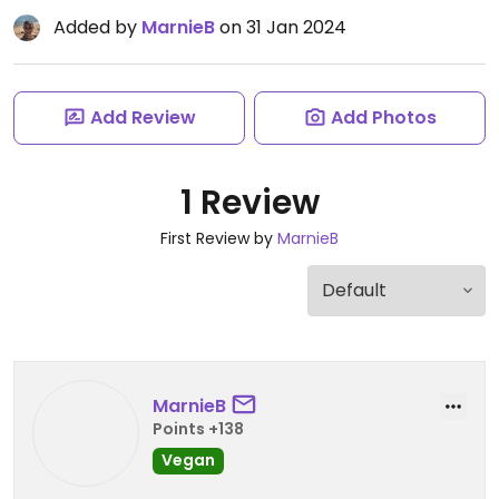
Added by
MarnieB
on 31 Jan 2024
Add Review
Add Photos
1 Review
First Review by
MarnieB
MarnieB
Points +138
Vegan