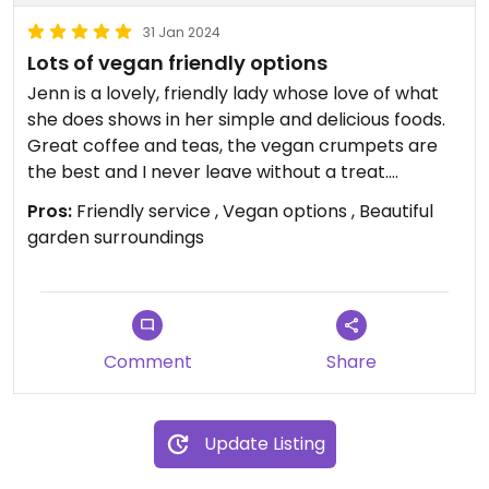
31 Jan 2024
Lots of vegan friendly options
Jenn is a lovely, friendly lady whose love of what
she does shows in her simple and delicious foods.
Great coffee and teas, the vegan crumpets are
the best and I never leave without a treat.
Introduce yourself and enjoy a little getaway with
Pros:
Friendly service , Vegan options , Beautiful
yummy food.
garden surroundings
Comment
Share
Update Listing