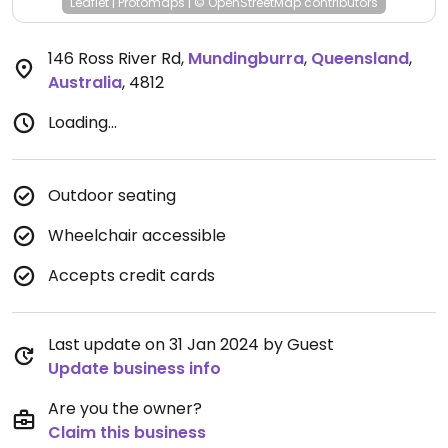
Leaflet
|
Protomaps
|
© OpenStreetMap
contributors
146 Ross River Rd
,
Mundingburra
,
Queensland
,
Australia
,
4812
Loading...
Outdoor seating
Wheelchair accessible
Accepts credit cards
Last update on 31 Jan 2024 by Guest
Update business info
Are you the owner?
Claim this business