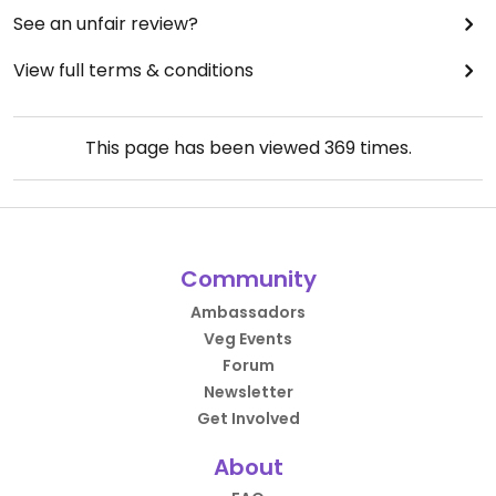
See an unfair review?
View full terms & conditions
This page has been viewed
369
times.
Community
Ambassadors
Veg Events
Forum
Newsletter
Get Involved
About