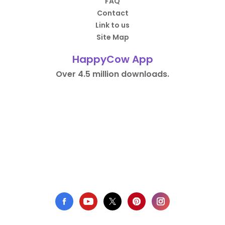
FAQ
Contact
Link to us
Site Map
HappyCow App
Over 4.5 million downloads.