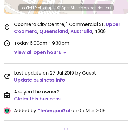
Leaflet
|
Protomaps
|
© OpenStreetMap
contributors
Coomera City Centre, 1 Commercial St
,
Upper
Coomera
,
Queensland
,
Australia
,
4209
Today
6:00am - 9:30pm
View all open hours
Last update on 27 Jul 2019 by Guest
Update business info
Are you the owner?
Claim this business
Added by
TheVeganGal
on 05 Mar 2019