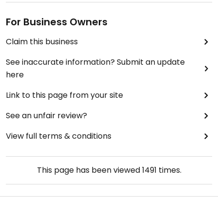
For Business Owners
Claim this business
See inaccurate information? Submit an update
here
Link to this page from your site
See an unfair review?
View full terms & conditions
This page has been viewed
1491
times.