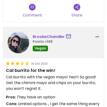
Comment
Share
BrookeChandler
Points +149
Vegan
14 Oct 2020
Cal burrito for the win!
Cal burrito with the vegan mayo! Yes!!! So good!
Get the chimmi mayo and chips on your burrito,
you won’t regret it.
Pros:
They have an option
Cons:
Limited options. , I get the same thing every