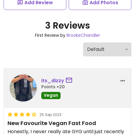
Add Review
Add Photos
3 Reviews
First Review by
BrookeChandler
its_dizzy
Points +20
Vegan
25 Sep 2023
New Favourite Vegan Fast Food
Honestly, I never really ate GYG until just recently