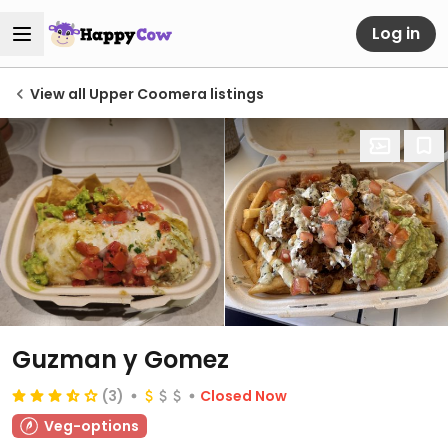
Log in
View all Upper Coomera listings
Guzman y Gomez
(3)
Closed Now
Veg-options