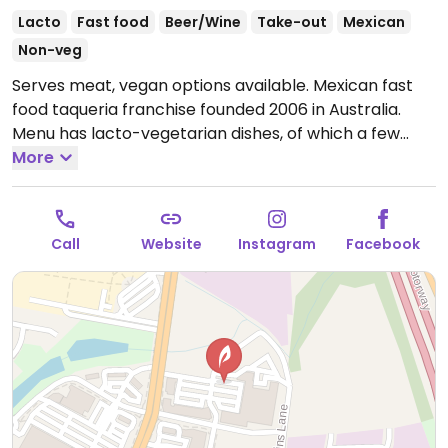
Lacto
Fast food
Beer/Wine
Take-out
Mexican
Non-veg
Serves meat, vegan options available. Mexican fast
food taqueria franchise founded 2006 in Australia.
Menu has lacto-vegetarian dishes, of which a few
may be prepared without sour cream or cheese
More
when you ask, such as veg burrito. Guacamole is
dairy-free. Mex chimmi mayo is vegan.
Open Mon-
Sun 6:00am-9:30pm.
Call
Website
Instagram
Facebook