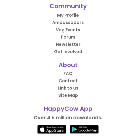
Community
My Profile
Ambassadors
Veg Events
Forum
Newsletter
Get Involved
About
FAQ
Contact
Link to us
Site Map
HappyCow App
Over 4.5 million downloads.