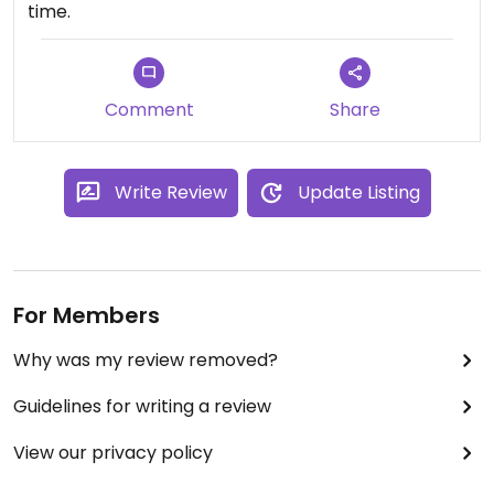
time.
Comment
Share
Write Review
Update Listing
For Members
Why was my review removed?
Guidelines for writing a review
View our privacy policy