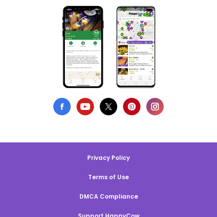
Privacy Policy
Terms of Use
DMCA Compliance
Support HappyCow