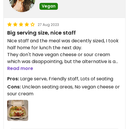
Vegan
27 Aug 2023
Big serving size, nice staff
Nice staff and the meal was decently sized, I took
half home for lunch the next day.
They don't have vegan cheese or sour cream
which was disappointing, but the alternative is a
vegan mayo which was actually quite tasty.
Read more
Pros:
Large serve, Friendly staff, Lots of seating
Cons:
Unclean seating areas, No vegan cheese or
sour cream