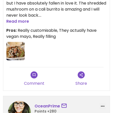
but I have absolutely fallen in love it. The shredded
mushroom on a cali burrito is amazing and I will
never look back.
Read more
Updated from previous review on 2023-05-01
Pros:
Really customisable, They actually have
vegan mayo, Really filling
Comment
Share
OceanPrime
Points +280