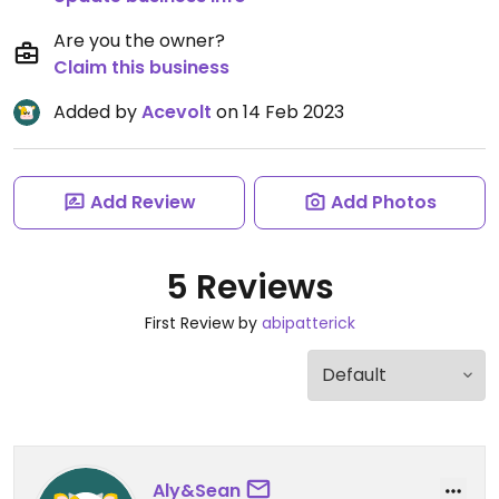
Are you the owner?
Claim this business
Added by
Acevolt
on 14 Feb 2023
Add Review
Add Photos
5 Reviews
First Review by
abipatterick
Aly&Sean