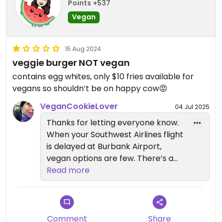
Points +537
Vegan
15 Aug 2024
veggie burger NOT vegan
contains egg whites, only $10 fries available for
vegans so shouldn’t be on happy cow😡
VeganCookieLover
04 Jul 2025
Thanks for letting everyone know.
When your Southwest Airlines flight
is delayed at Burbank Airport,
vegan options are few. There’s a
bowl at Diane Mina’s Backyard Bar
Read more
& Eats in Terminal A that is pretty
good. It’s made with steamed
white rice (the Spanish rice and
quinoa are both made with
Comment
Share