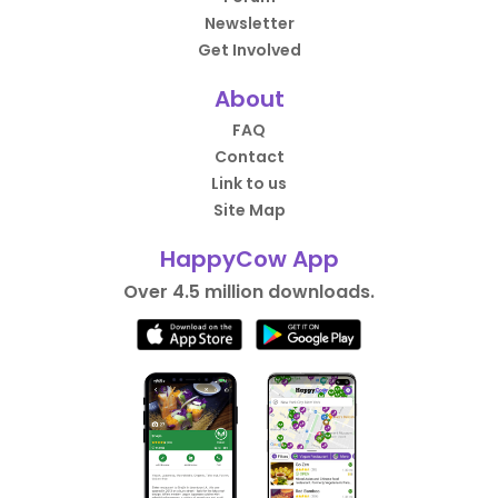
Newsletter
Get Involved
About
FAQ
Contact
Link to us
Site Map
HappyCow App
Over 4.5 million downloads.