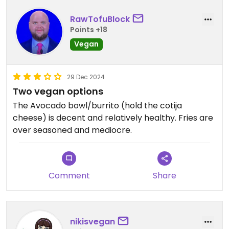
RawTofuBlock
Points +18
Vegan
29 Dec 2024
Two vegan options
The Avocado bowl/burrito (hold the cotija
cheese) is decent and relatively healthy. Fries are
over seasoned and mediocre.
Comment
Share
nikisvegan