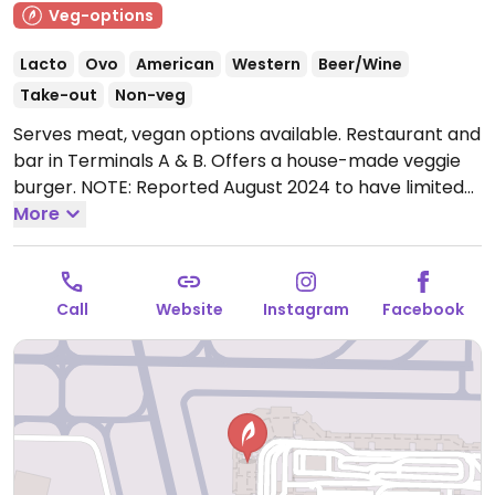
Veg-options
Lacto
Ovo
American
Western
Beer/Wine
Take-out
Non-veg
Serves meat, vegan options available. Restaurant and
bar in Terminals A & B. Offers a house-made veggie
burger. NOTE: Reported August 2024 to have limited
vegan options – please send updates to HappyCow.
More
Open Mon-Fri 5:30am-9:00pm, Sat 5:30am-8:00pm,
Sun 5:30am-9:00pm.
Call
Website
Instagram
Facebook