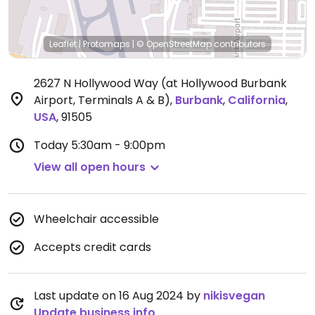
Leaflet
|
Protomaps
|
© OpenStreetMap
contributors
2627 N Hollywood Way (at Hollywood Burbank
Airport, Terminals A & B)
,
Burbank
,
California
,
USA
,
91505
Today
5:30am - 9:00pm
View all open hours
Wheelchair accessible
Accepts credit cards
Last update on 16 Aug 2024 by
nikisvegan
Update business info