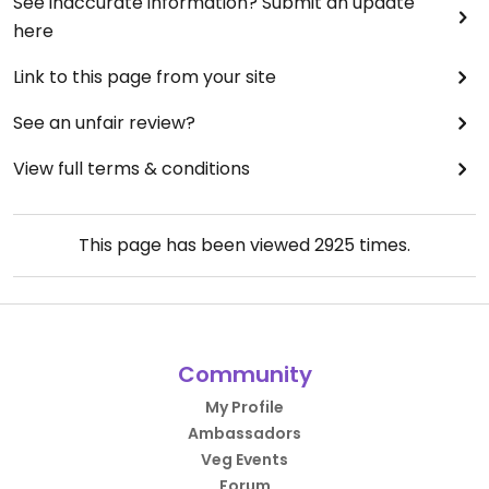
See inaccurate information? Submit an update
here
Link to this page from your site
See an unfair review?
View full terms & conditions
This page has been viewed
2925
times.
Community
My Profile
Ambassadors
Veg Events
Forum