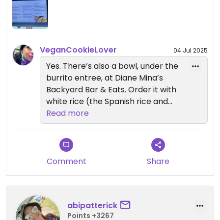
instead. They have vegan pizza upon request.
Updated from previous review on 2024-04-15
VeganCookieLover
04 Jul 2025
Yes. There’s also a bowl, under the
burrito entree, at Diane Mina’s
Backyard Bar & Eats. Order it with
white rice (the Spanish rice and
quinoa are both made with
Read more
chicken stock), black beans,
roasted vegetables, salsa, onions,
cilantro and guacamole. It’s pretty
good. There’s also the Spicy Falafel
Comment
Share
Pocket at Starbucks that I like. It’s
smallish so you might want to
order two of them.
abipatterick
Points +3267