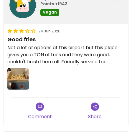
Points +1943
Vegan
24 Jun 2026
Good fries
Not a lot of options at this airport but this place
gives you a TON of fries and they were good,
couldn't finish them all. Friendly service too
Comment
Share