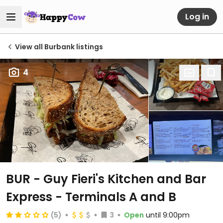
Log in
View all Burbank listings
4
BUR - Guy Fieri's Kitchen and Bar
Express - Terminals A and B
(5)
3
Open
until 9:00pm