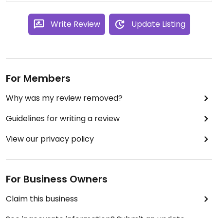
choice and lots of sport on in there!
Write Review
Update Listing
For Members
Why was my review removed?
Guidelines for writing a review
View our privacy policy
For Business Owners
Claim this business