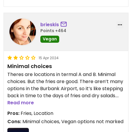
chicken stock), black beans,
roasted vegetables, salsa, onions,
cilantro and guacamole.
brieskis
Points +464
Vegan
15 Apr 2024
Minimal choices
Theres are locations in termal A and B. Minimal
choices. But the fries are good. There aren’t many
options in the Burbank Airport, so it’s like stepping
back in time to the days of fries and dry salads.
(Near this restaurant there are number of places
Read more
to grab chips and a coffee shop that has plant
Pros:
Fries, Location
milk options).
Cons:
Minimal choices, Vegan options not marked
If you’re in Terminal A, maybe try Diane Mina’s