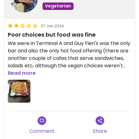
Vegetarian
07 Jan 2024
Poor choices but food was fine
We were in Terminal A and Guy Fieri's was the only
bar and also the only hot food offering (there are
another couple of cafes that serve sandwiches,
salads etc, although the vegan choices weren't
great at these either!).
Read more
We shared some fries, which were quick and had a
really decent seasoning on. There were another
couple of options that could have been vegan
(based on menu description), it you'd have had to
have asked to find out.
Comment
Share
Service was really good though, also good drinks