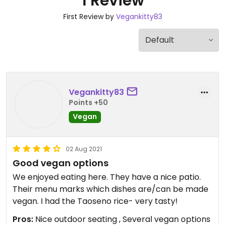
1 Review
First Review by
Vegankitty83
Vegankitty83
Points +50
Vegan
02 Aug 2021
Good vegan options
We enjoyed eating here. They have a nice patio.
Their menu marks which dishes are/can be made
vegan. I had the Taoseno rice- very tasty!
Pros:
Nice outdoor seating , Several vegan options