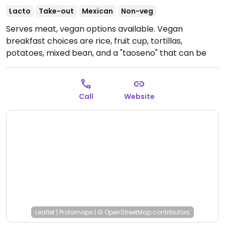
Lacto
Take-out
Mexican
Non-veg
Serves meat, vegan options available. Vegan
breakfast choices are rice, fruit cup, tortillas,
potatoes, mixed bean, and a "taoseno" that can be
made vegan. Lunch items which can be made vegan
are labeled; these include a roasted red beet salad, a
veggie burger, and taoseno rice dish of rice and
Call
Website
veggies and baked in a terra-cotta bowl.
Open Wed-
Sun 8:00am-2:00pm.
Leaflet
|
Protomaps
|
© OpenStreetMap
contributors