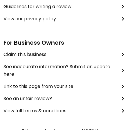
Guidelines for writing a review
View our privacy policy
For Business Owners
Claim this business
See inaccurate information? Submit an update
here
Link to this page from your site
See an unfair review?
View full terms & conditions