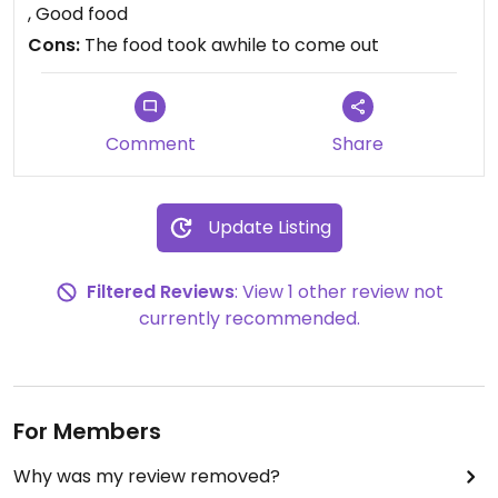
, Good food
Cons:
The food took awhile to come out
Comment
Share
Update Listing
Filtered Reviews
: View 1 other review not
currently recommended.
For Members
Why was my review removed?