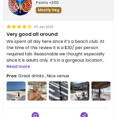
Points +200
Mostly Veg
07 Jun 2023
Very good all around
We spent all day here since it’s a beach club. At
the time of this review it is a $30/ per person
required tab. Reasonable we thought especially
since it is adults only. It’s in a gorgeous location
with chic facilities.
Read more
Pros:
Great drinks , Nice venue
They have clearly marked veg-friendly options.
Obviously if you’re vegan you will know questions
to ask to ensure something veg is vegan or can be
made vegan as well if not already.
My hubby had a salad. Good size. Fresh. Delicious. I
only had “veggie” snack plate which was cut up