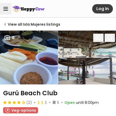
Log in
View all Isla Mujeres listings
8
Gurú Beach Club
(2)
5
Open
until 8:00pm
Veg-options