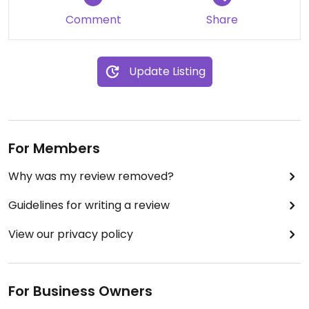
veggies and shared guacamole 🥑 with hubby as
Comment
Share
well. The chips were great. Very nice guac. Wish I
had been hungrier as their veggie burger looked
amazing.
Update Listing
For Members
Why was my review removed?
Guidelines for writing a review
View our privacy policy
For Business Owners