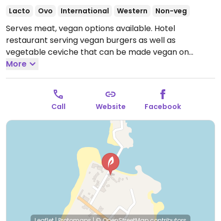
Lacto
Ovo
International
Western
Non-veg
Serves meat, vegan options available. Hotel
restaurant serving vegan burgers as well as
vegetable ceviche that can be made vegan on
request.
More
Open Mon-Sun 11:00am-8:00pm.
Call
Website
Facebook
Leaflet
|
Protomaps
|
© OpenStreetMap
contributors