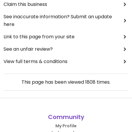
Claim this business
See inaccurate information? Submit an update
here
Link to this page from your site
See an unfair review?
View full terms & conditions
This page has been viewed
1808
times.
Community
My Profile