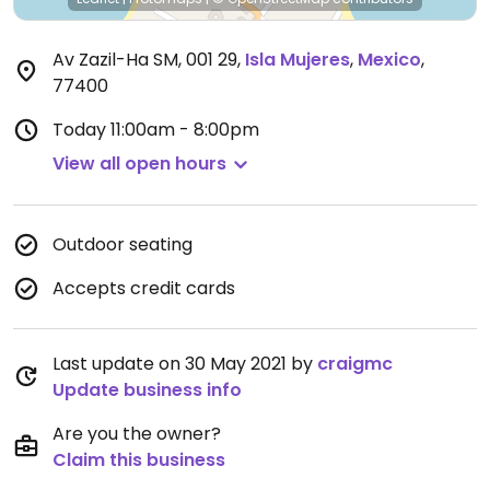
Av Zazil-Ha SM, 001 29
,
Isla Mujeres
,
Mexico
,
77400
Today
11:00am - 8:00pm
View all open hours
Outdoor seating
Accepts credit cards
Last update on 30 May 2021 by
craigmc
Update business info
Are you the owner?
Claim this business