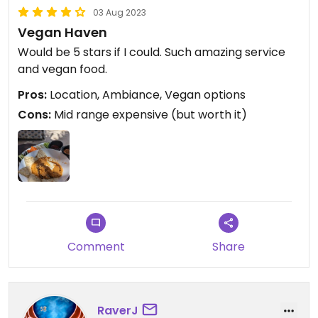
03 Aug 2023
Vegan Haven
Would be 5 stars if I could. Such amazing service
and vegan food.
Pros:
Location, Ambiance, Vegan options
Cons:
Mid range expensive (but worth it)
Comment
Share
RaverJ