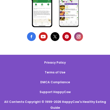
Privacy Policy
Terms of Use
DMCA Compliance
Support HappyCow
All Contents Copyright © 1999-2026 HappyCow's Healthy Eating
Guide