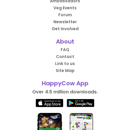
Ambassadors
Veg Events
Forum
Newsletter
Get Involved
About
FAQ
Contact
Link to us
Site Map
HappyCow App
Over 4.5 million downloads.