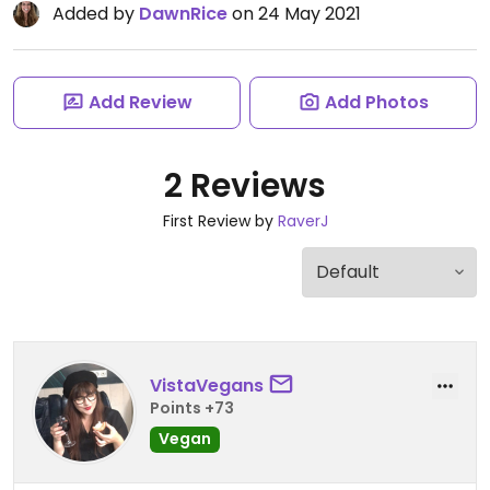
Added by
DawnRice
on 24 May 2021
Add Review
Add Photos
2 Reviews
First Review by
RaverJ
VistaVegans
Points +73
Vegan