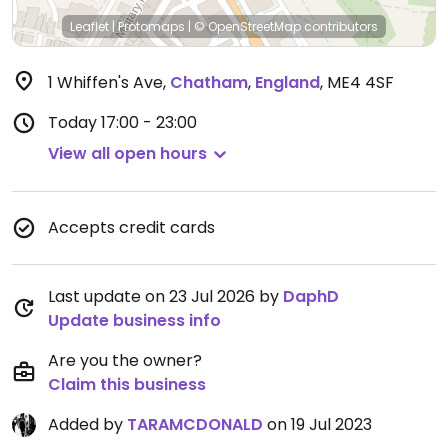
Leaflet
|
Protomaps
|
© OpenStreetMap
contributors
1 Whiffen's Ave
,
Chatham
,
England
,
ME4 4SF
Today
17:00 - 23:00
View all open hours
Accepts credit cards
Last update on 23 Jul 2026 by
DaphD
Update business info
Are you the owner?
Claim this business
Added by
TARAMCDONALD
on 19 Jul 2023