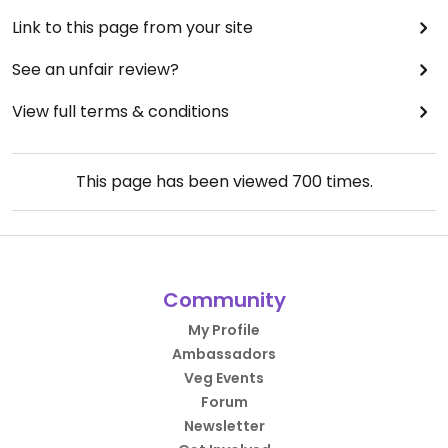
Link to this page from your site
See an unfair review?
View full terms & conditions
This page has been viewed
700
times.
Community
My Profile
Ambassadors
Veg Events
Forum
Newsletter