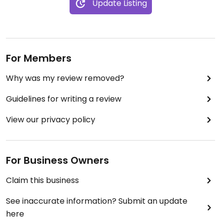
Update Listing
impressed !
For Members
Why was my review removed?
Guidelines for writing a review
View our privacy policy
For Business Owners
Claim this business
See inaccurate information? Submit an update
here