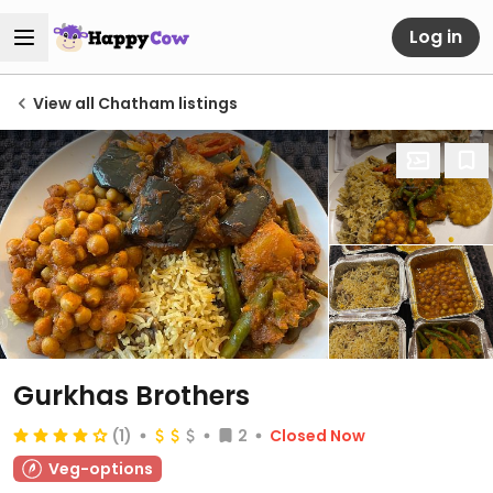
Log in
View all Chatham listings
Gurkhas Brothers
(1)
2
Closed Now
Veg-options