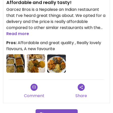
Affordable and really tasty!
Garcez Bros is a Nepalese an Indian restaurant
that I’ve heard great things about. We opted for a
delivery and the price is really affordable
compared to other similar restaurants with the
same quality of food. For example, a vegan side
Read more
dish in other restaurants is £9.50 and here it’s only
Pros:
Affordable and great quality , Really lovely
£4.50, but the quality is amazing.
flavours, A new favourite
We opted for green beans and potatoes, the
green beans were al dente perfectly cooked and
really fresh tasting and worked really well in the
curry sauce. The aubergine side dish curry was
really good, the yellow doll was really lovely and so
was the channel masala.
Comment
Share
The whole meal cost under £30 and lasted for two
days between two of us. I will definitely go back
and try some of the other options. I was really