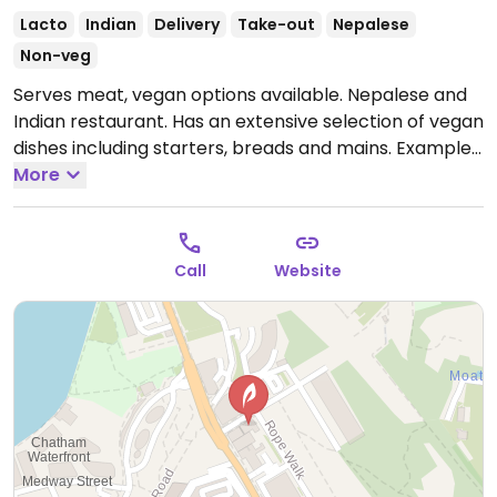
Lacto
Indian
Delivery
Take-out
Nepalese
Non-veg
Serves meat, vegan options available. Nepalese and
Indian restaurant. Has an extensive selection of vegan
dishes including starters, breads and mains. Examples
are chana masala, yellow dahl, potato & green beans,
More
cauliflower & potatoes, spinach & potato, vegetable
dosa, onion baji, mushroom baji, mushroom rice,
aubergine tomato curry. Has other vegan starters
Call
Website
and breads.
Open Tue-Sun 17:00-23:00.
Closed Mon.