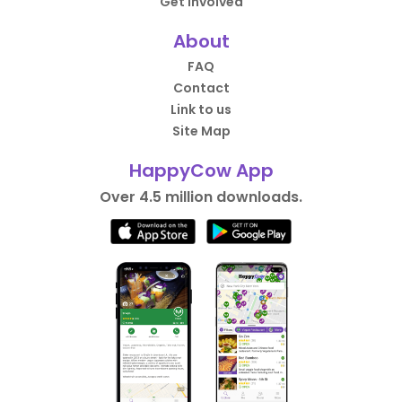
Get Involved
About
FAQ
Contact
Link to us
Site Map
HappyCow App
Over 4.5 million downloads.