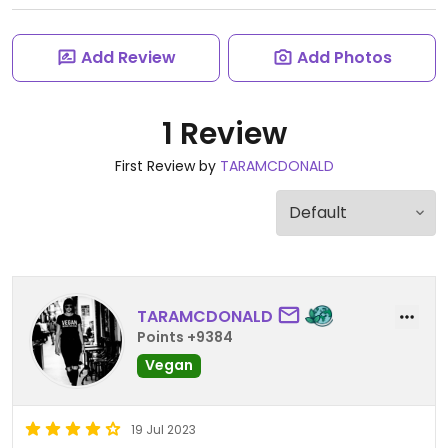
Add Review
Add Photos
1 Review
First Review by
TARAMCDONALD
TARAMCDONALD
Points +9384
Vegan
19 Jul 2023