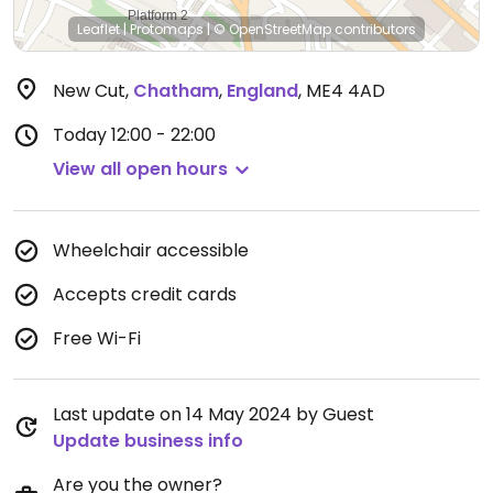
Leaflet
|
Protomaps
|
© OpenStreetMap
contributors
New Cut
,
Chatham
,
England
,
ME4 4AD
Today
12:00 - 22:00
View all open hours
Wheelchair accessible
Accepts credit cards
Free Wi-Fi
Last update on 14 May 2024 by Guest
Update business info
Are you the owner?