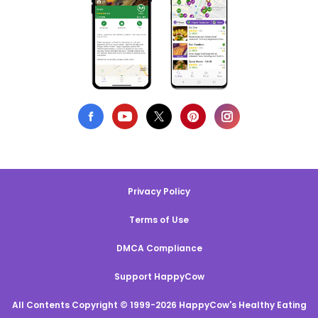
Privacy Policy
Terms of Use
DMCA Compliance
Support HappyCow
All Contents Copyright © 1999-2026 HappyCow's Healthy Eating