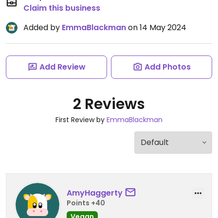
Claim this business
Added by
EmmaBlackman
on 14 May 2024
Add Review
Add Photos
2 Reviews
First Review by
EmmaBlackman
AmyHaggerty
Points +40
Vegan