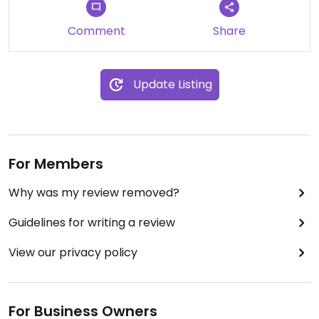
Comment
Share
Update Listing
For Members
Why was my review removed?
Guidelines for writing a review
View our privacy policy
For Business Owners