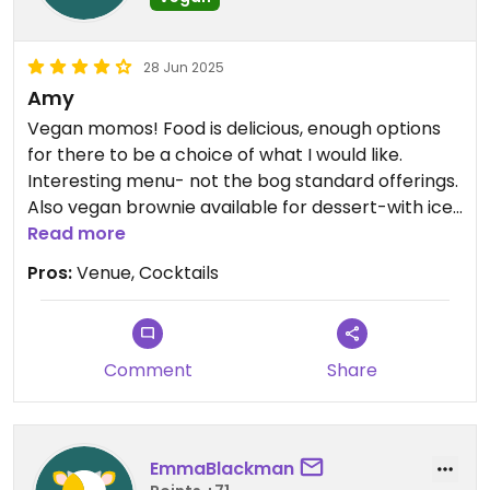
28 Jun 2025
Amy
Vegan momos! Food is delicious, enough options
for there to be a choice of what I would like.
Interesting menu- not the bog standard offerings.
Also vegan brownie available for dessert-with ice
cream.
Read more
Lots of restuatants that offer vegan options
Pros:
Venue, Cocktails
forget about dessert!
Staff are lovely.
You normally need to book this place as it gets
really busy.
Comment
Share
Beautiful venue- definitely worth a visit. Used to be
a fire station.
EmmaBlackman