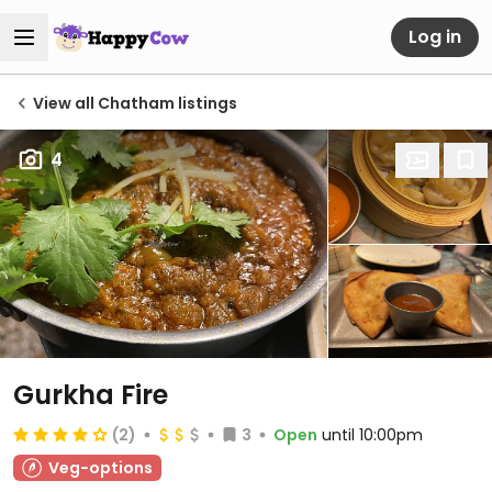
Log in
View all Chatham listings
4
Gurkha Fire
(2)
3
Open
until 10:00pm
Veg-options