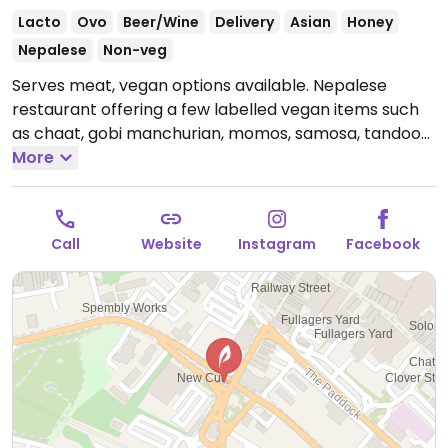
Lacto
Ovo
Beer/Wine
Delivery
Asian
Honey
Nepalese
Non-veg
Serves meat, vegan options available. Nepalese
restaurant offering a few labelled vegan items such
as chaat, gobi manchurian, momos, samosa, tandoori
roti and smoked aubergine curry.
More
Open Tue-Sun
12:00-22:00.
Call
Website
Instagram
Facebook