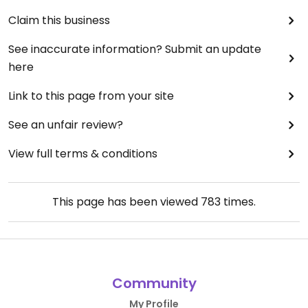
Claim this business
See inaccurate information? Submit an update
here
Link to this page from your site
See an unfair review?
View full terms & conditions
This page has been viewed
783
times.
Community
My Profile