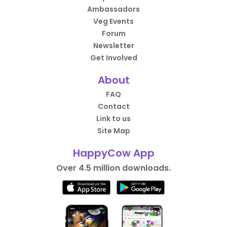
Ambassadors
Veg Events
Forum
Newsletter
Get Involved
About
FAQ
Contact
Link to us
Site Map
HappyCow App
Over 4.5 million downloads.