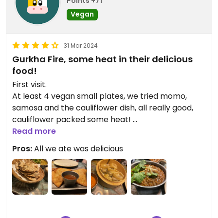
Points +71
Vegan
31 Mar 2024
Gurkha Fire, some heat in their delicious
food!
First visit.
At least 4 vegan small plates, we tried momo,
samosa and the cauliflower dish, all really good,
cauliflower packed some heat!
Smoked aubergine curry was full of flavour and
Read more
some heat, tandoori roti was crisp and perfect for
Pros:
All we ate was delicious
curry scooping!