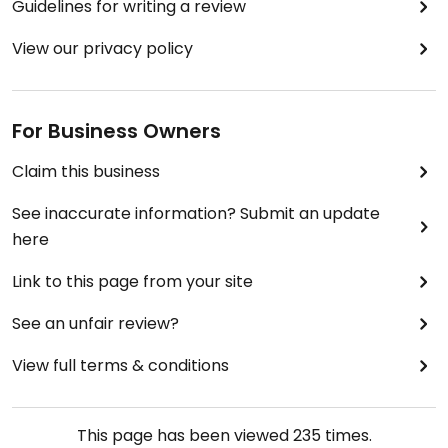
Guidelines for writing a review
View our privacy policy
For Business Owners
Claim this business
See inaccurate information? Submit an update
here
Link to this page from your site
See an unfair review?
View full terms & conditions
This page has been viewed
235
times.