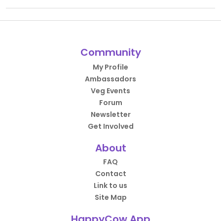
Community
My Profile
Ambassadors
Veg Events
Forum
Newsletter
Get Involved
About
FAQ
Contact
Link to us
Site Map
HappyCow App