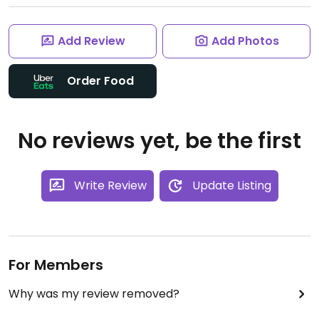
Add Review
Add Photos
Order Food
No reviews yet, be the first
Write Review
Update Listing
For Members
Why was my review removed?