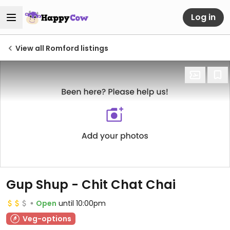
Log in
View all Romford listings
Gup Shup - Chit Chat Chai
Open
until 10:00pm
Veg-options