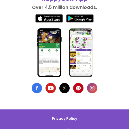
Over 4.5 million downloads.
Privacy Policy