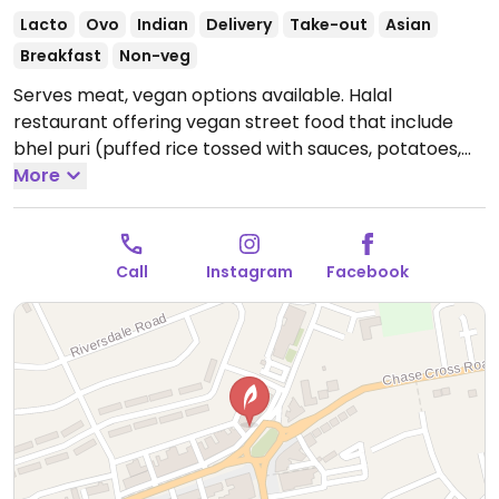
Lacto
Ovo
Indian
Delivery
Take-out
Asian
Breakfast
Non-veg
Serves meat, vegan options available. Halal
restaurant offering vegan street food that include
bhel puri (puffed rice tossed with sauces, potatoes,
onions & pomegranates), samosa chaat (vegetable
More
samosas topped with saucy gravy, tamarind &
pomegranates), masala chips, pani puri, poppadoms
with mango chutney, pakora and more.
Open Tue-Fri
Call
Instagram
Facebook
09:00-21:00, Sat-Sun 10:00-22:00.