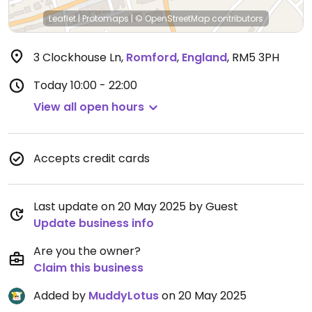
Leaflet
|
Protomaps
|
© OpenStreetMap
contributors
3 Clockhouse Ln
,
Romford
,
England
,
RM5 3PH
Today
10:00 - 22:00
View all open hours
Accepts credit cards
Last update on 20 May 2025 by Guest
Update business info
Are you the owner?
Claim this business
Added by
MuddyLotus
on 20 May 2025