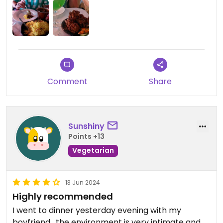
knowledgeable and pointed out the vegan
choices, and made recommendations. The meals
are cooked on order and are fresh, hot, and very,
very tasty. Guneets is all that is good about Indian
food.
Updated from previous review on 2024-12-14
Comment
Share
Sunshiny
Points +13
Vegetarian
13 Jun 2024
Highly recommended
I went to dinner yesterday evening with my
boyfriend , the environment is very intimate and