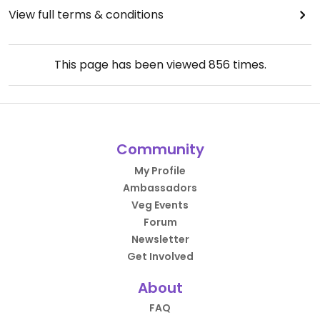
View full terms & conditions
This page has been viewed
856
times.
Community
My Profile
Ambassadors
Veg Events
Forum
Newsletter
Get Involved
About
FAQ