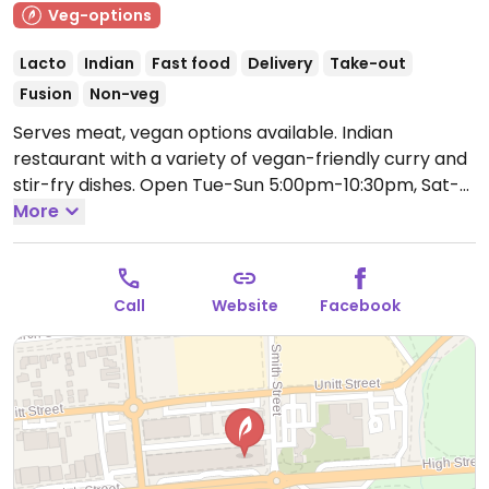
Veg-options
Lacto
Indian
Fast food
Delivery
Take-out
Fusion
Non-veg
Serves meat, vegan options available. Indian
restaurant with a variety of vegan-friendly curry and
stir-fry dishes.
Open Tue-Sun 5:00pm-10:30pm, Sat-
Sun 12:00pm-4:00pm.
More
Closed Mon.
Call
Website
Facebook