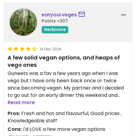
eatyourveges
Points +307
Herbivore
14 Dec 2024
A few solid vegan options, and heaps of
vego ones
Guneets was a fav a few years ago when I was
vego but I have only been back once or twice
since becoming vegan. My partner and I decided
to go out for an early dinner this weekend and
noted that the restaurant has had a makeover.
Read more
It's more modern and intimate now, so feels like
Pros:
Fresh and hot and flavourful, Good prices ,
you're out someplace nice. While the menu is
Knowledgeable staff
great for vegos, there are less options for vegans.
Cons:
I'd LOVE a few more vegan options
That being said, the wait staff are really