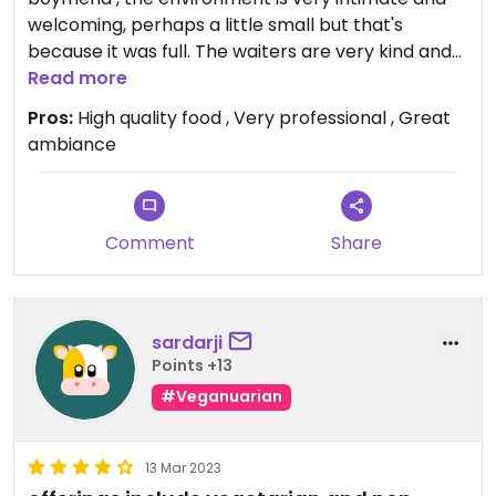
welcoming, perhaps a little small but that's
because it was full. The waiters are very kind and
helpful and we really liked the food! The food is of
Read more
high quality, highly recommended. Fair price,
Pros:
High quality food , Very professional , Great
around $37 each for 3 starters, bread and main
ambiance
course of meat with rice
Comment
Share
sardarji
Points +13
#Veganuarian
13 Mar 2023