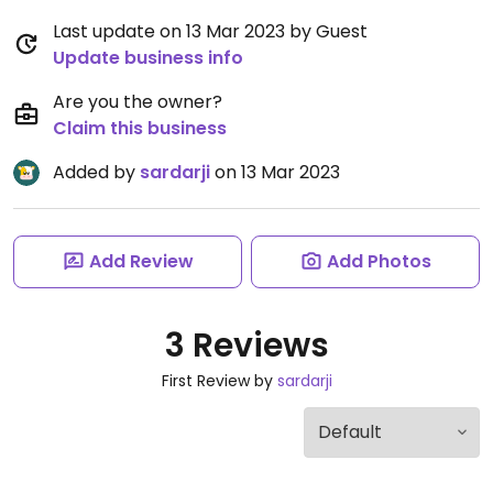
Last update on 13 Mar 2023 by Guest
Update business info
Are you the owner?
Claim this business
Added by
sardarji
on 13 Mar 2023
Add Review
Add Photos
3 Reviews
First Review by
sardarji