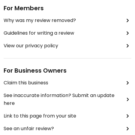
For Members
Why was my review removed?
Guidelines for writing a review
View our privacy policy
For Business Owners
Claim this business
See inaccurate information? Submit an update
here
Link to this page from your site
See an unfair review?