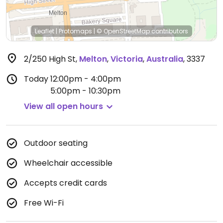
Leaflet
|
Protomaps
|
© OpenStreetMap
contributors
2/250 High St
,
Melton
,
Victoria
,
Australia
,
3337
Today
12:00pm - 4:00pm
5:00pm - 10:30pm
View all open hours
Outdoor seating
Wheelchair accessible
Accepts credit cards
Free Wi-Fi