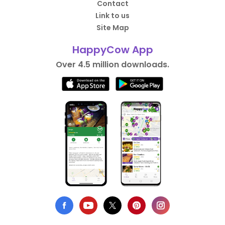
Contact
Link to us
Site Map
HappyCow App
Over 4.5 million downloads.