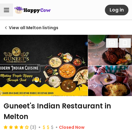
Log in
View all Melton listings
Guneet's Indian Restaurant in
Melton
(3)
Closed Now