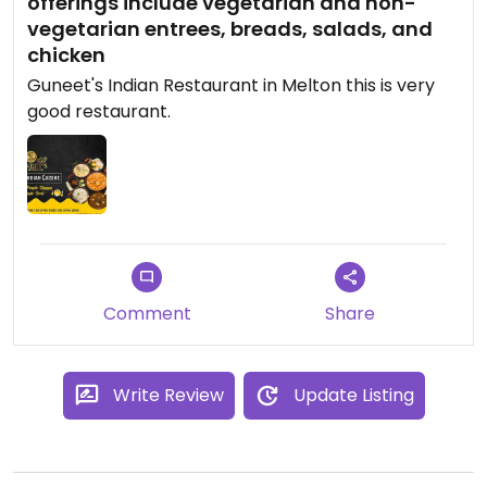
offerings include vegetarian and non-
vegetarian entrees, breads, salads, and
chicken
Guneet's Indian Restaurant in Melton this is very
good restaurant.
Comment
Share
Write Review
Update Listing