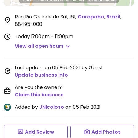
Rua Rio Grande do Sul, 161
,
Garopaba
,
Brazil
,
88495-000
Today
5:00pm - 11:00pm
View all open hours
Last update on 05 Feb 2021 by Guest
Update business info
Are you the owner?
Claim this business
Added by
JNicoloso
on 05 Feb 2021
Add Review
Add Photos