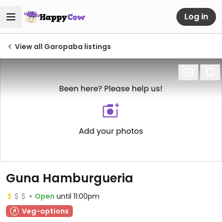
Log in
View all Garopaba listings
Guna Hamburgueria
Open
until 11:00pm
Veg-options