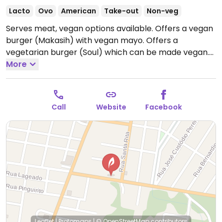
Lacto
Ovo
American
Take-out
Non-veg
Serves meat, vegan options available. Offers a vegan
burger (Makasih) with vegan mayo. Offers a
vegetarian burger (Soul) which can be made vegan.
Open Wed-Sun 5:00pm-11:00pm.
More
Closed Sun-Tues.
Call
Website
Facebook
Leaflet
|
Protomaps
|
© OpenStreetMap
contributors