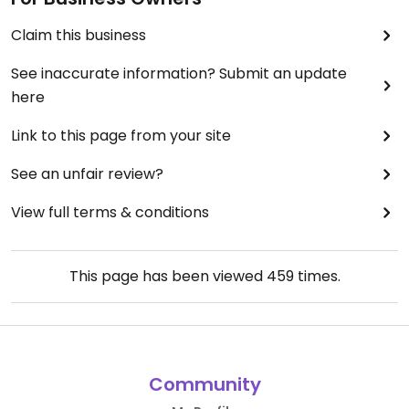
Claim this business
See inaccurate information? Submit an update
here
Link to this page from your site
See an unfair review?
View full terms & conditions
This page has been viewed
459
times.
Community