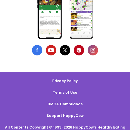
Privacy Policy
Terms of Use
DMCA Compliance
Support HappyCow
All Contents Copyright © 1999-2026 HappyCow's Healthy Eating