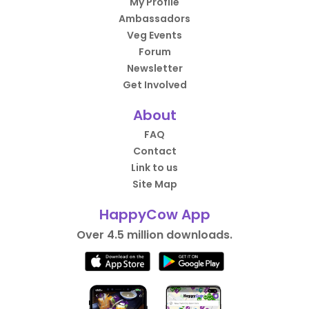
My Profile
Ambassadors
Veg Events
Forum
Newsletter
Get Involved
About
FAQ
Contact
Link to us
Site Map
HappyCow App
Over 4.5 million downloads.