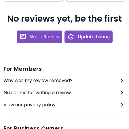
No reviews yet, be the first
Write Review
Update Listing
For Members
Why was my review removed?
Guidelines for writing a review
View our privacy policy
For Business Owners